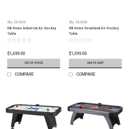
Sku:
26-3550
Sku:
26-3560
HB Home Industrial Air Hockey
HB Home Homeland Air Hockey
Table
Table
$1,699.00
$1,599.00
OUT OF STOCK
ADD TO CART
COMPARE
COMPARE