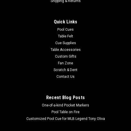
HB Home Telluride Air Hockey Table
Shipping & Returns
2 manual, inset scoring systems so the table can
accommodate a table tennis conversion top Decorative Metal
Quick Links
Accent Pieces Single, powerful fan for smooth, even
gameplay Regulation Size Field Timeless, Minimalistic
Pool Cues
Playfield Design Includes 4 Pucks and 4...
Table Felt
Cue Supplies
MSRP:
$1,795.00
Table Accessories
Custom Gifts
$1,599.00
Fan Zone
Scratch & Dent
ADD TO CART
Contact Us
COMPARE
Recent Blog Posts
One-of-a-kind Pocket Markers
Pool Table on Fire
Customized Pool Cue for MLB Legend Tony Oliva