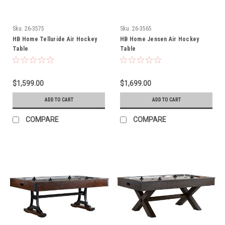
Sku:
26-3575
Sku:
26-3565
HB Home Telluride Air Hockey
HB Home Jensen Air Hockey
Table
Table
$1,599.00
$1,699.00
ADD TO CART
ADD TO CART
COMPARE
COMPARE