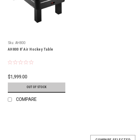
Sku:
AH800
AH800 8' Air Hockey Table
$1,999.00
OUT OF STOCK
COMPARE
COMPARE SELECTED