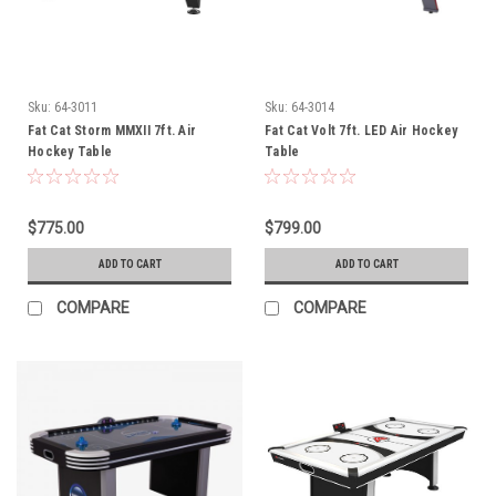
Sku:
64-3011
Sku:
64-3014
Fat Cat Storm MMXII 7ft. Air
Fat Cat Volt 7ft. LED Air Hockey
Hockey Table
Table
$775.00
$799.00
ADD TO CART
ADD TO CART
COMPARE
COMPARE