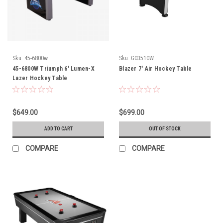
Sku:
45-6800w
Sku:
G03510W
45-6800W Triumph 6' Lumen-X
Blazer 7' Air Hockey Table
Lazer Hockey Table
$649.00
$699.00
ADD TO CART
OUT OF STOCK
COMPARE
COMPARE