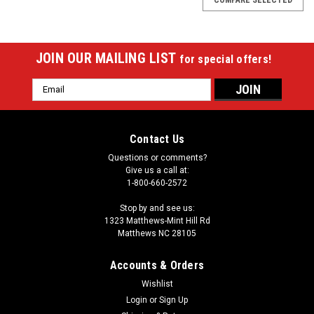
JOIN OUR MAILING LIST
for special offers!
Email
Address
Contact Us
Questions or comments?
Give us a call at:
1-800-660-2572
Stop by and see us:
1323 Matthews-Mint Hill Rd
Matthews NC 28105
Accounts & Orders
Wishlist
Login
or
Sign Up
Sku:
26-3575