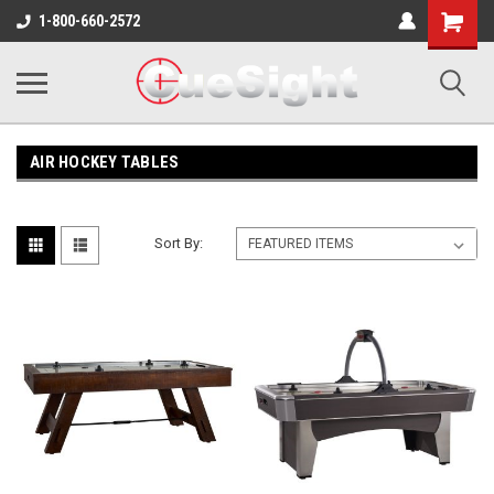
Shopping
1-800-660-2572
Cart
AIR HOCKEY TABLES
Sort By: