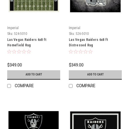
Imperial
Imperial
Sku:
524-5010
Sku:
526-5010
Las Vegas Raiders 6x8 ft
Las Vegas Raiders 6x8 ft
Homefield Rug
Distressed Rug
$349.00
$349.00
ADD TO CART
ADD TO CART
COMPARE
COMPARE