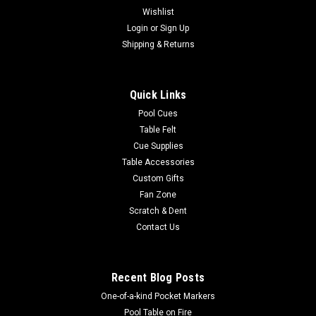
Wishlist
|
Login
or
Sign Up
Imperial
Sku:
569-1010
Las Vegas Raiders 3 x 4 ft Area Rug
Shipping & Returns
Show your team spirit with this 3' x 4' officially licensed Las
Vegas Raiders area rug, with your favorite team's logo! Made
Quick Links
with Milliken WearOn fiber, this rug is fade resistant and fights
stains and soiling with Stainsmart chemistry. It is a top of...
Pool Cues
Table Felt
Cue Supplies
Table Accessories
$129.00
Custom Gifts
Fan Zone
ADD TO CART
Scratch & Dent
COMPARE
Contact Us
Recent Blog Posts
One-of-a-kind Pocket Markers
Pool Table on Fire