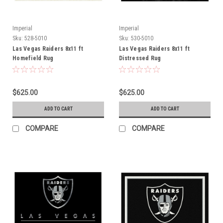
Imperial
Imperial
Sku:
528-5010
Sku:
530-5010
Las Vegas Raiders 8x11 ft
Las Vegas Raiders 8x11 ft
Homefield Rug
Distressed Rug
$625.00
$625.00
ADD TO CART
ADD TO CART
COMPARE
COMPARE