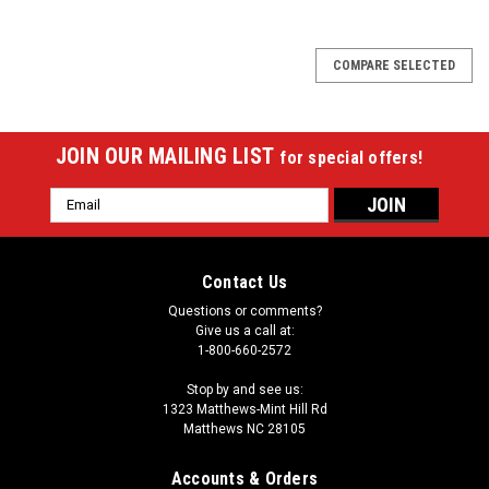
COMPARE SELECTED
JOIN OUR MAILING LIST
for special offers!
Email
Address
Contact Us
Questions or comments?
Give us a call at:
1-800-660-2572
Stop by and see us:
1323 Matthews-Mint Hill Rd
Matthews NC 28105
Accounts & Orders