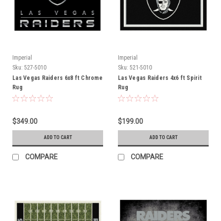
Imperial
Imperial
Sku:
527-5010
Sku:
521-5010
Las Vegas Raiders 6x8 ft Chrome
Las Vegas Raiders 4x6 ft Spirit
Rug
Rug
$349.00
$199.00
ADD TO CART
ADD TO CART
COMPARE
COMPARE