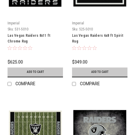
Imperial
Imperial
Sku:
531-5010
Sku:
525-5010
Las Vegas Raiders 8x11 ft
Las Vegas Raiders 6x8 ft Spirit
Chrome Rug
Rug
$625.00
$349.00
ADD TO CART
ADD TO CART
COMPARE
COMPARE