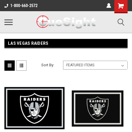
Shopping
1-800-660-2572
Cart
LAS VEGAS RAIDERS
Sort By: