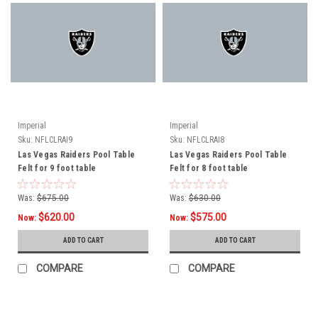
Imperial
Imperial
Sku:
NFLCLRAI9
Sku:
NFLCLRAI8
Las Vegas Raiders Pool Table
Las Vegas Raiders Pool Table
Felt for 9 foot table
Felt for 8 foot table
Was:
$675.00
Was:
$630.00
$620.00
$575.00
Now:
Now:
ADD TO CART
ADD TO CART
COMPARE
COMPARE