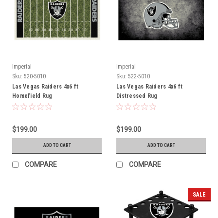
Imperial
Imperial
Sku:
520-5010
Sku:
522-5010
Las Vegas Raiders 4x6 ft
Las Vegas Raiders 4x6 ft
Homefield Rug
Distressed Rug
$199.00
$199.00
ADD TO CART
ADD TO CART
COMPARE
COMPARE
SALE