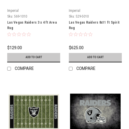
Imperial
Imperial
Sku:
569-1010
Sku:
529-5010
Las Vegas Raiders 3 x 4 ft Area
Las Vegas Raiders 8x11 ft Spirit
Rug
Rug
$129.00
$625.00
ADD TO CART
ADD TO CART
COMPARE
COMPARE