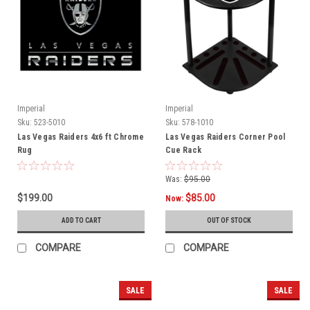
Imperial
Imperial
Sku:
523-5010
Sku:
578-1010
Las Vegas Raiders 4x6 ft Chrome
Las Vegas Raiders Corner Pool
Rug
Cue Rack
Was:
$95.00
$199.00
$85.00
Now:
ADD TO CART
OUT OF STOCK
COMPARE
COMPARE
SALE
SALE