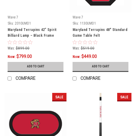
Wave 7
Wave 7
Sku:
2010UMD1
Sku:
1130UMD1
Maryland Terrapins 42” Spirit
Maryland Terrapins 48" Standard
Billiard Lamp – Black Frame
Game Table Felt
Was:
$899.00
Was:
$519.00
$799.00
$449.00
Now:
Now:
ADD TO CART
ADD TO CART
COMPARE
COMPARE
SALE
SALE