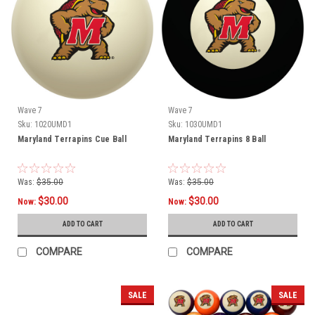
Wave 7
Wave 7
Sku:
1020UMD1
Sku:
1030UMD1
Maryland Terrapins Cue Ball
Maryland Terrapins 8 Ball
Was:
$35.00
Was:
$35.00
$30.00
$30.00
Now:
Now:
ADD TO CART
ADD TO CART
COMPARE
COMPARE
SALE
SALE