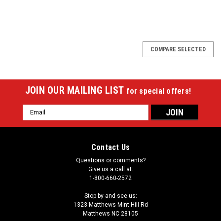
SALE
COMPARE SELECTED
JOIN OUR MAILING LIST
for special offers!
Email
Address
Contact Us
Questions or comments?
Give us a call at:
1-800-660-2572
Stop by and see us:
1323 Matthews-Mint Hill Rd
Matthews NC 28105