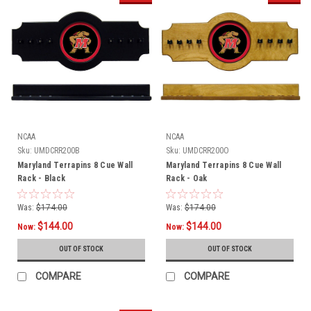
NCAA
NCAA
Sku:
UMDCRR200B
Sku:
UMDCRR200O
Maryland Terrapins 8 Cue Wall
Maryland Terrapins 8 Cue Wall
Rack - Black
Rack - Oak
Was:
$174.00
Was:
$174.00
$144.00
$144.00
Now:
Now:
OUT OF STOCK
OUT OF STOCK
COMPARE
COMPARE