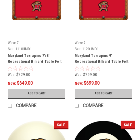
Wave 7
Wave 7
Sku:
1110UMD1
Sku:
1120UMD1
Maryland Terrapins 7'/8'
Maryland Terrapins 9'
Recreational Billiard Table Felt
Recreational Billiard Table Felt
Was:
$729.00
Was:
$799.00
$649.00
$699.00
Now:
Now:
ADD TO CART
ADD TO CART
COMPARE
COMPARE
SALE
SALE