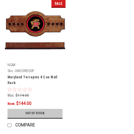
SALE
NCAA
Sku:
UMDCRR200P
Maryland Terrapins 8 Cue Wall
Rack
Was:
$174.00
$144.00
Now:
OUT OF STOCK
COMPARE