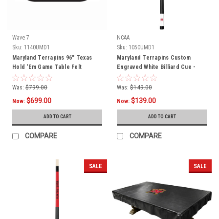
Wave 7
NCAA
Sku:
1140UMD1
Sku:
1050UMD1
Maryland Terrapins 96" Texas
Maryland Terrapins Custom
Hold 'Em Game Table Felt
Engraved White Billiard Cue -
Red
Was:
$799.00
Was:
$149.00
$699.00
$139.00
Now:
Now:
ADD TO CART
ADD TO CART
COMPARE
COMPARE
SALE
SALE