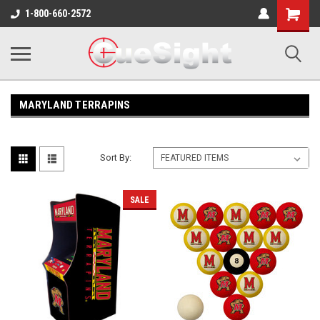
Shopping
1-800-660-2572
Cart
MARYLAND TERRAPINS
Sort By:
SALE