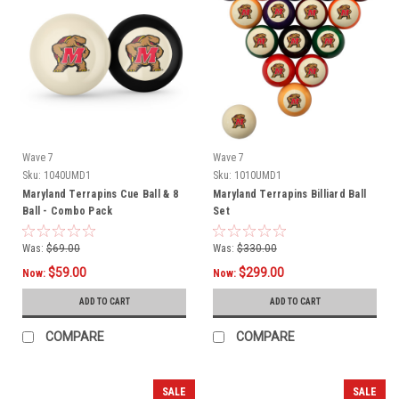
Wave 7
Wave 7
Sku:
1040UMD1
Sku:
1010UMD1
Maryland Terrapins Cue Ball & 8
Maryland Terrapins Billiard Ball
Ball - Combo Pack
Set
Was:
$69.00
Was:
$330.00
$59.00
$299.00
Now:
Now:
ADD TO CART
ADD TO CART
COMPARE
COMPARE
SALE
SALE