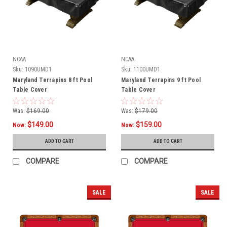
NCAA
NCAA
Sku:
1090UMD1
Sku:
1100UMD1
Maryland Terrapins 8 ft Pool
Maryland Terrapins 9 ft Pool
Table Cover
Table Cover
Was:
$169.00
Was:
$179.00
$149.00
$159.00
Now:
Now:
ADD TO CART
ADD TO CART
COMPARE
COMPARE
SALE
SALE