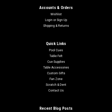
Accounts & Orders
Wishlist
Login
or
Sign Up
Sku:
MARAGU100
Maryland Terrapins Upright Arcade Game
Shipping & Returns
Product Description Officially-Licensed Collegiate Full-Size
Upright Arcade Game:Bring back the OG Gamer vibe of the
Quick Links
1980's! Add some team spirit and retro-mania to any setting.
You can now play the retro games many of us grew up
Pool Cues
playing and show your...
Table Felt
Cue Supplies
Was:
$3,650.00
Table Accessories
Custom Gifts
Now:
$2,995.00
Fan Zone
Scratch & Dent
ADD TO CART
Contact Us
COMPARE
Recent Blog Posts