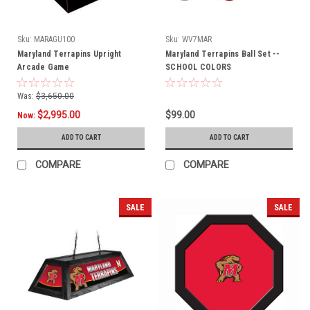
Sku:
MARAGU100
Sku:
WV7MAR
Maryland Terrapins Upright
Maryland Terrapins Ball Set --
Arcade Game
SCHOOL COLORS
Was:
$3,650.00
$2,995.00
$99.00
Now:
ADD TO CART
ADD TO CART
COMPARE
COMPARE
SALE
SALE