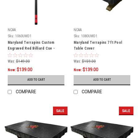
NCAA
NCAA
Sku:
1060UMD1
Sku:
1080UMD1
Maryland Terrapins Custom
Maryland Terrapins 7 ft Pool
Engraved Red Billiard Cue -
Table Cover
Black
Was:
$149.00
Was:
$159.00
$139.00
$139.00
Now:
Now:
ADD TO CART
ADD TO CART
COMPARE
COMPARE
SALE
SALE