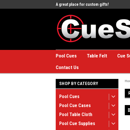
e to the #1 Online Billiards
A great place for custom gifts!
Welc
Stor
Pool Cues
Table Felt
Cue S
Contact Us
Ho
SHOP BY CATEGORY
Pool Cues
Pool Cue Cases
Pool Table Cloth
Pool Cue Supplies