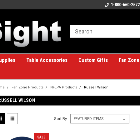
ome to the #1 Online Billiards
A great place for custom gifts!
1-800-660-2572
e!
upplies
Table Accessories
Custom Gifts
Fan Zone
me
Fan Zone Products
NFLPA Products
Russell Wilson
RUSSELL WILSON
Sort By:
SALE