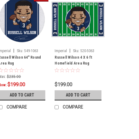
|
|
Imperial
Sku:
549-1063
Imperial
Sku:
520-5063
Russell Wilson 64" Round
Russell Wilson 4 X 6 ft
Area Rug
Homefield Area Rug
Was:
$235.00
$199.00
$199.00
Now:
ADD TO CART
ADD TO CART
COMPARE
COMPARE
SALE