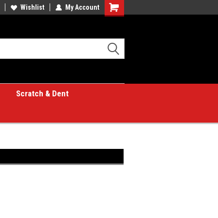
Wishlist
My Account
Shopping
Cart
Scratch & Dent