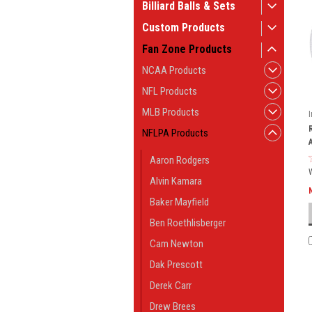
Billiard Balls & Sets
Custom Products
Fan Zone Products
NCAA Products
NFL Products
MLB Products
NFLPA Products
Aaron Rodgers
Alvin Kamara
Baker Mayfield
Ben Roethlisberger
Cam Newton
Dak Prescott
Derek Carr
Drew Brees