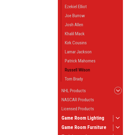
Ezekiel Elliot
Joe Burrow
Josh Allen
Khalil Mack
Kirk Cousins
Lamar Jackson
Patrick Mahomes
Russell Wilson
Tom Brady
NHL Products
NASCAR Products
Licensed Products
Game Room Lighting
Game Room Furniture