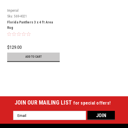
Imperial
Sku:
569-4021
Florida Panthers 3 x 4 ft Area
Rug
$129.00
ADD TO CART
JOIN OUR MAILING LIST
for special offers!
Email
Address