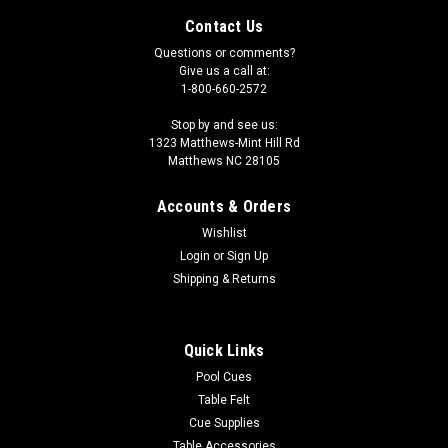
Contact Us
Questions or comments?
Give us a call at:
1-800-660-2572
Stop by and see us:
1323 Matthews-Mint Hill Rd
Matthews NC 28105
Accounts & Orders
Wishlist
Login
or
Sign Up
Shipping & Returns
|
Imperial
Sku:
569-4021
Florida Panthers 3 x 4 ft Area Rug
Quick Links
Show your team spirit with this 3' x 4' officially licensed Florida
Pool Cues
Panthers area rug, with your favorite NHL team's logo! Made
Table Felt
with Milliken WearOn fiber, this rug is fade resistant and fights
Cue Supplies
stains and soiling with Stainsmart chemistry. It is a top of...
Table Accessories