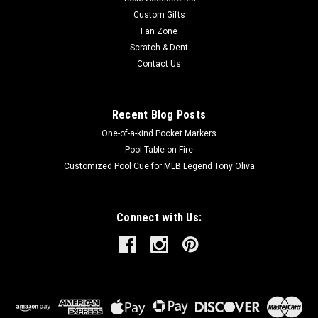
Custom Gifts
Fan Zone
Scratch & Dent
$129.00
Contact Us
ADD TO CART
Recent Blog Posts
One-of-a-kind Pocket Markers
Pool Table on Fire
Customized Pool Cue for MLB Legend Tony Oliva
Connect with Us: