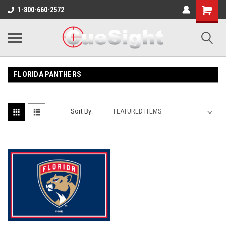
Shopping
1-800-660-2572
Cart
FLORIDA PANTHERS
Sort By: