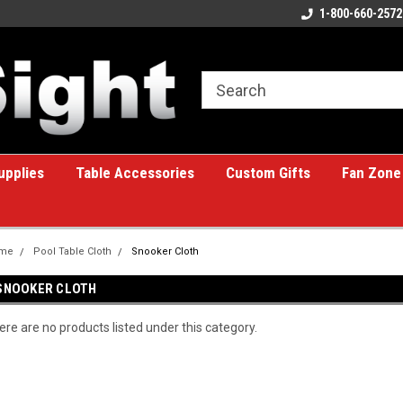
ome to the #1 Online Billiards
A great place for custom gifts!
1-800-660-2572
e!
upplies
Table Accessories
Custom Gifts
Fan Zone
me
Pool Table Cloth
Snooker Cloth
SNOOKER CLOTH
ere are no products listed under this category.