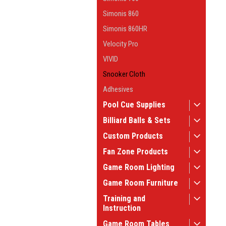
Simonis 860
Simonis 860HR
Velocity Pro
VIVID
Snooker Cloth
Adhesives
Pool Cue Supplies
Billiard Balls & Sets
Custom Products
Fan Zone Products
Game Room Lighting
Game Room Furniture
Training and
Instruction
Game Room Tables