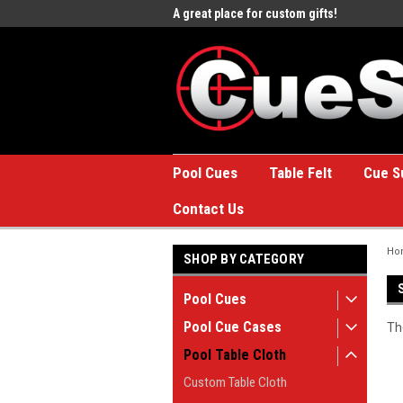
e to the #1 Online Billiards
A great place for custom gifts!
Welc
Stor
Pool Cues
Table Felt
Cue S
Contact Us
Ho
SHOP BY CATEGORY
Pool Cues
Pool Cue Cases
Th
Pool Table Cloth
Custom Table Cloth