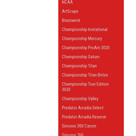
NCAA
ArtScape
Brunswick
Championship Invitational
Championship Mercury
Championship ProAm 3020
Championship Saturn
Championship Titan
Championship Titan Brites
Championship Tour Edition
3030
Championship Valley
Predator Arcadia Select
Predator Arcadia Reserve
Simonis 300 Carom
Simonis 760