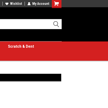
Wishlist
My Account
Shopping
Cart
Scratch & Dent