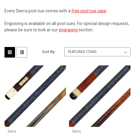
Every Sierra pool cue comes with a
free pool cue case
.
Engraving is available on all pool cues. For special design requests,
please be sure to look at our
engraving
section.
Sort By:
Sierra
Sierra