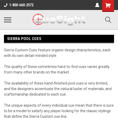
Shopping
1-800-660-2572
Cart
SIERRA POOL CUES
Sierra Custom Cues feature organic design characteristics, each
with its own detail-minded style.
The quality of these sometimes hard-to-find cues varies greatly
from many other brands on the market.
The availability of these hand-finished pool cues is very limited,
and the designers accentuate the natural luster of materials, and
craftsmanship dedicated to each cue.
The unique aspects of every individual cue mean that there is sure
to be a model to satisfy any player looking for the classic stylings
that define the Sierra Custom cue line.