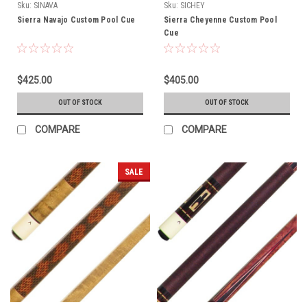
Sku:
SINAVA
Sku:
SICHEY
Sierra Navajo Custom Pool Cue
Sierra Cheyenne Custom Pool
Cue
$425.00
$405.00
OUT OF STOCK
OUT OF STOCK
COMPARE
COMPARE
SALE