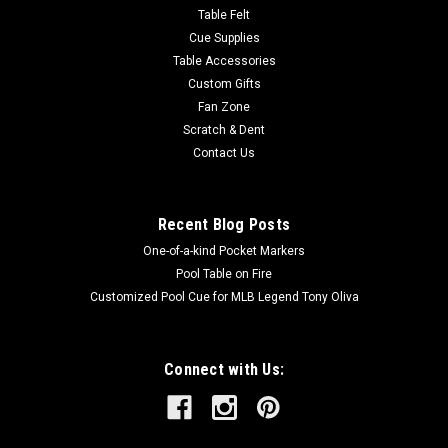
rosewood set into the...
Table Felt
Cue Supplies
Table Accessories
Custom Gifts
$425.00
Fan Zone
Scratch & Dent
OUT OF STOCK
Contact Us
COMPARE
Recent Blog Posts
One-of-a-kind Pocket Markers
Pool Table on Fire
Customized Pool Cue for MLB Legend Tony Oliva
Connect with Us: