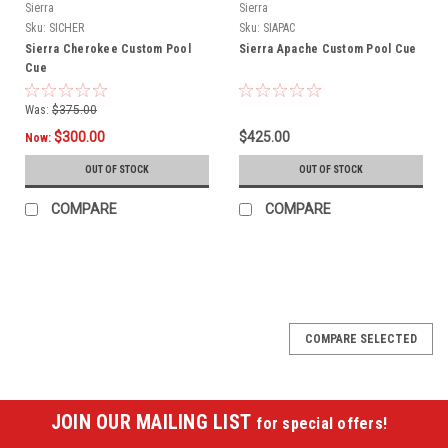
Sierra
Sierra
Sku:
SICHER
Sku:
SIAPAC
Sierra Cherokee Custom Pool
Sierra Apache Custom Pool Cue
Cue
Was:
$375.00
$300.00
$425.00
Now:
OUT OF STOCK
OUT OF STOCK
COMPARE
COMPARE
COMPARE SELECTED
JOIN OUR MAILING LIST
for special offers!