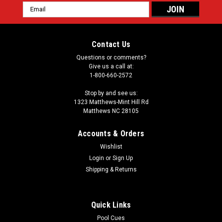
Email
Address
Contact Us
Questions or comments?
Give us a call at:
1-800-660-2572
Stop by and see us:
1323 Matthews-Mint Hill Rd
Matthews NC 28105
Accounts & Orders
Wishlist
|
Login
or
Sign Up
Sierra
Sku:
SINAVA
Sierra Navajo Custom Pool Cue
Shipping & Returns
The spirit of the southwest lives in the Navajo from Sierra
Custom Cues. This pool cue features natural wood tones
Quick Links
accented by touches of turquoise. The forearm is ginger-
stained birdseye maple. There are four spliced points of
Pool Cues