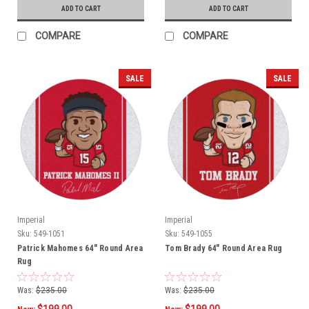
ADD TO CART
ADD TO CART
COMPARE
COMPARE
SALE
SALE
Imperial
Imperial
Sku:
549-1051
Sku:
549-1055
Patrick Mahomes 64" Round Area
Tom Brady 64" Round Area Rug
Rug
Was:
$235.00
Was:
$235.00
$199.00
$199.00