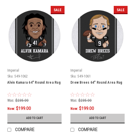
SALE
SALE
Imperial
Imperial
Sku:
549-1062
Sku:
549-1061
Alvin Kamara 64" Round Area Rug
Drew Brees 64" Round Area Rug
Was:
$235.00
Was:
$235.00
$199.00
$199.00
Now:
Now:
ADD TO CART
ADD TO CART
COMPARE
COMPARE