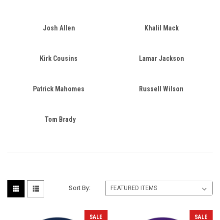
Josh Allen
Khalil Mack
Kirk Cousins
Lamar Jackson
Patrick Mahomes
Russell Wilson
Tom Brady
Sort By:
SALE
SALE