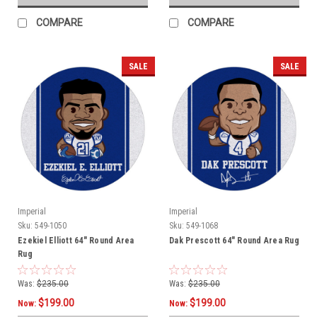
COMPARE
COMPARE
SALE
SALE
Imperial
Imperial
Sku:
549-1050
Sku:
549-1068
Ezekiel Elliott 64" Round Area
Dak Prescott 64" Round Area Rug
Rug
Was:
$235.00
Was:
$235.00
$199.00
$199.00
Now:
Now: