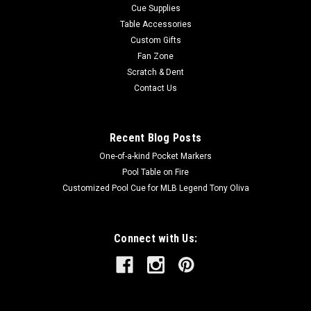
Cue Supplies
Table Accessories
Custom Gifts
Fan Zone
Scratch & Dent
Contact Us
Recent Blog Posts
One-of-a-kind Pocket Markers
Pool Table on Fire
Customized Pool Cue for MLB Legend Tony Oliva
Connect with Us: