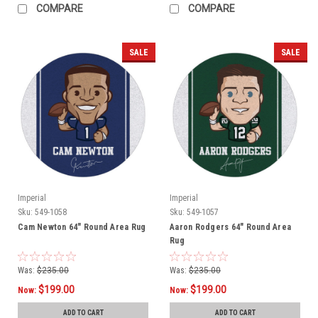
COMPARE
COMPARE
SALE
SALE
Imperial
Imperial
Sku:
549-1058
Sku:
549-1057
Cam Newton 64" Round Area Rug
Aaron Rodgers 64" Round Area
Rug
Was:
$235.00
Was:
$235.00
$199.00
$199.00
Now:
Now:
ADD TO CART
ADD TO CART