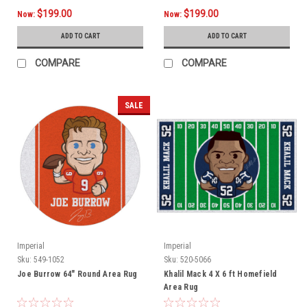
$199.00
$199.00
Now:
Now:
ADD TO CART
ADD TO CART
COMPARE
COMPARE
SALE
Imperial
Imperial
Sku:
549-1052
Sku:
520-5066
Joe Burrow 64" Round Area Rug
Khalil Mack 4 X 6 ft Homefield
Area Rug