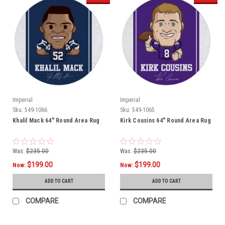
Imperial
Imperial
Sku:
549-1066
Sku:
549-1065
Khalil Mack 64" Round Area Rug
Kirk Cousins 64" Round Area Rug
Was:
$235.00
Was:
$235.00
$199.00
$199.00
Now:
Now:
ADD TO CART
ADD TO CART
COMPARE
COMPARE