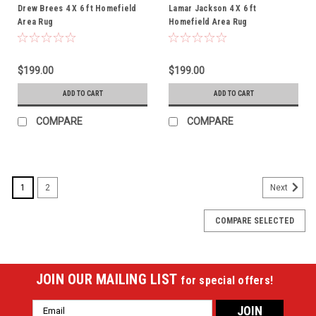
Drew Brees 4 X 6 ft Homefield
Lamar Jackson 4 X 6 ft
Area Rug
Homefield Area Rug
$199.00
$199.00
ADD TO CART
ADD TO CART
COMPARE
COMPARE
1
2
Next
COMPARE SELECTED
JOIN OUR MAILING LIST
for special offers!
Email