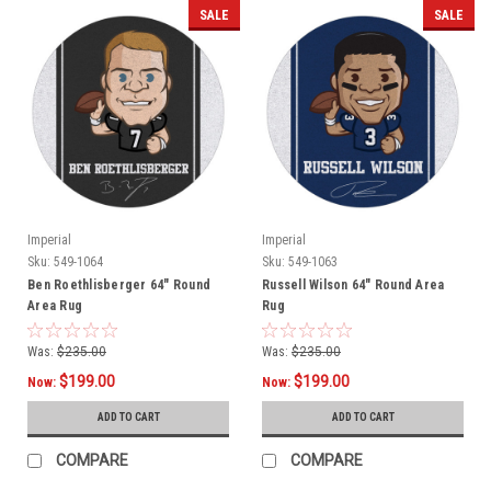
SALE
SALE
Imperial
Imperial
Sku:
549-1064
Sku:
549-1063
Ben Roethlisberger 64" Round
Russell Wilson 64" Round Area
Area Rug
Rug
Was:
$235.00
Was:
$235.00
$199.00
$199.00
Now:
Now:
ADD TO CART
ADD TO CART
COMPARE
COMPARE