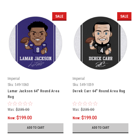
SALE
SALE
Imperial
Imperial
Sku:
549-1060
Sku:
549-1059
Lamar Jackson 64" Round Area
Derek Carr 64" Round Area Rug
Rug
Was:
$235.00
Was:
$235.00
$199.00
$199.00
Now:
Now:
ADD TO CART
ADD TO CART