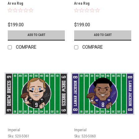
Area Rug
Area Rug
$199.00
$199.00
ADD TO CART
ADD TO CART
COMPARE
COMPARE
Imperial
Imperial
Sku:
520-5061
Sku:
520-5060