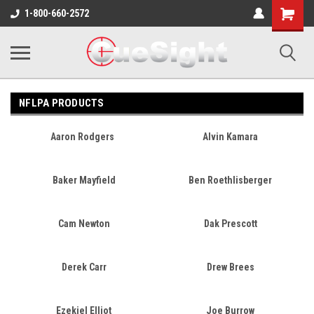
Shopping
1-800-660-2572
Cart
NFLPA PRODUCTS
Aaron Rodgers
Alvin Kamara
Baker Mayfield
Ben Roethlisberger
Cam Newton
Dak Prescott
Derek Carr
Drew Brees
Ezekiel Elliot
Joe Burrow