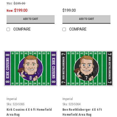
Was:
$235.00
$199.00
$199.00
Now:
ADD TO CART
ADD TO CART
COMPARE
COMPARE
Imperial
Imperial
Sku:
520-5065
Sku:
520-5064
Kirk Cousins 4 X 6 ft Homefield
Ben Roethlisberger 4 X 6 ft
Area Rug
Homefield Area Rug