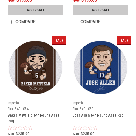
Now:
Now:
ADD TO CART
ADD TO CART
COMPARE
COMPARE
SALE
SALE
Imperial
Imperial
Sku:
549-1054
Sku:
549-1053
Baker Mayfield 64" Round Area
Josh Allen 64" Round Area Rug
Rug
Was:
$235.00
Was:
$235.00