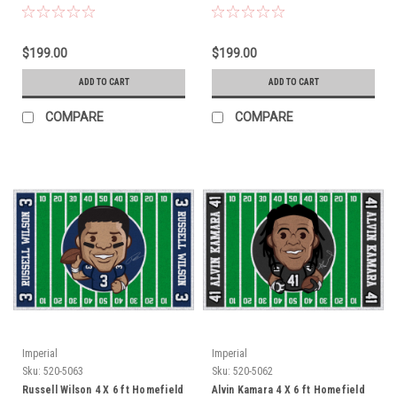
$199.00
$199.00
ADD TO CART
ADD TO CART
COMPARE
COMPARE
Imperial
Imperial
Sku:
520-5063
Sku:
520-5062
Russell Wilson 4 X 6 ft Homefield
Alvin Kamara 4 X 6 ft Homefield