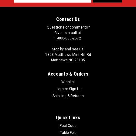
Address
Contact Us
Questions or comments?
Give us a call at:
1-800-660-2572
Stop by and see us:
1323 Matthews-Mint Hill Rd
Matthews NC 28105
Accounts & Orders
Wishlist
Login
or
Sign Up
Shipping & Returns
Quick Links
Pool Cues
Table Felt