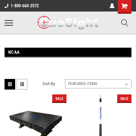
Shopping
1-800-660-2572
Cart
NCAA
Sort By:
SALE
SALE