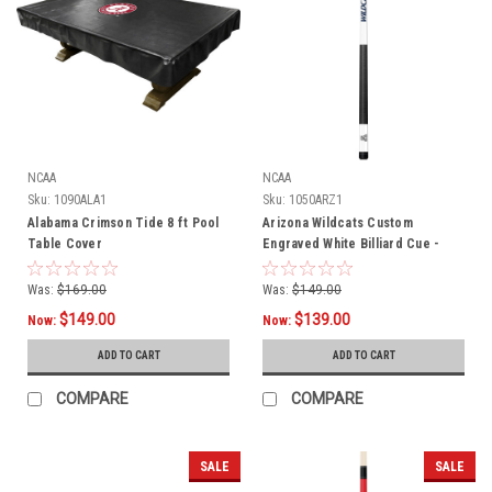
NCAA
NCAA
Sku:
1090ALA1
Sku:
1050ARZ1
Alabama Crimson Tide 8 ft Pool
Arizona Wildcats Custom
Table Cover
Engraved White Billiard Cue -
Blue
Was:
$169.00
Was:
$149.00
$149.00
$139.00
Now:
Now:
ADD TO CART
ADD TO CART
COMPARE
COMPARE
SALE
SALE