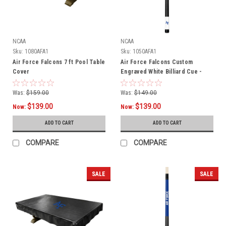
NCAA
NCAA
Sku:
1080AFA1
Sku:
1050AFA1
Air Force Falcons 7 ft Pool Table
Air Force Falcons Custom
Cover
Engraved White Billiard Cue -
Blue
Was:
$159.00
Was:
$149.00
$139.00
$139.00
Now:
Now:
ADD TO CART
ADD TO CART
COMPARE
COMPARE
SALE
SALE