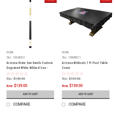
NCAA
NCAA
Sku:
1050ASU1
Sku:
1080ARZ1
Arizona State Sun Devils Custom
Arizona Wildcats 7 ft Pool Table
Engraved White Billiard Cue -
Cover
Yellow
Was:
$149.00
Was:
$159.00
$139.00
$139.00
Now:
Now:
ADD TO CART
ADD TO CART
COMPARE
COMPARE