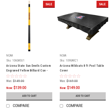
SALE
SALE
NCAA
NCAA
Sku:
1060ASU1
Sku:
1090ARZ1
Arizona State Sun Devils Custom
Arizona Wildcats 8 ft Pool Table
Engraved Yellow Billiard Cue -
Cover
Maroon
Was:
$149.00
Was:
$169.00
$139.00
$149.00
Now:
Now:
ADD TO CART
ADD TO CART
COMPARE
COMPARE