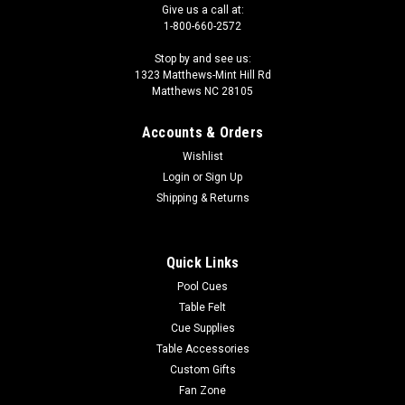
Give us a call at:
1-800-660-2572
Stop by and see us:
1323 Matthews-Mint Hill Rd
Matthews NC 28105
Accounts & Orders
Wishlist
Login
or
Sign Up
Shipping & Returns
Quick Links
Pool Cues
Table Felt
Cue Supplies
Table Accessories
Custom Gifts
Fan Zone