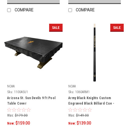
COMPARE
COMPARE
SALE
SALE
NCAA
NCAA
Sku:
1100ASU1
Sku:
1060ARM1
Arizona St. Sun Devils 9 ft Pool
Army Black Knights Custom
Table Cover
Engraved Black Billiard Cue -
Gold
Was:
$179.00
Was:
$149.00
$159.00
$139.00
Now:
Now: