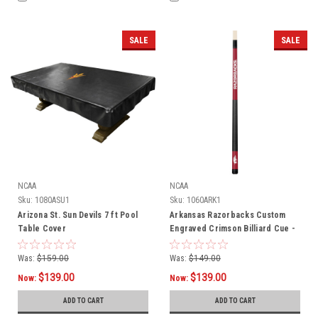
SALE
SALE
NCAA
NCAA
Sku:
1080ASU1
Sku:
1060ARK1
Arizona St. Sun Devils 7 ft Pool
Arkansas Razorbacks Custom
Table Cover
Engraved Crimson Billiard Cue -
White
Was:
$159.00
Was:
$149.00
$139.00
$139.00
Now:
Now:
ADD TO CART
ADD TO CART