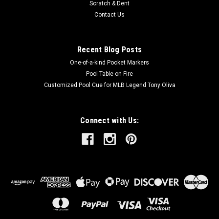
Scratch & Dent
Contact Us
Recent Blog Posts
One-of-a-kind Pocket Markers
Pool Table on Fire
Customized Pool Cue for MLB Legend Tony Oliva
Connect with Us: