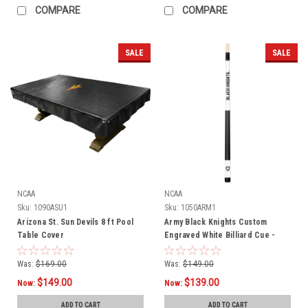
COMPARE
COMPARE
SALE
SALE
NCAA
NCAA
Sku:
1090ASU1
Sku:
1050ARM1
Arizona St. Sun Devils 8 ft Pool
Army Black Knights Custom
Table Cover
Engraved White Billiard Cue -
Black
Was:
$169.00
Was:
$149.00
$149.00
$139.00
Now:
Now:
ADD TO CART
ADD TO CART