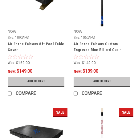
NCAA
NCAA
Sku:
1090AFA1
Sku:
1060AFA1
Air Force Falcons 8 ft Pool Table
Air Force Falcons Custom
Cover
Engraved Blue Billiard Cue -
White
Was:
$169.00
Was:
$149.00
$149.00
$139.00
Now:
Now:
ADD TO CART
ADD TO CART
COMPARE
COMPARE
SALE
SALE