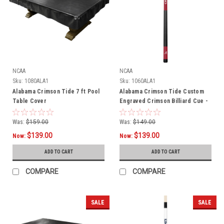
NCAA
NCAA
Sku:
1080ALA1
Sku:
1060ALA1
Alabama Crimson Tide 7 ft Pool
Alabama Crimson Tide Custom
Table Cover
Engraved Crimson Billiard Cue -
White
Was:
$159.00
Was:
$149.00
$139.00
$139.00
Now:
Now:
ADD TO CART
ADD TO CART
COMPARE
COMPARE
SALE
SALE