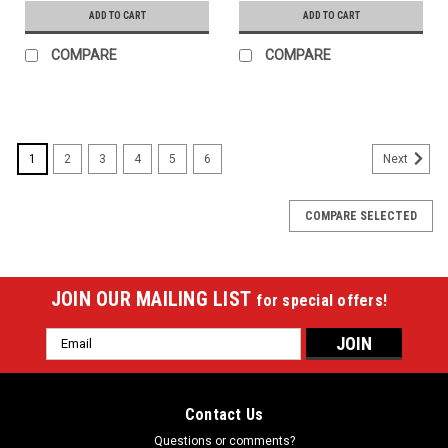
ADD TO CART
ADD TO CART
COMPARE
COMPARE
1
2
3
4
5
6
Next
COMPARE SELECTED
JOIN OUR MAILING LIST
for special offers!
Email
Address
Contact Us
Questions or comments?