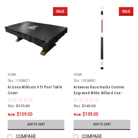
SALE
SALE
NCAA
NCAA
Sku:
1100ARZ1
Sku:
1050ARK1
Arizona Wildcats 9 ft Pool Table
Arkansas Razorbacks Custom
Cover
Engraved White Billiard Cue -
Crimson
Was:
$179.00
Was:
$149.00
$159.00
$139.00
Now:
Now:
ADD TO CART
ADD TO CART
COMPARE
COMPARE