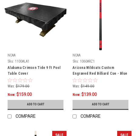
NCAA
NCAA
Sku:
1100ALA1
Sku:
1060ARZ1
Alabama Crimson Tide 9 ft Pool
Arizona Wildcats Custom
Table Cover
Engraved Red Billiard Cue - Blue
Was:
$179.00
Was:
$149.00
$159.00
$139.00
Now:
Now:
ADD TO CART
ADD TO CART
COMPARE
COMPARE
SALE
SALE