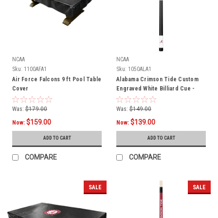
NCAA
NCAA
Sku:
1100AFA1
Sku:
1050ALA1
Air Force Falcons 9 ft Pool Table
Alabama Crimson Tide Custom
Cover
Engraved White Billiard Cue -
Crimson
Was:
$179.00
Was:
$149.00
$159.00
$139.00
Now:
Now:
ADD TO CART
ADD TO CART
COMPARE
COMPARE
SALE
SALE