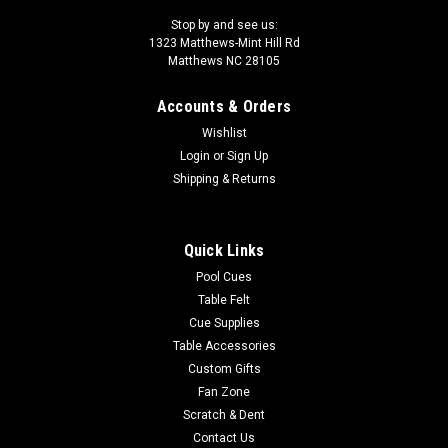
Stop by and see us:
1323 Matthews-Mint Hill Rd
Matthews NC 28105
Accounts & Orders
Wishlist
Login
or
Sign Up
Shipping & Returns
Quick Links
Pool Cues
Table Felt
Cue Supplies
Table Accessories
Custom Gifts
Fan Zone
Scratch & Dent
Contact Us