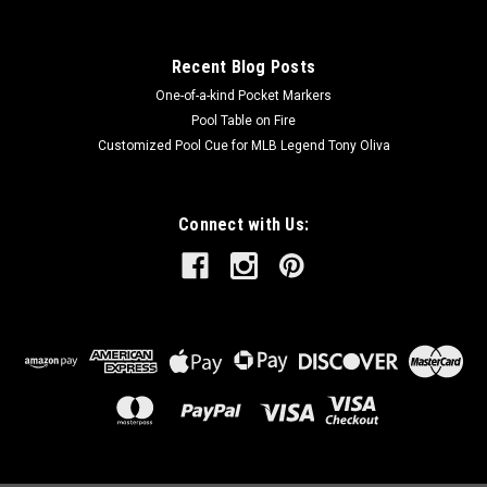
Recent Blog Posts
One-of-a-kind Pocket Markers
Pool Table on Fire
Customized Pool Cue for MLB Legend Tony Oliva
Connect with Us: