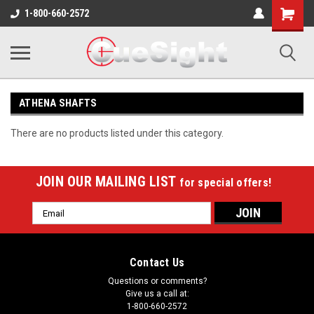
Shopping
1-800-660-2572
Cart
ATHENA SHAFTS
There are no products listed under this category.
JOIN OUR MAILING LIST
for special offers!
Email
Address
Contact Us
Questions or comments?
Give us a call at:
1-800-660-2572