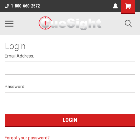
Shopping
1-800-660-2572
Cart
Login
Email Address:
Password:
Forgot your password?