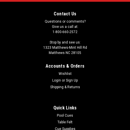
Contact Us
Questions or comments?
Give us a call at:
1-800-660-2572
Stop by and see us:
1323 Matthews-Mint Hill Rd
Matthews NC 28105
Accounts & Orders
Wishlist
Login
or
Sign Up
Shipping & Returns
Quick Links
Pool Cues
Table Felt
Cue Supplies