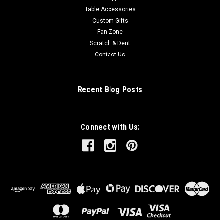
Table Accessories
Custom Gifts
Fan Zone
Scratch & Dent
Contact Us
Recent Blog Posts
Connect with Us: