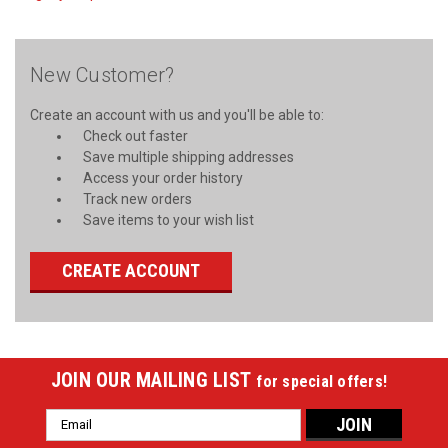
New Customer?
Create an account with us and you'll be able to:
Check out faster
Save multiple shipping addresses
Access your order history
Track new orders
Save items to your wish list
CREATE ACCOUNT
JOIN OUR MAILING LIST
for special offers!
Email
Address