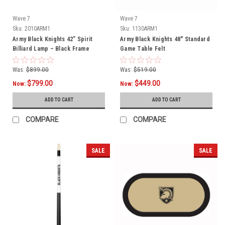
Wave 7
Wave 7
Sku:
2010ARM1
Sku:
1130ARM1
Army Black Knights 42” Spirit
Army Black Knights 48" Standard
Billiard Lamp – Black Frame
Game Table Felt
Was:
$899.00
Was:
$519.00
$799.00
$449.00
Now:
Now:
ADD TO CART
ADD TO CART
COMPARE
COMPARE
SALE
SALE