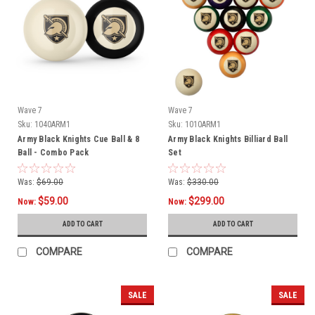
Wave 7
Wave 7
Sku:
1040ARM1
Sku:
1010ARM1
Army Black Knights Cue Ball & 8
Army Black Knights Billiard Ball
Ball - Combo Pack
Set
Was:
$69.00
Was:
$330.00
$59.00
$299.00
Now:
Now:
ADD TO CART
ADD TO CART
COMPARE
COMPARE
SALE
SALE