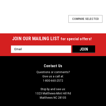
SALE
COMPARE SELECTED
JOIN OUR MAILING LIST
for special offers!
Email
Address
Contact Us
Questions or comments?
Give us a call at:
1-800-660-2572
Stop by and see us:
1323 Matthews-Mint Hill Rd
Matthews NC 28105