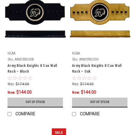
NCAA
NCAA
Sku:
ARMCRR200B
Sku:
ARMCRR200O
Army Black Knights 8 Cue Wall
Army Black Knights 8 Cue Wall
Rack – Black
Rack – Oak
Was:
$174.00
Was:
$174.00
$144.00
$144.00
Now:
Now:
OUT OF STOCK
OUT OF STOCK
COMPARE
COMPARE
SALE