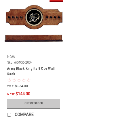
NCAA
Sku:
ARMCRR200P
Army Black Knights 8 Cue Wall
Rack
Was:
$174.00
$144.00
Now:
OUT OF STOCK
COMPARE