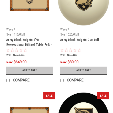
Wave 7
Wave 7
Sku:
1110ARM1
Sku:
1020ARM1
Army Black Knights 7'/8'
Army Black Knights Cue Ball
Recreational Billiard Table Felt -
Shield Logo
Was:
$729.00
Was:
$35.00
$649.00
$30.00
Now:
Now:
ADD TO CART
ADD TO CART
COMPARE
COMPARE
SALE
SALE