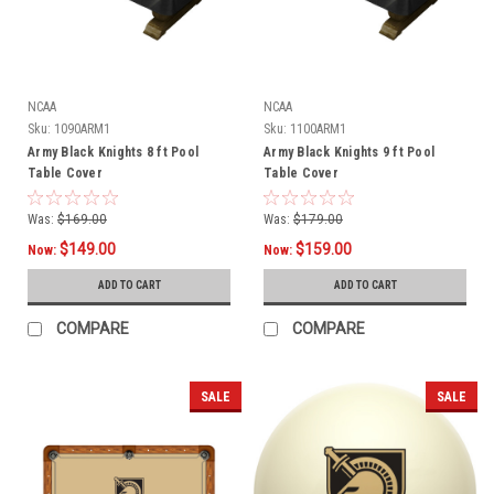
NCAA
NCAA
Sku:
1090ARM1
Sku:
1100ARM1
Army Black Knights 8 ft Pool
Army Black Knights 9 ft Pool
Table Cover
Table Cover
Was:
$169.00
Was:
$179.00
$149.00
$159.00
Now:
Now:
ADD TO CART
ADD TO CART
COMPARE
COMPARE
SALE
SALE