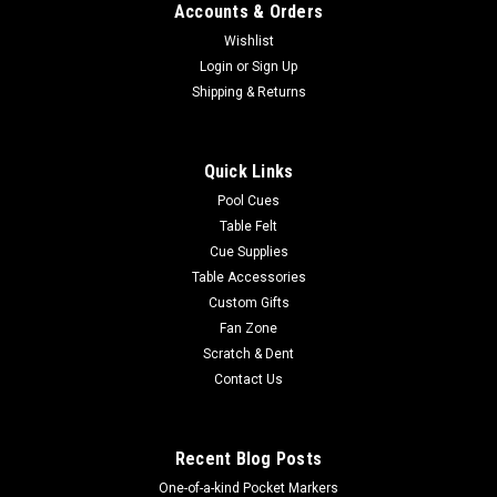
Accounts & Orders
Wishlist
|
Login
or
Sign Up
Wave 7
Sku:
2010ARM1
Army Black Knights 42” Spirit Billiard Lamp –
Shipping & Returns
Black Frame
Elevate the atmosphere of your gameroom or man cave with
Quick Links
the Wave 7 LICENSED COLLEGIATE SPIRIT GAME TABLE
Pool Cues
LAMP! Crafted with a traditional hardwood frame, this lamp is
Table Felt
designed to perfectly complement your billiard table. The
Cue Supplies
vibrant backlit graphics on...
Table Accessories
Was:
$899.00
Custom Gifts
Fan Zone
Now:
$799.00
Scratch & Dent
Contact Us
ADD TO CART
COMPARE
Recent Blog Posts
One-of-a-kind Pocket Markers