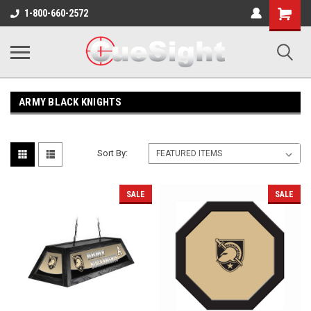
Shopping
1-800-660-2572
Cart
ARMY BLACK KNIGHTS
Sort By:
SALE
SALE