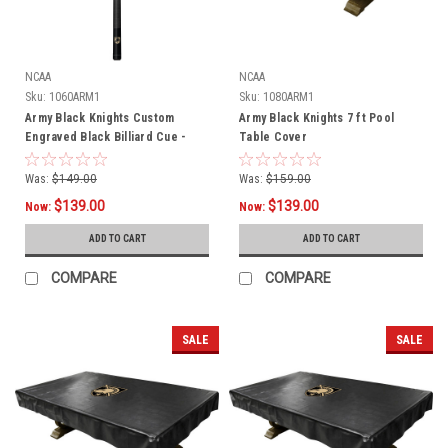
NCAA
NCAA
Sku:
1060ARM1
Sku:
1080ARM1
Army Black Knights Custom
Army Black Knights 7 ft Pool
Engraved Black Billiard Cue -
Table Cover
Gold
Was:
$149.00
Was:
$159.00
$139.00
$139.00
Now:
Now:
ADD TO CART
ADD TO CART
COMPARE
COMPARE
SALE
SALE