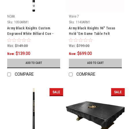
NCAA
Wave 7
Sku:
1050ARM1
Sku:
1140ARM1
Army Black Knights Custom
Army Black Knights 96" Texas
Engraved White Billiard Cue -
Hold 'Em Game Table Felt
Black
Was:
$149.00
Was:
$799.00
$139.00
$699.00
Now:
Now:
ADD TO CART
ADD TO CART
COMPARE
COMPARE
SALE
SALE