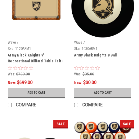
Wave 7
Wave 7
Sku:
1120ARM1
Sku:
1030ARM1
Army Black Knights 9'
Army Black Knights 8 Ball
Recreational Billiard Table Felt -
Shield Logo
Was:
$799.00
Was:
$35.00
$699.00
$30.00
Now:
Now:
ADD TO CART
ADD TO CART
COMPARE
COMPARE
SALE
SALE