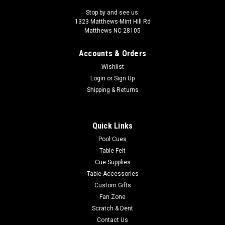
Stop by and see us:
1323 Matthews-Mint Hill Rd
Matthews NC 28105
Accounts & Orders
Wishlist
Login
or
Sign Up
Shipping & Returns
Quick Links
Pool Cues
Table Felt
Cue Supplies
Table Accessories
Custom Gifts
Fan Zone
Scratch & Dent
Contact Us