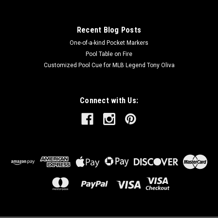
Recent Blog Posts
One-of-a-kind Pocket Markers
Pool Table on Fire
Customized Pool Cue for MLB Legend Tony Oliva
Connect with Us: