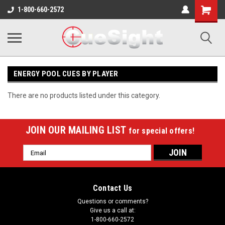
Shopping
1-800-660-2572
Cart
ENERGY POOL CUES BY PLAYER
There are no products listed under this category.
JOIN OUR MAILING LIST
for special offers!
Email
Address
Contact Us
Questions or comments?
Give us a call at:
1-800-660-2572