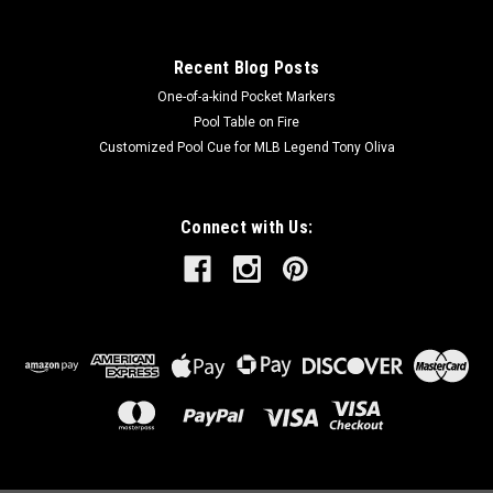
Recent Blog Posts
One-of-a-kind Pocket Markers
Pool Table on Fire
Customized Pool Cue for MLB Legend Tony Oliva
Connect with Us: