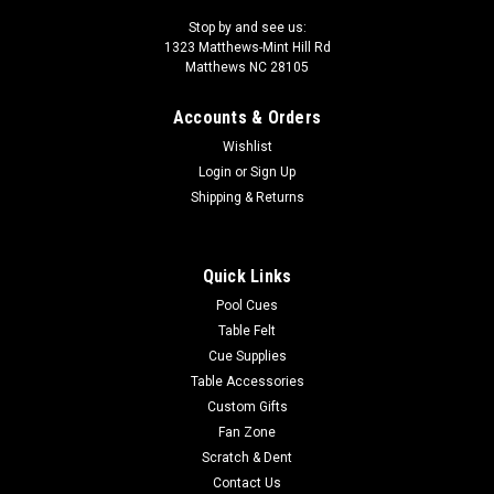
Stop by and see us:
1323 Matthews-Mint Hill Rd
Matthews NC 28105
Accounts & Orders
Wishlist
Login
or
Sign Up
Shipping & Returns
Quick Links
Pool Cues
Table Felt
Cue Supplies
Table Accessories
Custom Gifts
Fan Zone
Scratch & Dent
Contact Us