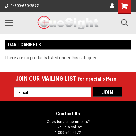
Shopping
1-800-660-2572
Cart
DART CABINETS
There are no products listed under this category.
JOIN OUR MAILING LIST
for special offers!
Email
Address
Contact Us
Questions or comments?
Give us a call at:
1-800-660-2572