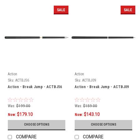
SALE
SALE
Action
Action
Sku:
ACTBJ56
Sku:
ACTBJ09
Action - Break Jump - ACTBJ56
Action - Break Jump - ACTBJ09
Was:
$199.00
Was:
$159.00
$179.10
$143.10
Now:
Now:
CHOOSE OPTIONS
CHOOSE OPTIONS
COMPARE
COMPARE