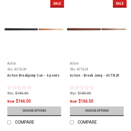
SALE
SALE
Action
Action
Sku:
ACTBJW
Sku:
ACTBJR
Action Breakjump Cue - 4 points
Action - Break Jump - ACTBJR
Was:
$185.00
Was:
$185.00
$166.50
$166.50
Now:
Now:
CHOOSE OPTIONS
CHOOSE OPTIONS
COMPARE
COMPARE