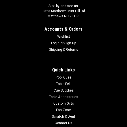
Stop by and see us:
1323 Matthews-Mint Hill Rd
Matthews NC 28105
Accounts & Orders
|
Rage by Lucasi
Sku:
RGJBHH
Wishlist
Rage Pool Cue RGJBHH Heavy Hitter
Login
or
Sign Up
Jump/Break Cue
Shipping & Returns
100% Maple stealth jump/break cue with stealth matte black
finish, sleek wrapless handle and 14mm phenolic tip. This
Quick Links
Heavy Hitter comes in 25oz. only, for those of you that like a
little heft behind your shot. A great updated traditional style
Pool Cues
at an...
Table Felt
Cue Supplies
MSRP:
$159.00
Table Accessories
Was:
$169.00
Custom Gifts
Now:
$152.10
Fan Zone
Scratch & Dent
ADD TO CART
Contact Us