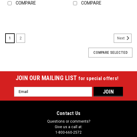
COMPARE
COMPARE
SALE
1
2
Next
COMPARE SELECTED
JOIN OUR MAILING LIST
for special offers!
Email
Address
Contact Us
Questions or comments?
Give us a call at:
1-800-660-2572