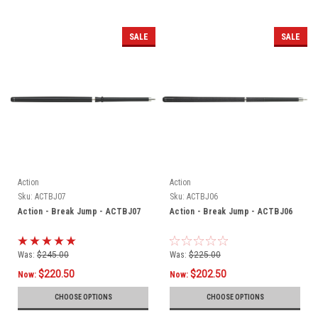
SALE
SALE
Action
Action
Sku:
ACTBJ07
Sku:
ACTBJ06
Action - Break Jump - ACTBJ07
Action - Break Jump - ACTBJ06
Was:
$245.00
Was:
$225.00
$220.50
$202.50
Now:
Now:
CHOOSE OPTIONS
CHOOSE OPTIONS