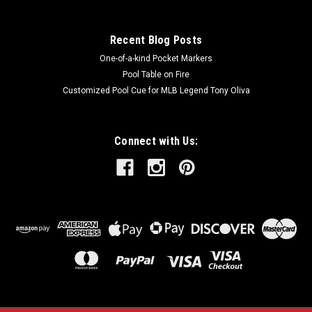
COMPARE
Recent Blog Posts
One-of-a-kind Pocket Markers
Pool Table on Fire
Customized Pool Cue for MLB Legend Tony Oliva
Connect with Us: