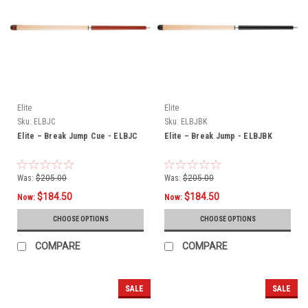
Elite
Elite
Sku:
ELBJC
Sku:
ELBJBK
Elite – Break Jump Cue - ELBJC
Elite – Break Jump - ELBJBK
Was:
$205.00
Was:
$205.00
$184.50
$184.50
Now:
Now:
CHOOSE OPTIONS
CHOOSE OPTIONS
COMPARE
COMPARE
SALE
SALE