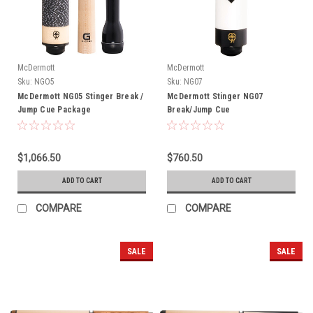
McDermott
McDermott
Sku:
NGO5
Sku:
NG07
McDermott NG05 Stinger Break /
McDermott Stinger NG07
Jump Cue Package
Break/Jump Cue
$1,066.50
$760.50
ADD TO CART
ADD TO CART
COMPARE
COMPARE
SALE
SALE