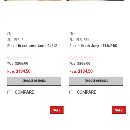
Elite
Elite
Sku:
ELBJZ
Sku:
ELBJPBK
Elite - Break Jump Cue - ELBJZ
Elite – Break Jump - ELBJPBK
Was:
$205.00
Was:
$205.00
$184.50
$184.50
Now:
Now:
CHOOSE OPTIONS
CHOOSE OPTIONS
COMPARE
COMPARE
SALE
SALE