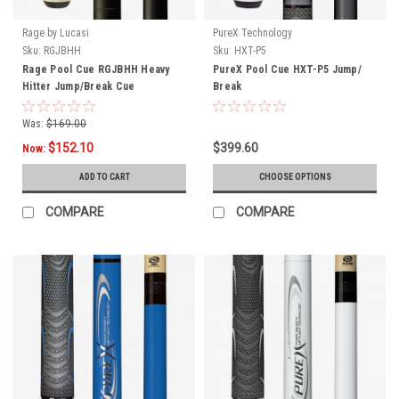
Rage by Lucasi
PureX Technology
Sku:
RGJBHH
Sku:
HXT-P5
Rage Pool Cue RGJBHH Heavy
PureX Pool Cue HXT-P5 Jump/
Hitter Jump/Break Cue
Break
Was:
$169.00
$152.10
$399.60
Now:
ADD TO CART
CHOOSE OPTIONS
COMPARE
COMPARE