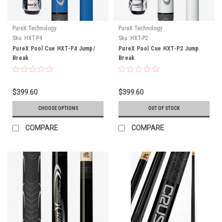
PureX Technology
PureX Technology
Sku:
HXT-P4
Sku:
HXT-P2
PureX Pool Cue HXT-P4 Jump/
PureX Pool Cue HXT-P2 Jump
Break
Break
$399.60
$399.60
CHOOSE OPTIONS
OUT OF STOCK
COMPARE
COMPARE