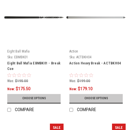
Eight Ball Mafia
Action
Sku:
EBMBK01
Sku:
ACTBKH04
Eight Ball Mafia EBMBK01 - Break
Action Heavy Break - ACTBKH04
Cue
Was:
$195.00
Was:
$199.00
$175.50
$179.10
Now:
Now:
CHOOSE OPTIONS
CHOOSE OPTIONS
COMPARE
COMPARE
SALE
SALE