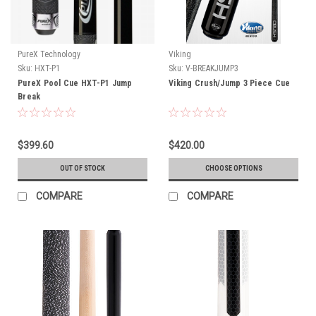
PureX Technology
Viking
Sku:
HXT-P1
Sku:
V-BREAKJUMP3
PureX Pool Cue HXT-P1 Jump
Viking Crush/Jump 3 Piece Cue
Break
$399.60
$420.00
OUT OF STOCK
CHOOSE OPTIONS
COMPARE
COMPARE