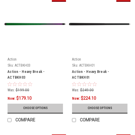
Action
Action
Sku:
ACTBKH03
Sku:
ACTBKH01
Action - Heavy Break -
Action - Heavy Break -
ACTBKH03
ACTBKH01
Was:
$199.00
Was:
$249.00
$179.10
$224.10
Now:
Now:
CHOOSE OPTIONS
CHOOSE OPTIONS
COMPARE
COMPARE