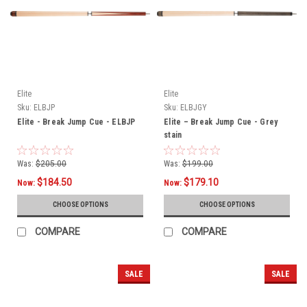
Elite
Elite
Sku:
ELBJP
Sku:
ELBJGY
Elite - Break Jump Cue - ELBJP
Elite – Break Jump Cue - Grey
stain
Was:
$205.00
Was:
$199.00
$184.50
$179.10
Now:
Now:
CHOOSE OPTIONS
CHOOSE OPTIONS
COMPARE
COMPARE
SALE
SALE