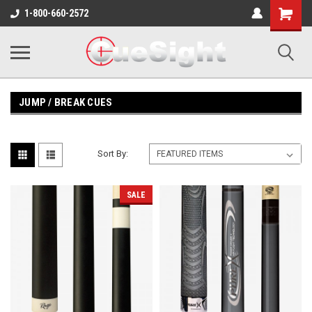
Shopping
1-800-660-2572
Cart
JUMP / BREAK CUES
Sort By:
SALE