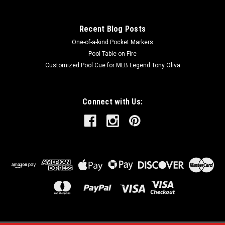
Recent Blog Posts
One-of-a-kind Pocket Markers
Pool Table on Fire
Customized Pool Cue for MLB Legend Tony Oliva
Connect with Us: