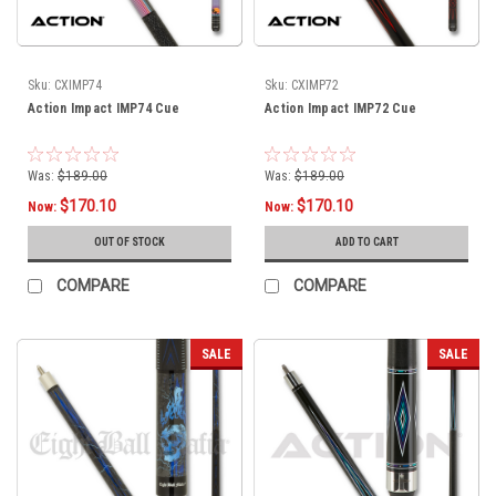
Sku:
CXIMP74
Sku:
CXIMP72
Action Impact IMP74 Cue
Action Impact IMP72 Cue
Was:
$189.00
Was:
$189.00
$170.10
$170.10
Now:
Now:
OUT OF STOCK
ADD TO CART
COMPARE
COMPARE
SALE
SALE