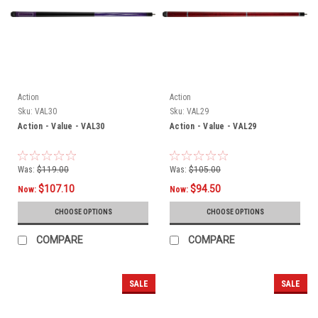
Action
Action
Sku:
VAL30
Sku:
VAL29
Action - Value - VAL30
Action - Value - VAL29
Was:
$119.00
Was:
$105.00
$107.10
$94.50
Now:
Now:
CHOOSE OPTIONS
CHOOSE OPTIONS
COMPARE
COMPARE
SALE
SALE