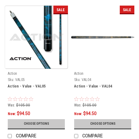
SALE
SALE
Action
Action
Sku:
VAL05
Sku:
VAL04
Action - Value - VAL05
Action - Value - VAL04
Was:
$105.00
Was:
$105.00
$94.50
$94.50
Now:
Now:
CHOOSE OPTIONS
CHOOSE OPTIONS
COMPARE
COMPARE