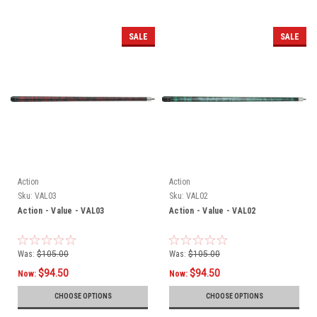
SALE
SALE
Action
Action
Sku:
VAL03
Sku:
VAL02
Action - Value - VAL03
Action - Value - VAL02
Was:
$105.00
Was:
$105.00
$94.50
$94.50
Now:
Now:
CHOOSE OPTIONS
CHOOSE OPTIONS