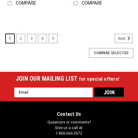
COMPARE
COMPARE
SALE
1
2
3
4
5
Next
COMPARE SELECTED
JOIN OUR MAILING LIST
for special offers!
Email
Address
Contact Us
Questions or comments?
Give us a call at:
1-800-660-2572