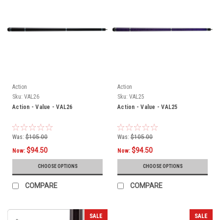
Action
Action
Sku:
VAL26
Sku:
VAL25
Action - Value - VAL26
Action - Value - VAL25
Was:
$105.00
Was:
$105.00
$94.50
$94.50
Now:
Now:
CHOOSE OPTIONS
CHOOSE OPTIONS
COMPARE
COMPARE
SALE
SALE