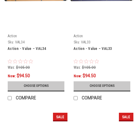
Action
Action
Sku:
VAL34
Sku:
VAL33
Action - Value – VAL34
Action - Value – VAL33
Was:
$105.00
Was:
$105.00
$94.50
$94.50
Now:
Now:
CHOOSE OPTIONS
CHOOSE OPTIONS
COMPARE
COMPARE
SALE
SALE