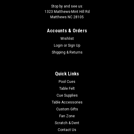
Stop by and see us:
1323 Matthews-Mint Hill Rd
Matthews NC 28105
Accounts & Orders
Sku:
CXVAL39
Wishlist
Action Value VAL39 Cue
Login
or
Sign Up
Tip : 13mm, 7 layered vacuum sealed proprietary boar skin
Shipping & Returns
tipFerrule : 1" Fiber linen ferrule Shaft : 29" hard rock
maplePin : 5/16x18 Collar : Black with a blue and white ring
Forearm : Turquoise with blue and with rings Wrap...
Quick Links
Pool Cues
Was:
$105.00
Table Felt
Cue Supplies
Now:
$94.50
Table Accessories
ADD TO CART
Custom Gifts
Fan Zone
COMPARE
Scratch & Dent
Contact Us