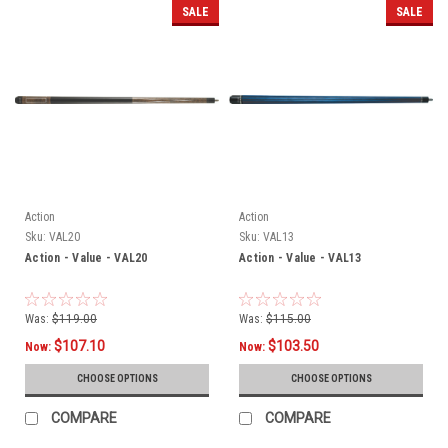
SALE
SALE
Action
Action
Sku:
VAL20
Sku:
VAL13
Action - Value - VAL20
Action - Value - VAL13
Was:
$119.00
Was:
$115.00
$107.10
$103.50
Now:
Now:
CHOOSE OPTIONS
CHOOSE OPTIONS
COMPARE
COMPARE