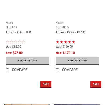
Action
Action
Sku:
JR12
Sku:
RNG07
Action - Kids - JR12
Action - Rings - RNG07
Was:
$82.00
Was:
$199.00
$73.80
$179.10
Now:
Now:
CHOOSE OPTIONS
CHOOSE OPTIONS
COMPARE
COMPARE
SALE
SALE