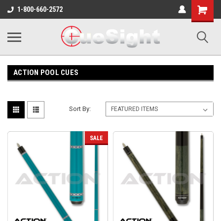
Shopping
1-800-660-2572
Cart
ACTION POOL CUES
Sort By:
SALE