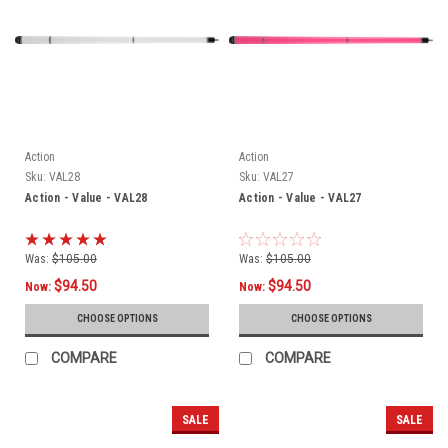
Action
Action
Sku:
VAL28
Sku:
VAL27
Action - Value - VAL28
Action - Value - VAL27
Was:
$105.00
Was:
$105.00
$94.50
$94.50
Now:
Now:
CHOOSE OPTIONS
CHOOSE OPTIONS
COMPARE
COMPARE
SALE
SALE