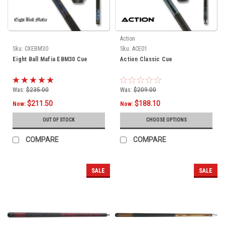
Action
Sku:
CXEBM30
Sku:
ACE01
Eight Ball Mafia EBM30 Cue
Action Classic Cue
Was:
$235.00
Was:
$209.00
$211.50
$188.10
Now:
Now:
OUT OF STOCK
CHOOSE OPTIONS
COMPARE
COMPARE
SALE
SALE