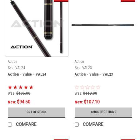
Action
Action
Sku:
VAL24
Sku:
VAL23
Action - Value - VAL24
Action - Value - VAL23
Was:
$105.00
Was:
$119.00
$94.50
$107.10
Now:
Now:
OUT OF STOCK
CHOOSE OPTIONS
COMPARE
COMPARE