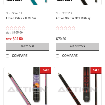
Sku:
CXVAL39
Sku:
CXSTR19
Action Value VAL39 Cue
Action Starter STR19 Grey
Was:
$105.00
$94.50
$70.20
Now:
ADD TO CART
OUT OF STOCK
COMPARE
COMPARE
SALE
SALE