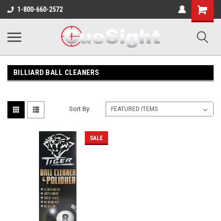
Shopping
1-800-660-2572
Cart
BILLIARD BALL CLEANERS
Sort By:
SALE