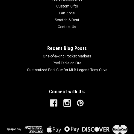
polishes,...
Custom Gifts
Fan Zone
MSRP:
$15.95
Scratch & Dent
Was:
$15.95
Contact Us
Now:
$14.25
ADD TO CART
Recent Blog Posts
One-of-a-kind Pocket Markers
Pool Table on Fire
Customized Pool Cue for MLB Legend Tony Oliva
Connect with Us: