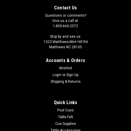
Contact Us
Questions or comments?
Give us a call at:
1-800-660-2572
Stop by and see us:
1323 Matthews-Mint Hill Rd
Matthews NC 28105
Accounts & Orders
Wishlist
Login
or
Sign Up
Shipping & Returns
|
Tiger
Sku:
TPMBCP
Tiger Ball Cleaner and Polisher
Quick Links
Tiger Ball Cleaner and Polisher is made with a combination of
Pool Cues
formulas to give you the best looking finish without spending
Table Felt
a lot of time and effort. It works great with all types of
Cue Supplies
cleaning machines as well as by hand. It not only cleans and
Table Accessories