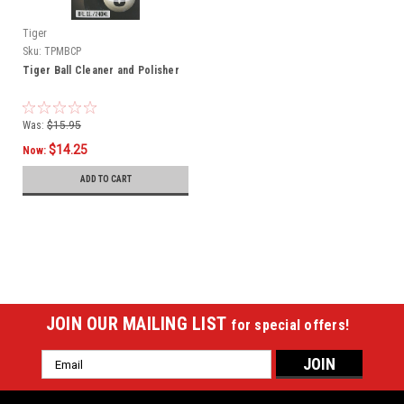
Tiger
Sku:
TPMBCP
Tiger Ball Cleaner and Polisher
Was:
$15.95
$14.25
Now:
ADD TO CART
SALE
JOIN OUR MAILING LIST
for special offers!
Email
Address