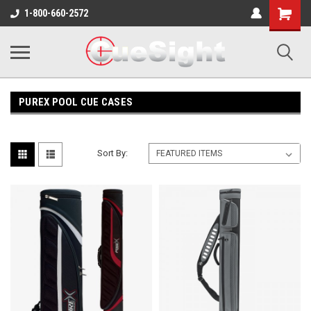
Shopping
1-800-660-2572
Cart
PUREX POOL CUE CASES
Sort By: