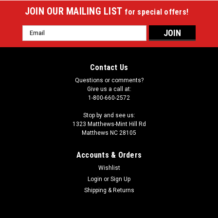
JOIN OUR MAILING LIST
for special offers!
Email
Address
Contact Us
Questions or comments?
Give us a call at:
1-800-660-2572
Stop by and see us:
1323 Matthews-Mint Hill Rd
Matthews NC 28105
Accounts & Orders
Wishlist
Login
or
Sign Up
Sku:
PXC2034
Purex Pro Series PXC2034 2 x 4 Pool Cue Case
Shipping & Returns
This Black 2 Butt x 4 Shaft cue case with red or white contrast
features the bonus Jump/Break fit in the front pocket. It