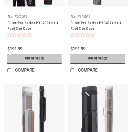
Sku:
PXC2034
Sku:
PXC4024
Purex Pro Series PXC2034 2 x 4
Purex Pro Series PXC4024 2 x 4
Pool Cue Case
Pool Cue Case
$191.99
$191.99
OUT OF STOCK
OUT OF STOCK
COMPARE
COMPARE