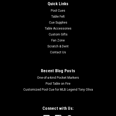
Quick Links
features a stay-cool split strap, a comfort handle, large
accessories pocket and oversized zip flat pocket for
Pool Cues
accessories or...
Table Felt
Cue Supplies
MSRP:
$229.99
Table Accessories
Custom Gifts
$191.99
Fan Zone
Scratch & Dent
OUT OF STOCK
Contact Us
COMPARE
Recent Blog Posts
One-of-a-kind Pocket Markers
Pool Table on Fire
Customized Pool Cue for MLB Legend Tony Oliva
Connect with Us: