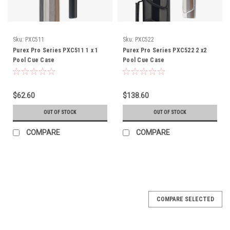
Sku:
PXC511
Sku:
PXC522
Purex Pro Series PXC511 1 x 1
Purex Pro Series PXC522 2 x2
Pool Cue Case
Pool Cue Case
$62.60
$138.60
OUT OF STOCK
OUT OF STOCK
COMPARE
COMPARE
COMPARE SELECTED