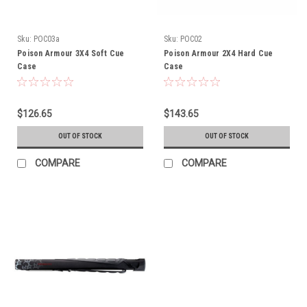
Sku:
POC03a
Sku:
POC02
Poison Armour 3X4 Soft Cue
Poison Armour 2X4 Hard Cue
Case
Case
$126.65
$143.65
OUT OF STOCK
OUT OF STOCK
COMPARE
COMPARE