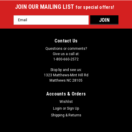
JOIN OUR MAILING LIST
for special offers!
Email
Address
Contact Us
Questions or comments?
Give us a call at:
1-800-660-2572
Stop by and see us:
1323 Matthews-Mint Hill Rd
Matthews NC 28105
Accounts & Orders
Wishlist
Login
or
Sign Up
Sku:
POC03a
Poison Armour 3X4 Soft Cue Case
Shipping & Returns
Size : 3 Butts and 4 Shafts Type : Soft Shape : Oval Material
: Nylon Color / Design Description : Black ballistic nylon with