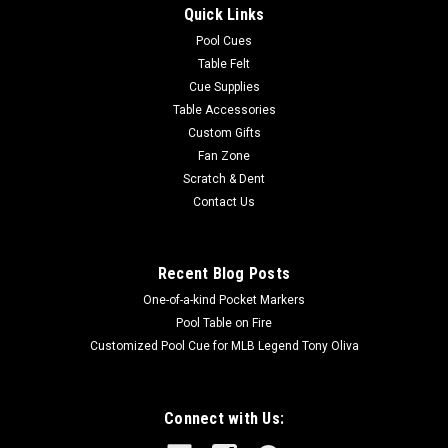
Quick Links
grey and red transfers and black molded armor Top Closure...
Pool Cues
MSRP:
$149.00
Table Felt
Cue Supplies
$126.65
Table Accessories
Custom Gifts
OUT OF STOCK
Fan Zone
Scratch & Dent
COMPARE
Contact Us
Recent Blog Posts
One-of-a-kind Pocket Markers
Pool Table on Fire
Customized Pool Cue for MLB Legend Tony Oliva
Connect with Us: