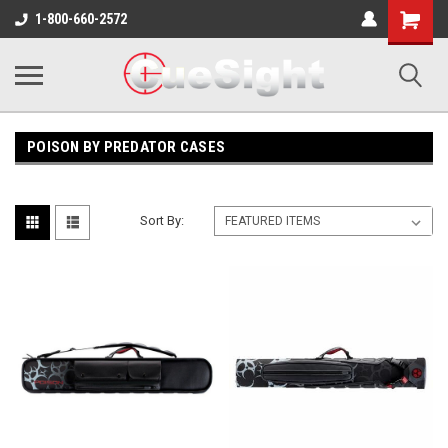
Shopping
1-800-660-2572
Cart
POISON BY PREDATOR CASES
Sort By: