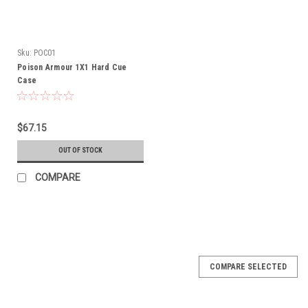
Sku:
POC01
Poison Armour 1X1 Hard Cue
Case
$67.15
OUT OF STOCK
COMPARE
COMPARE SELECTED