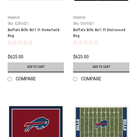
Imperial
Imperial
Sku:
528-5021
Sku:
530-5021
Buffalo Bills 8x11 ft Homefield
Buffalo Bills 8x11 ft Distressed
Rug
Rug
$625.00
$625.00
ADD TO CART
ADD TO CART
COMPARE
COMPARE