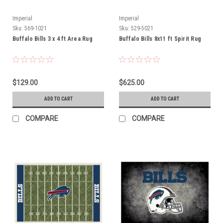
Imperial
Imperial
Sku:
569-1021
Sku:
529-5021
Buffalo Bills 3 x 4 ft Area Rug
Buffalo Bills 8x11 ft Spirit Rug
$129.00
$625.00
ADD TO CART
ADD TO CART
COMPARE
COMPARE