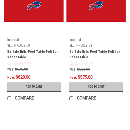
Imperial
Imperial
Sku:
NFLCLBIL9
Sku:
NFLCLBIL8
Buffalo Bills Pool Table Felt for
Buffalo Bills Pool Table Felt for
9 foot table
8 foot table
Was:
$675.00
Was:
$630.00
$620.00
$575.00
Now:
Now:
ADD TO CART
ADD TO CART
COMPARE
COMPARE