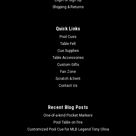
|
Imperial
Sku:
569-1021
Buffalo Bills 3 x 4 ft Area Rug
Shipping & Returns
Show your team spirit with this 3' x 4' officially licensed
Buffalo Bills area rug, with your favorite NFL team's logo!
Quick Links
Made with Milliken WearOn fiber, this rug is fade resistant and
fights stains and soiling with Stainsmart chemistry. It is a top
Pool Cues
of...
Table Felt
Cue Supplies
Table Accessories
Custom Gifts
$129.00
Fan Zone
Scratch & Dent
ADD TO CART
Contact Us
COMPARE
Recent Blog Posts
One-of-a-kind Pocket Markers
Pool Table on Fire
Customized Pool Cue for MLB Legend Tony Oliva