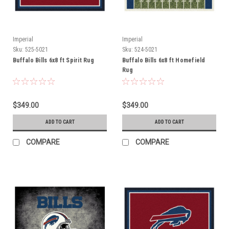
Imperial
Imperial
Sku:
525-5021
Sku:
524-5021
Buffalo Bills 6x8 ft Spirit Rug
Buffalo Bills 6x8 ft Homefield
Rug
$349.00
$349.00
ADD TO CART
ADD TO CART
COMPARE
COMPARE