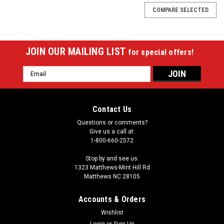
COMPARE SELECTED
JOIN OUR MAILING LIST
for special offers!
Email
Address
Contact Us
Questions or comments?
Give us a call at:
1-800-660-2572
Stop by and see us:
1323 Matthews-Mint Hill Rd
Matthews NC 28105
Accounts & Orders
Wishlist
Login
or
Sign Up