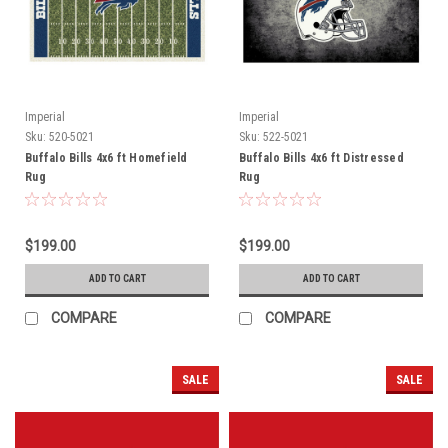
Imperial
Imperial
Sku:
520-5021
Sku:
522-5021
Buffalo Bills 4x6 ft Homefield
Buffalo Bills 4x6 ft Distressed
Rug
Rug
$199.00
$199.00
ADD TO CART
ADD TO CART
COMPARE
COMPARE
SALE
SALE