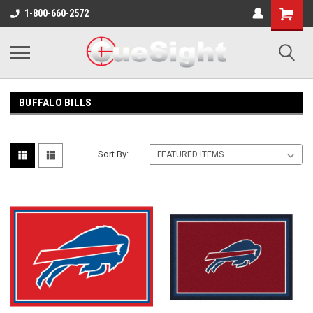
Shopping
1-800-660-2572
Cart
BUFFALO BILLS
Sort By: