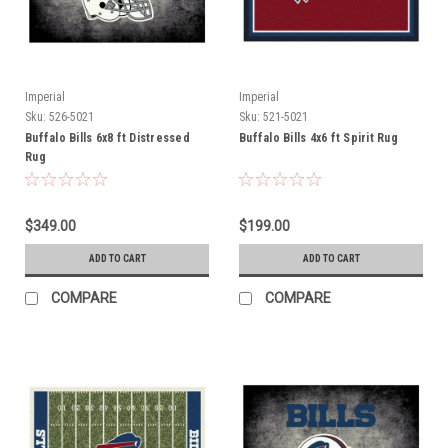
Imperial
Imperial
Sku:
526-5021
Sku:
521-5021
Buffalo Bills 6x8 ft Distressed
Buffalo Bills 4x6 ft Spirit Rug
Rug
$349.00
$199.00
ADD TO CART
ADD TO CART
COMPARE
COMPARE