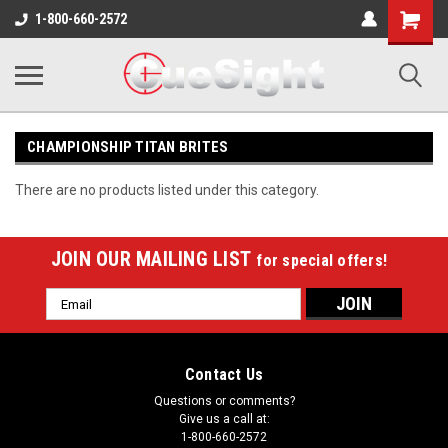
Shopping
1-800-660-2572
Cart
CHAMPIONSHIP TITAN BRITES
There are no products listed under this category.
JOIN OUR MAILING LIST
for special offers!
Email
Address
Contact Us
Questions or comments?
Give us a call at:
1-800-660-2572