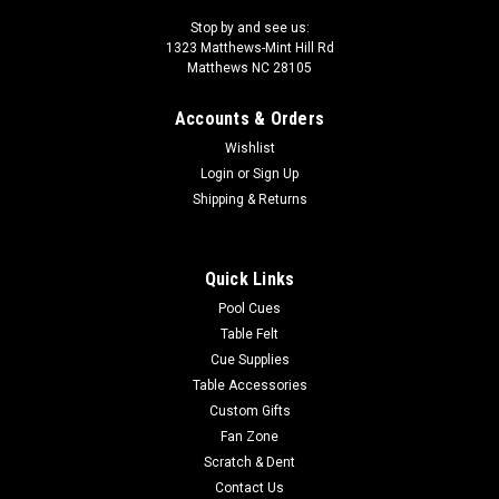
Stop by and see us:
1323 Matthews-Mint Hill Rd
Matthews NC 28105
Accounts & Orders
Wishlist
Login
or
Sign Up
Shipping & Returns
Quick Links
Pool Cues
Table Felt
Cue Supplies
Table Accessories
Custom Gifts
Fan Zone
Scratch & Dent
Contact Us