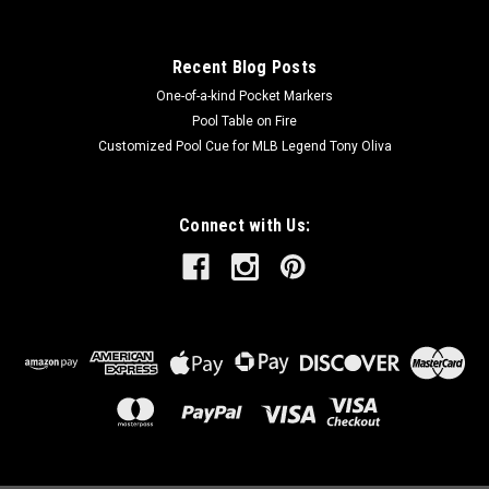
Recent Blog Posts
One-of-a-kind Pocket Markers
Pool Table on Fire
Customized Pool Cue for MLB Legend Tony Oliva
Connect with Us: