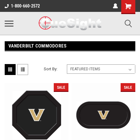
Shopping
1-800-660-2572
Cart
VANDERBILT COMMODORES
Sort By:
SALE
SALE