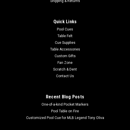
Vanderbilt Commodores 48" Standard Game
Shipping & Returns
Table Felt
Upgrade your game table with a brilliant color, high-quality
Quick Links
COLLEGIATE GAME TABLE FELT with your favorite team’s
Pool Cues
design. Wave 7's durable, high-quality cloth provides an
Table Felt
excellent playing surface, allowing you to enjoy your cloth for
Cue Supplies
years to come. ...
Table Accessories
Was:
$519.00
Custom Gifts
Fan Zone
Now:
$449.00
Scratch & Dent
Contact Us
ADD TO CART
COMPARE
Recent Blog Posts
One-of-a-kind Pocket Markers
SALE
Pool Table on Fire
Customized Pool Cue for MLB Legend Tony Oliva