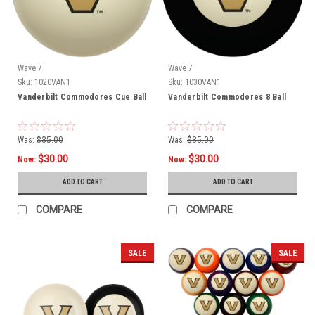
Wave 7
Wave 7
Sku:
1020VAN1
Sku:
1030VAN1
Vanderbilt Commodores Cue Ball
Vanderbilt Commodores 8 Ball
Was:
$35.00
Was:
$35.00
$30.00
$30.00
Now:
Now:
ADD TO CART
ADD TO CART
COMPARE
COMPARE
SALE
SALE