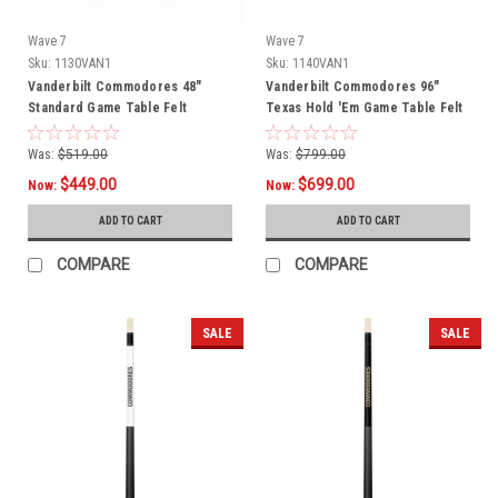
Wave 7
Wave 7
Sku:
1130VAN1
Sku:
1140VAN1
Vanderbilt Commodores 48"
Vanderbilt Commodores 96"
Standard Game Table Felt
Texas Hold 'Em Game Table Felt
Was:
$519.00
Was:
$799.00
$449.00
$699.00
Now:
Now:
ADD TO CART
ADD TO CART
COMPARE
COMPARE
SALE
SALE