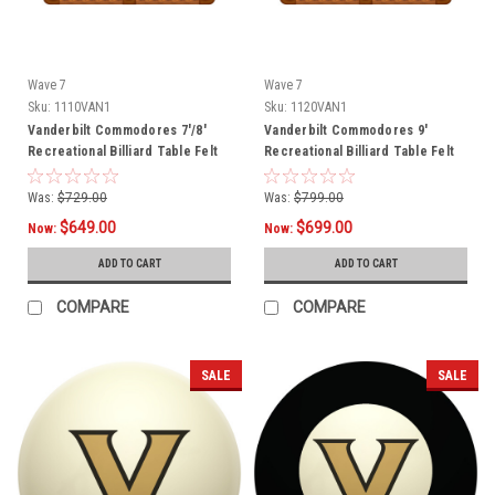
Wave 7
Wave 7
Sku:
1110VAN1
Sku:
1120VAN1
Vanderbilt Commodores 7'/8'
Vanderbilt Commodores 9'
Recreational Billiard Table Felt
Recreational Billiard Table Felt
Was:
$729.00
Was:
$799.00
$649.00
$699.00
Now:
Now:
ADD TO CART
ADD TO CART
COMPARE
COMPARE
SALE
SALE