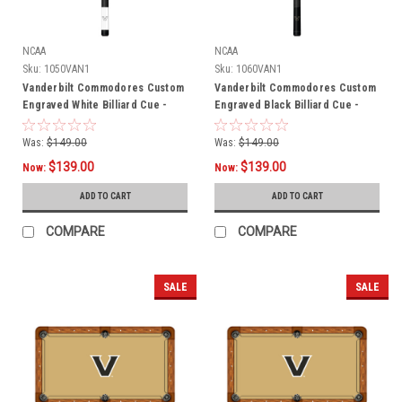
NCAA
NCAA
Sku:
1050VAN1
Sku:
1060VAN1
Vanderbilt Commodores Custom
Vanderbilt Commodores Custom
Engraved White Billiard Cue -
Engraved Black Billiard Cue -
Black
Gold
Was:
$149.00
Was:
$149.00
$139.00
$139.00
Now:
Now:
ADD TO CART
ADD TO CART
COMPARE
COMPARE
SALE
SALE