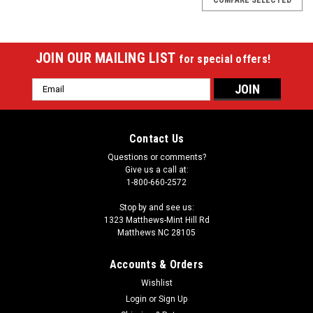
JOIN OUR MAILING LIST
for special offers!
Email
Address
Contact Us
Questions or comments?
Give us a call at:
1-800-660-2572
Stop by and see us:
1323 Matthews-Mint Hill Rd
Matthews NC 28105
Accounts & Orders
Wishlist
|
Login
or
Sign Up
Wave 7
Sku:
1130VAN1