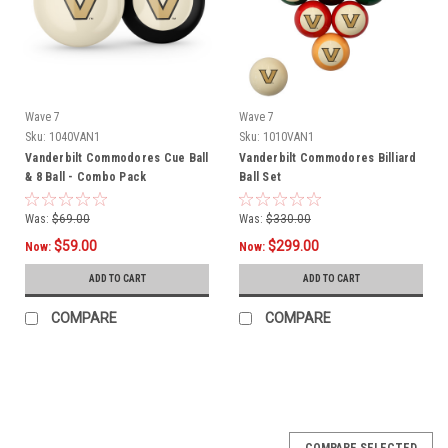
Wave 7
Wave 7
Sku:
1040VAN1
Sku:
1010VAN1
Vanderbilt Commodores Cue Ball
Vanderbilt Commodores Billiard
& 8 Ball - Combo Pack
Ball Set
Was:
$69.00
Was:
$330.00
$59.00
$299.00
Now:
Now:
ADD TO CART
ADD TO CART
COMPARE
COMPARE
SALE
COMPARE SELECTED