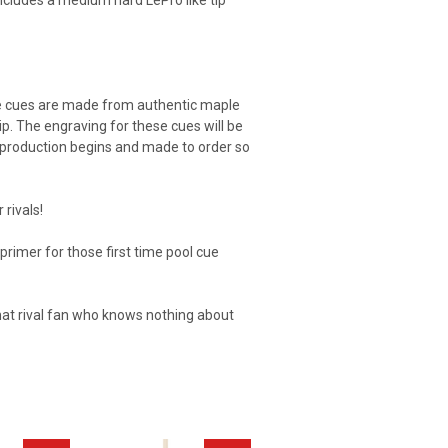
includes a medium hard LePro like tip
se cues are made from authentic maple
p. The engraving for these cues will be
re production begins and made to order so
 rivals!
t primer for those first time pool cue
that rival fan who knows nothing about