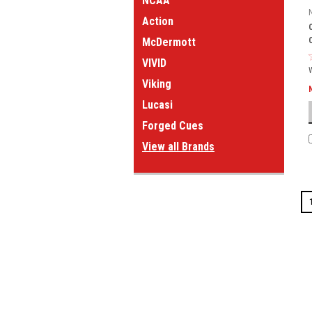
NCAA
Action
McDermott
VIVID
Viking
Lucasi
Forged Cues
View all Brands