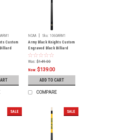
|
0ARM1
NCAA
Sku:
1060ARM1
hts Custom
Army Black Knights Custom
illiard
Engraved Black Billiard
Cue - Gold
Was:
$149.00
$139.00
Now:
CART
ADD TO CART
E
COMPARE
SALE
SALE