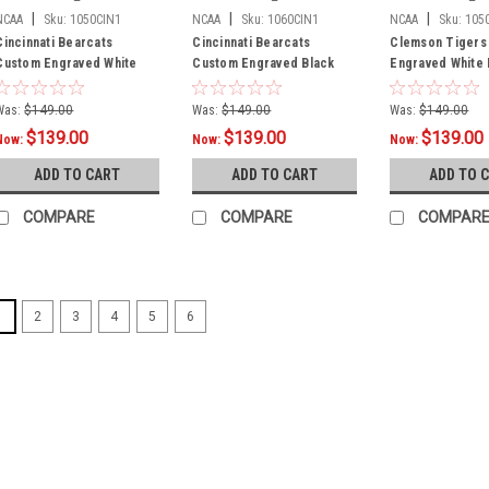
|
|
|
NCAA
Sku:
1050CIN1
NCAA
Sku:
1060CIN1
NCAA
Sku:
105
Cincinnati Bearcats
Cincinnati Bearcats
Clemson Tigers
Custom Engraved White
Custom Engraved Black
Engraved White B
Billiard Cue - Red
Billiard Cue - Red
Cue - Orange
Was:
$149.00
Was:
$149.00
Was:
$149.00
$139.00
$139.00
$139.00
Now:
Now:
Now:
ADD TO CART
ADD TO CART
ADD TO 
COMPARE
COMPARE
COMPAR
1
2
3
4
5
6
SALE
|
NCAA
Sku:
1050
Air Force F
Billiard Cue 
Air Force custo
hand finished 
from authenti