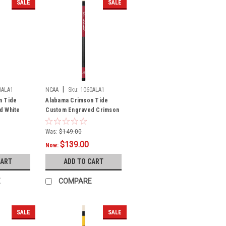
SALE
SALE
|
0ALA1
NCAA
Sku:
1060ALA1
n Tide
Alabama Crimson Tide
d White
Custom Engraved Crimson
rimson
Billiard Cue - White
Was:
$149.00
$139.00
Now:
CART
ADD TO CART
E
COMPARE
SALE
SALE