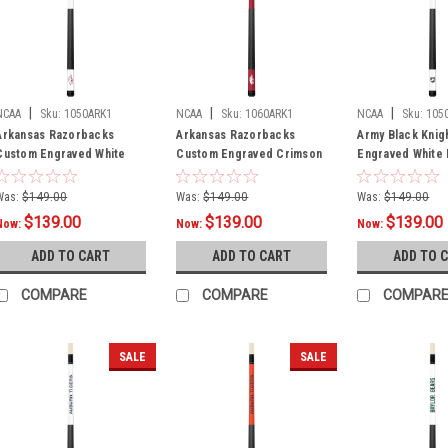
|
|
|
NCAA
Sku:
1050ARK1
NCAA
Sku:
1060ARK1
NCAA
Sku:
105
Arkansas Razorbacks
Arkansas Razorbacks
Army Black Knig
Custom Engraved White
Custom Engraved Crimson
Engraved White B
Billiard Cue - Crimson
Billiard Cue - White
Cue - Black
Was:
$149.00
Was:
$149.00
Was:
$149.00
$139.00
$139.00
$139.00
Now:
Now:
Now:
ADD TO CART
ADD TO CART
ADD TO 
COMPARE
COMPARE
COMPAR
SALE
SALE