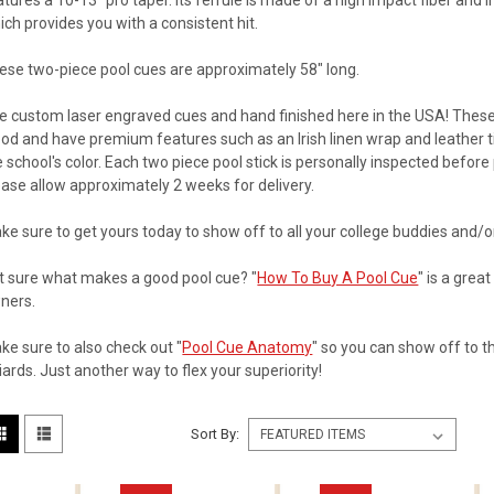
atures a 10-13" pro taper. Its ferrule is made of a high impact fiber and 
ich provides you with a consistent hit.
ese two-piece pool cues are approximately 58" long.
he
custom laser engraved cues and hand finished here in the USA! The
od and have premium features such as an Irish linen wrap and leather ti
e school's color. Each two piece pool stick is personally inspected befo
ease allow approximately 2 weeks for delivery.
ke sure to get yours today to show off to all your college buddies and/or
t sure what makes a good pool cue? "
How To Buy A Pool Cue
" is a grea
ners.
ke sure to also check out "
Pool Cue Anatomy
" so you can show off to 
liards. Just another way to flex your superiority!
Sort By: