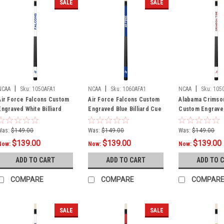
SALE
SALE
|
|
|
NCAA
Sku:
1050AFA1
NCAA
Sku:
1060AFA1
NCAA
Sku:
105
Air Force Falcons Custom
Air Force Falcons Custom
Alabama Crimso
Engraved White Billiard
Engraved Blue Billiard Cue
Custom Engrave
Cue - Blue
- White
Billiard Cue - C
Was:
$149.00
Was:
$149.00
Was:
$149.00
$139.00
$139.00
$139.00
Now:
Now:
Now:
ADD TO CART
ADD TO CART
ADD TO 
COMPARE
COMPARE
COMPAR
SALE
SALE