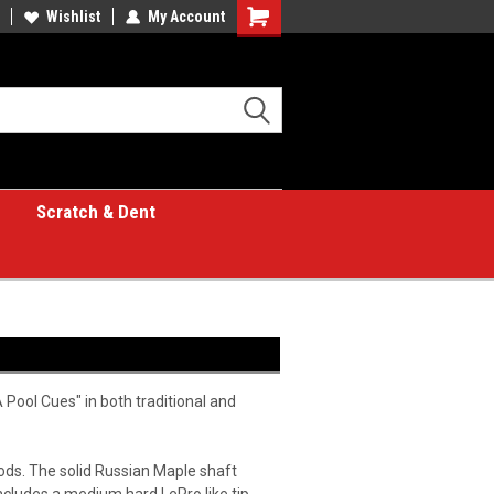
Wishlist
My Account
Shopping
Cart
Scratch & Dent
Pool Cues" in both traditional and
oods. The solid Russian Maple shaft