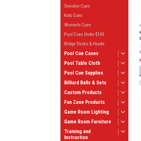
Snooker Cues
Kids Cues
Women's Cues
Pool Cues Under $100
Bridge Sticks & Heads
Pool Cue Cases
Pool Table Cloth
Pool Cue Supplies
Billiard Balls & Sets
Custom Products
Fan Zone Products
Game Room Lighting
Game Room Furniture
Training and
Instruction