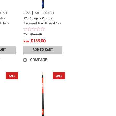
|
0BYU1
NCAA
Sku:
1060BYU1
stom
BYU Cougars Custom
illiard
Engraved Blue Billiard Cue
- White
Was:
$149.00
$139.00
Now:
CART
ADD TO CART
E
COMPARE
SALE
SALE