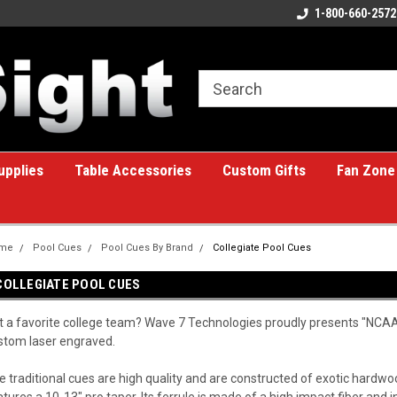
ome to the #1 Online Billiards
A great place for custom gifts!
1-800-660-2572
e!
upplies
Table Accessories
Custom Gifts
Fan Zone
me
Pool Cues
Pool Cues By Brand
Collegiate Pool Cues
COLLEGIATE POOL CUES
t a favorite college team? Wave 7 Technologies proudly presents "NCAA 
stom laser engraved.
e traditional cues are high quality and are constructed of exotic hardw