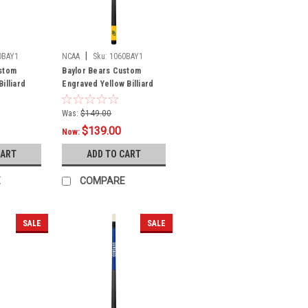
|
0BAY1
NCAA
Sku:
1060BAY1
stom
Baylor Bears Custom
illiard
Engraved Yellow Billiard
Cue - Green
Was:
$149.00
$139.00
Now:
CART
ADD TO CART
E
COMPARE
SALE
SALE