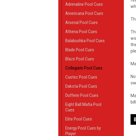
fe
Adrenaline Pool Cues
wh
Americana Pool Cues
Th
Arsenal Pool Cues
Athena Pool Cues
T
wo
Balabushka Pool Cues
th
Blade Pool Cues
pl
Blaze Pool Cues
Ma
Collegiate Pool Cues
No
Cuetec Pool Cues
ow
Dakota Pool Cues
Dufferin Pool Cues
Ma
bil
Eight Ball Mafia Pool
Cues
Elite Pool Cues
Energy Pool Cues by
Player