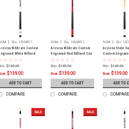
|
|
|
NCAA
Sku:
1050ARZ1
NCAA
Sku:
1060ARZ1
NCAA
Sku:
105
Arizona Wildcats Custom
Arizona Wildcats Custom
Arizona State Su
Engraved White Billiard
Engraved Red Billiard Cue
Custom Engrave
Cue - Blue
- Blue
Billiard Cue - Ye
Was:
$149.00
Was:
$149.00
Was:
$149.00
$139.00
$139.00
$139.00
Now:
Now:
Now:
ADD TO CART
ADD TO CART
ADD TO 
COMPARE
COMPARE
COMPAR
SALE
SALE