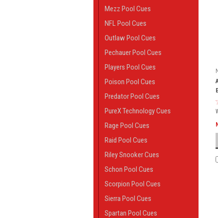
Mezz Pool Cues
NFL Pool Cues
Outlaw Pool Cues
Pechauer Pool Cues
Players Pool Cues
Poison Pool Cues
Predator Pool Cues
PureX Technology Cues
Rage Pool Cues
Raid Pool Cues
Riley Snooker Cues
Schon Pool Cues
Scorpion Pool Cues
Sierra Pool Cues
Spartan Pool Cues