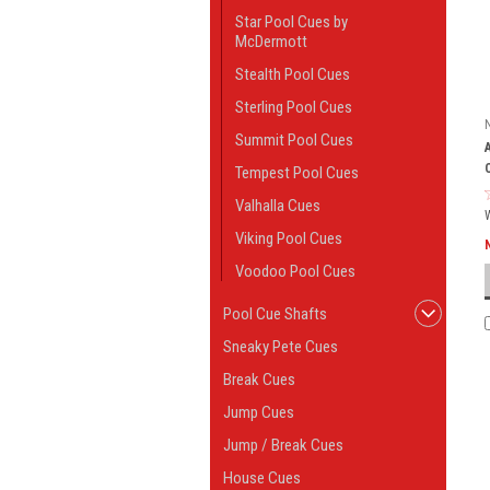
Star Pool Cues by
McDermott
Stealth Pool Cues
Sterling Pool Cues
Summit Pool Cues
Tempest Pool Cues
Valhalla Cues
Viking Pool Cues
Voodoo Pool Cues
Pool Cue Shafts
Sneaky Pete Cues
Break Cues
Jump Cues
Jump / Break Cues
House Cues