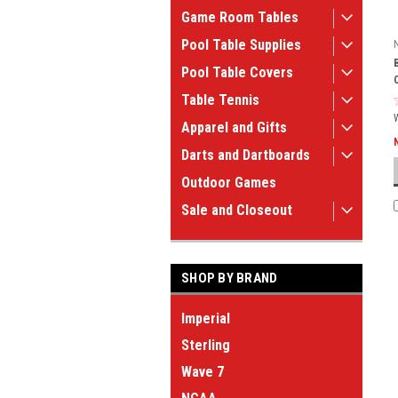
Game Room Tables
Pool Table Supplies
Pool Table Covers
Table Tennis
Apparel and Gifts
Darts and Dartboards
Outdoor Games
Sale and Closeout
SHOP BY BRAND
Imperial
Sterling
Wave 7