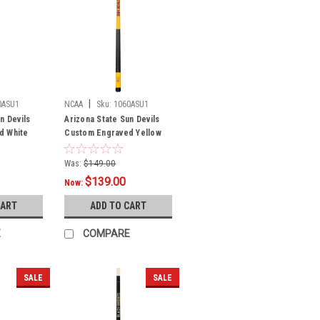
|
0ASU1
NCAA
Sku:
1060ASU1
n Devils
Arizona State Sun Devils
d White
Custom Engraved Yellow
llow
Billiard Cue - Maroon
Was:
$149.00
$139.00
Now:
CART
ADD TO CART
E
COMPARE
SALE
SALE