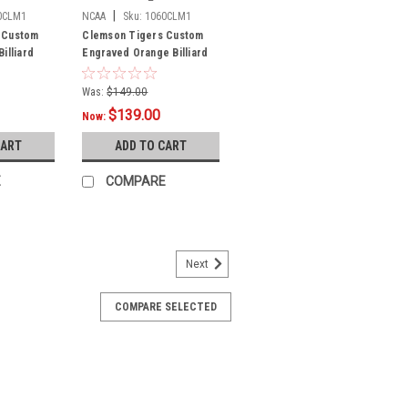
|
0CLM1
NCAA
Sku:
1060CLM1
 Custom
Clemson Tigers Custom
illiard
Engraved Orange Billiard
Cue - White
Was:
$149.00
$139.00
Now:
CART
ADD TO CART
E
COMPARE
Next
AFA1
COMPARE SELECTED
alcons Custom Engraved White
- Blue
m pool cues are laser engraved and
here in the USA! These cues are made
c maple wood and have premium