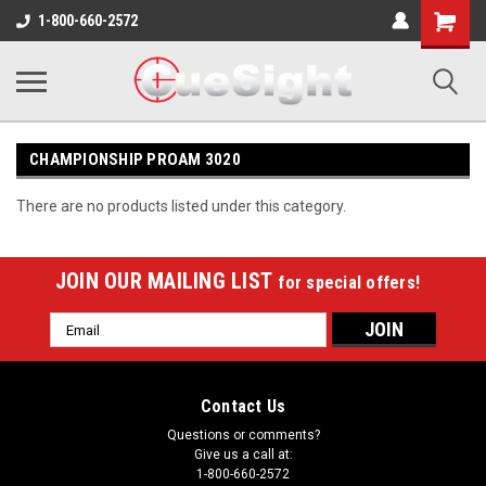
Shopping
1-800-660-2572
Cart
CHAMPIONSHIP PROAM 3020
There are no products listed under this category.
JOIN OUR MAILING LIST
for special offers!
Email
Address
Contact Us
Questions or comments?
Give us a call at:
1-800-660-2572