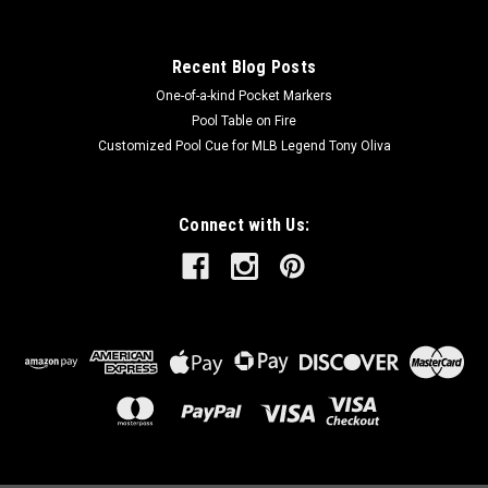
Recent Blog Posts
One-of-a-kind Pocket Markers
Pool Table on Fire
Customized Pool Cue for MLB Legend Tony Oliva
Connect with Us: