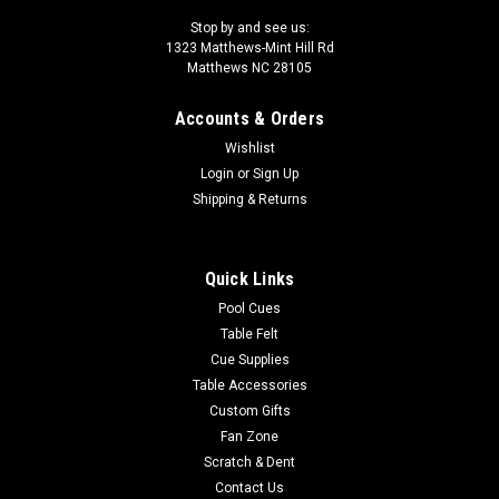
Stop by and see us:
1323 Matthews-Mint Hill Rd
Matthews NC 28105
Accounts & Orders
Wishlist
Login
or
Sign Up
Shipping & Returns
Quick Links
Pool Cues
Table Felt
Cue Supplies
Table Accessories
Custom Gifts
Fan Zone
Scratch & Dent
Contact Us