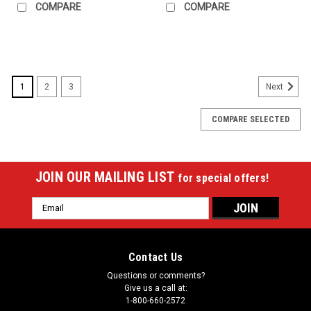
COMPARE
COMPARE
1
2
3
Next
COMPARE SELECTED
JOIN OUR MAILING LIST
for special offers!
Email
Address
Contact Us
Questions or comments?
Give us a call at:
1-800-660-2572