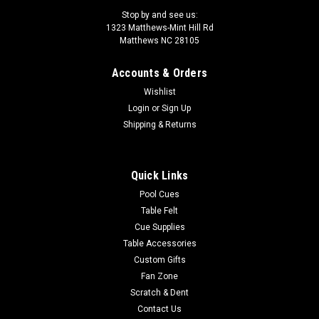
Stop by and see us:
1323 Matthews-Mint Hill Rd
Matthews NC 28105
Accounts & Orders
|
Sterling
Sku:
PTLSN1US
Wishlist
Seascapes at Night 42” Billiard Lamp –
Login
or
Sign Up
Unstained Frame
Shipping & Returns
Elevate your family game room with our stylish and elegant
pool table light, featuring a captivating night seascape. Each
Quick Links
light is meticulously crafted with digitally printed backlit
acrylic panels, adding a unique flair to any space. Made in the
Pool Cues
USA...
Table Felt
Cue Supplies
Table Accessories
Custom Gifts
$649.00
Fan Zone
ADD TO CART
Scratch & Dent
Contact Us
COMPARE