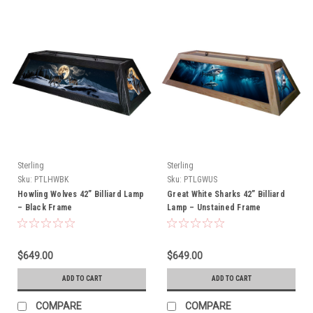
Sterling
Sterling
Sku:
PTLHWBK
Sku:
PTLGWUS
Howling Wolves 42” Billiard Lamp
Great White Sharks 42” Billiard
– Black Frame
Lamp – Unstained Frame
$649.00
$649.00
ADD TO CART
ADD TO CART
COMPARE
COMPARE