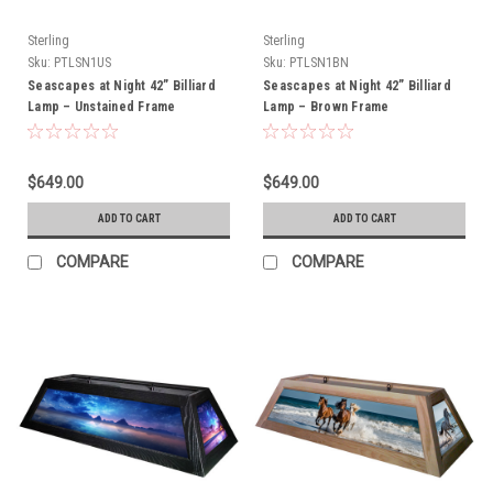
Sterling
Sterling
Sku:
PTLSN1US
Sku:
PTLSN1BN
Seascapes at Night 42” Billiard
Seascapes at Night 42” Billiard
Lamp – Unstained Frame
Lamp – Brown Frame
$649.00
$649.00
ADD TO CART
ADD TO CART
COMPARE
COMPARE