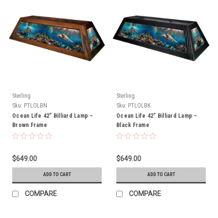
Sterling
Sterling
Sku:
PTLOLBN
Sku:
PTLOLBK
Ocean Life 42” Billiard Lamp –
Ocean Life 42” Billiard Lamp –
Brown Frame
Black Frame
$649.00
$649.00
ADD TO CART
ADD TO CART
COMPARE
COMPARE