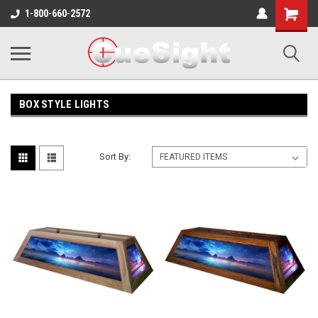
Shopping
1-800-660-2572
Cart
BOX STYLE LIGHTS
Sort By: