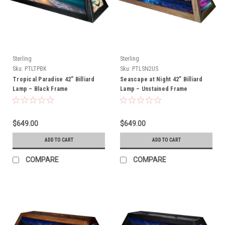
Sterling
Sterling
Sku:
PTLTPBK
Sku:
PTLSN2US
Tropical Paradise 42” Billiard
Seascape at Night 42” Billiard
Lamp – Black Frame
Lamp – Unstained Frame
$649.00
$649.00
ADD TO CART
ADD TO CART
COMPARE
COMPARE