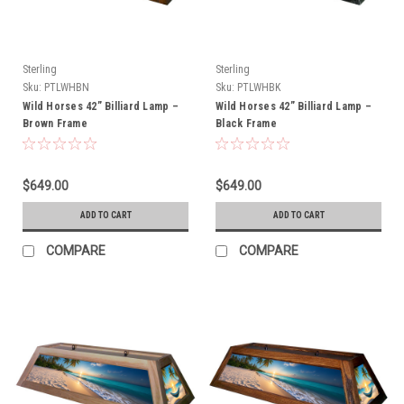
Sterling
Sterling
Sku:
PTLWHBN
Sku:
PTLWHBK
Wild Horses 42” Billiard Lamp –
Wild Horses 42” Billiard Lamp –
Brown Frame
Black Frame
$649.00
$649.00
ADD TO CART
ADD TO CART
COMPARE
COMPARE