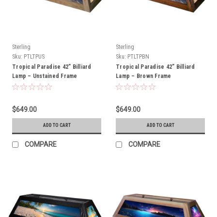
Sterling
Sterling
Sku:
PTLTPUS
Sku:
PTLTPBN
Tropical Paradise 42” Billiard
Tropical Paradise 42” Billiard
Lamp – Unstained Frame
Lamp – Brown Frame
$649.00
$649.00
ADD TO CART
ADD TO CART
COMPARE
COMPARE