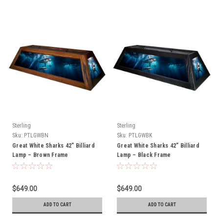
Sterling
Sterling
Sku:
PTLGWBN
Sku:
PTLGWBK
Great White Sharks 42” Billiard
Great White Sharks 42” Billiard
Lamp – Brown Frame
Lamp – Black Frame
$649.00
$649.00
ADD TO CART
ADD TO CART