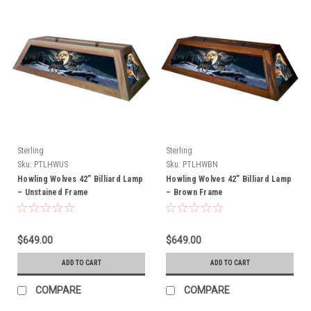
Sterling
Sterling
Sku:
PTLHWUS
Sku:
PTLHWBN
Howling Wolves 42” Billiard Lamp
Howling Wolves 42” Billiard Lamp
– Unstained Frame
– Brown Frame
$649.00
$649.00
ADD TO CART
ADD TO CART
COMPARE
COMPARE