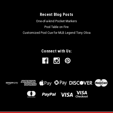
Recent Blog Posts
One-of-a-kind Pocket Markers
Pool Table on Fire
Customized Pool Cue for MLB Legend Tony Oliva
Connect with Us: