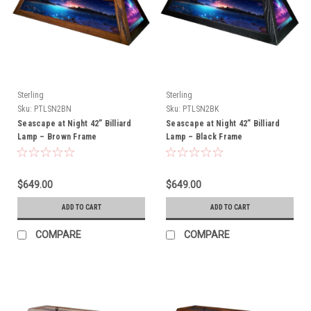
Sterling
Sterling
Sku:
PTLSN2BN
Sku:
PTLSN2BK
Seascape at Night 42” Billiard
Seascape at Night 42” Billiard
Lamp – Brown Frame
Lamp – Black Frame
$649.00
$649.00
ADD TO CART
ADD TO CART
COMPARE
COMPARE