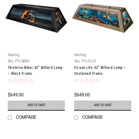
Sterling
Sterling
Sku:
PTLSBBK
Sku:
PTLOLUS
Skeleton Biker 42” Billiard Lamp
Ocean Life 42” Billiard Lamp –
– Black Frame
Unstained Frame
$649.00
$649.00
ADD TO CART
ADD TO CART
COMPARE
COMPARE