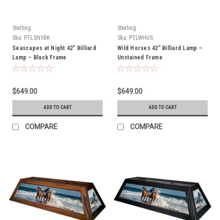
Sterling
Sterling
Sku:
PTLSN1BK
Sku:
PTLWHUS
Seascapes at Night 42” Billiard
Wild Horses 42” Billiard Lamp –
Lamp – Black Frame
Unstained Frame
$649.00
$649.00
ADD TO CART
ADD TO CART
COMPARE
COMPARE