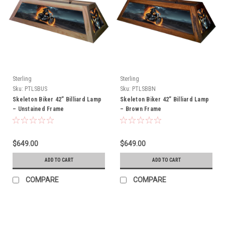
Sterling
Sterling
Sku:
PTLSBUS
Sku:
PTLSBBN
Skeleton Biker 42” Billiard Lamp
Skeleton Biker 42” Billiard Lamp
– Unstained Frame
– Brown Frame
$649.00
$649.00
ADD TO CART
ADD TO CART
COMPARE
COMPARE