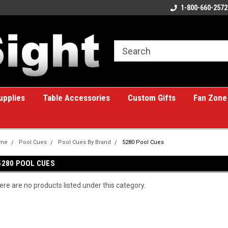
ome to the #1 Online Billiards
A great place for custom gifts!
1-800-660-2572
e!
upplies
Table Accessories
Custom Gifts
Fan Zone
me
Pool Cues
Pool Cues By Brand
5280 Pool Cues
5280 POOL CUES
ere are no products listed under this category.