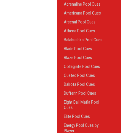
Adrenaline Pool Cues
Americana Pool Cues
Arsenal Pool Cues
Athena Pool Cues
Balabushka Pool Cues
Blade Pool Cues
Blaze Pool Cues
Collegiate Pool Cues
Cuetec Pool Cues
Dakota Pool Cues
Dufferin Pool Cues
Eight Ball Mafia Pool
Cues
Elite Pool Cues
Energy Pool Cues by
Player