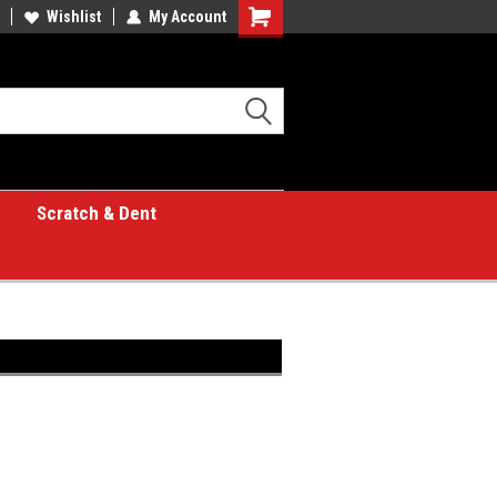
Wishlist
My Account
Shopping
Cart
Scratch & Dent