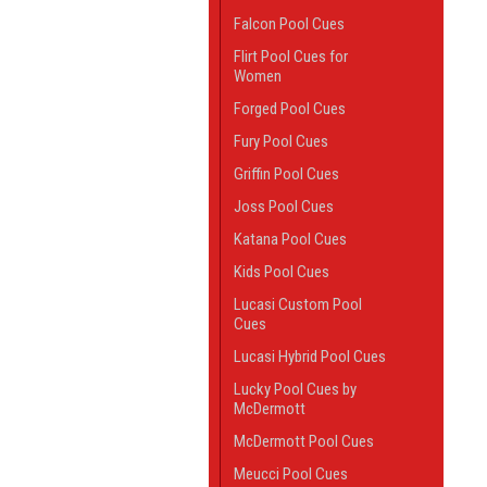
Falcon Pool Cues
Flirt Pool Cues for
Women
Forged Pool Cues
Fury Pool Cues
Griffin Pool Cues
Joss Pool Cues
Katana Pool Cues
Kids Pool Cues
Lucasi Custom Pool
Cues
Lucasi Hybrid Pool Cues
Lucky Pool Cues by
McDermott
McDermott Pool Cues
Meucci Pool Cues