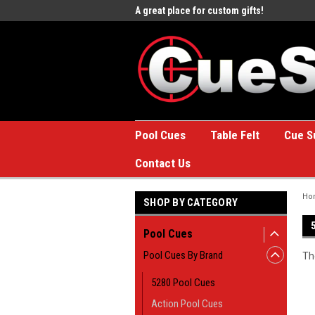
e to the #1 Online Billiards
A great place for custom gifts!
Welc
Stor
Pool Cues
Table Felt
Cue S
Contact Us
Ho
SHOP BY CATEGORY
Pool Cues
Pool Cues By Brand
Th
5280 Pool Cues
Action Pool Cues