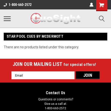
Shopping
1-800-660-2572
Cart
STAR POOL CUES BY MCDERMOTT
There are no products listed under this category.
JOIN OUR MAILING LIST
for special offers!
Email
Address
Contact Us
Questions or comments?
Give us a call at:
1-800-660-2572