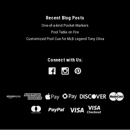
Recent Blog Posts
One-of-a-kind Pocket Markers
Pool Table on Fire
Customized Pool Cue for MLB Legend Tony Oliva
Connect with Us: