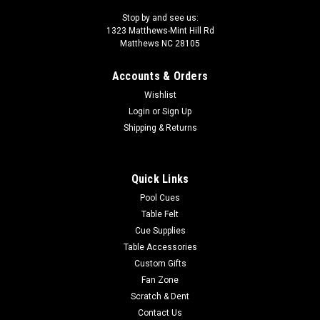
Stop by and see us:
1323 Matthews-Mint Hill Rd
Matthews NC 28105
Accounts & Orders
Wishlist
Login
or
Sign Up
Shipping & Returns
Quick Links
Pool Cues
Table Felt
Cue Supplies
Table Accessories
Custom Gifts
Fan Zone
Scratch & Dent
Contact Us