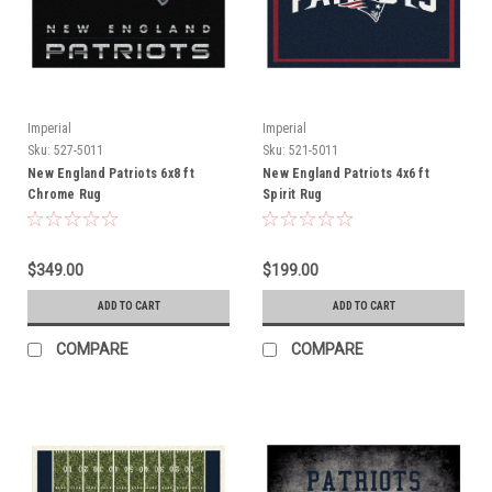
Imperial
Imperial
Sku:
527-5011
Sku:
521-5011
New England Patriots 6x8 ft
New England Patriots 4x6 ft
Chrome Rug
Spirit Rug
$349.00
$199.00
ADD TO CART
ADD TO CART
COMPARE
COMPARE