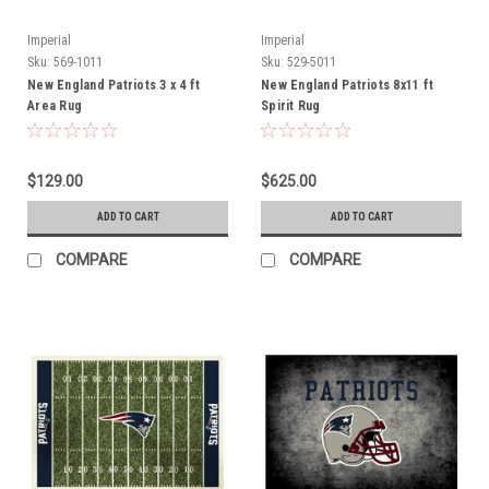
Imperial
Imperial
Sku:
569-1011
Sku:
529-5011
New England Patriots 3 x 4 ft
New England Patriots 8x11 ft
Area Rug
Spirit Rug
$129.00
$625.00
ADD TO CART
ADD TO CART
COMPARE
COMPARE