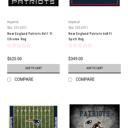
Imperial
Imperial
Sku:
531-5011
Sku:
525-5011
New England Patriots 8x11 ft
New England Patriots 6x8 ft
Chrome Rug
Spirit Rug
$625.00
$349.00
ADD TO CART
ADD TO CART
COMPARE
COMPARE