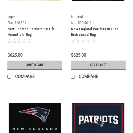
Imperial
Imperial
Sku:
528-5011
Sku:
530-5011
New England Patriots 8x11 ft
New England Patriots 8x11 ft
Homefield Rug
Distressed Rug
$625.00
$625.00
ADD TO CART
ADD TO CART
COMPARE
COMPARE