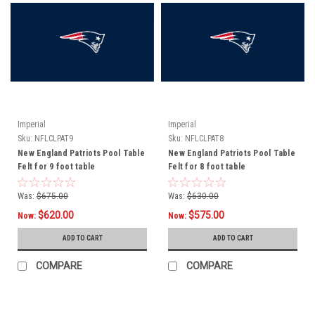
Imperial
Imperial
Sku:
NFLCLPAT9
Sku:
NFLCLPAT8
New England Patriots Pool Table
New England Patriots Pool Table
Felt for 9 foot table
Felt for 8 foot table
Was:
$675.00
Was:
$630.00
$620.00
$575.00
Now:
Now:
ADD TO CART
ADD TO CART
COMPARE
COMPARE