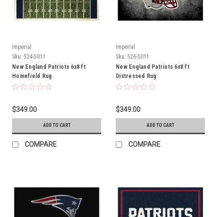
Imperial
Imperial
Sku:
524-5011
Sku:
526-5011
New England Patriots 6x8 ft
New England Patriots 6x8 ft
Homefield Rug
Distressed Rug
$349.00
$349.00
ADD TO CART
ADD TO CART
COMPARE
COMPARE