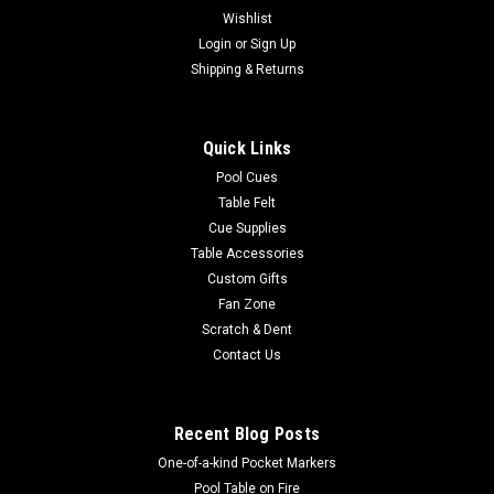
Wishlist
|
Login
or
Sign Up
Imperial
Sku:
569-1011
New England Patriots 3 x 4 ft Area Rug
Shipping & Returns
Show your team spirit with this 3' x 4' officially licensed New
England Patriots area rug, with your favorite NFL team's logo!
Quick Links
Made with Milliken WearOn fiber, this rug is fade resistant and
fights stains and soiling with Stainsmart chemistry. It is a...
Pool Cues
Table Felt
Cue Supplies
Table Accessories
$129.00
Custom Gifts
Fan Zone
ADD TO CART
Scratch & Dent
COMPARE
Contact Us
Recent Blog Posts
One-of-a-kind Pocket Markers
Pool Table on Fire