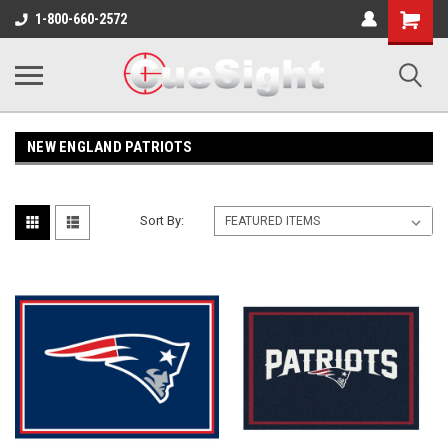
Shopping
1-800-660-2572
Cart
NEW ENGLAND PATRIOTS
Sort By: