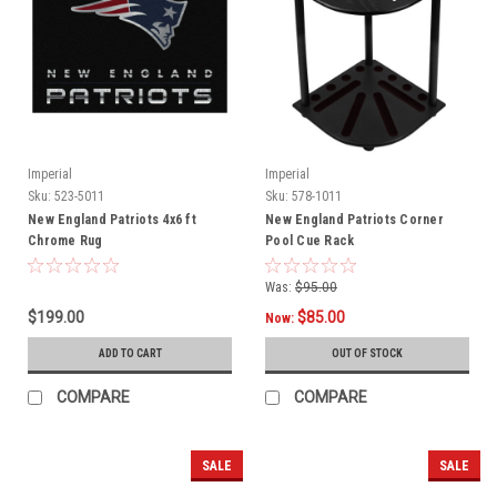
Imperial
Imperial
Sku:
523-5011
Sku:
578-1011
New England Patriots 4x6 ft
New England Patriots Corner
Chrome Rug
Pool Cue Rack
Was:
$95.00
$199.00
$85.00
Now:
ADD TO CART
OUT OF STOCK
COMPARE
COMPARE
SALE
SALE