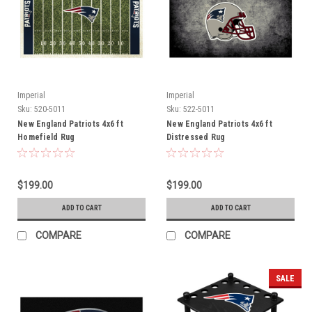
Imperial
Imperial
Sku:
520-5011
Sku:
522-5011
New England Patriots 4x6 ft
New England Patriots 4x6 ft
Homefield Rug
Distressed Rug
$199.00
$199.00
ADD TO CART
ADD TO CART
COMPARE
COMPARE
SALE