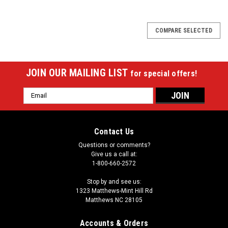
COMPARE SELECTED
JOIN OUR MAILING LIST
for special offers!
Email
Address
Contact Us
Questions or comments?
Give us a call at:
1-800-660-2572
Stop by and see us:
1323 Matthews-Mint Hill Rd
Matthews NC 28105
Accounts & Orders