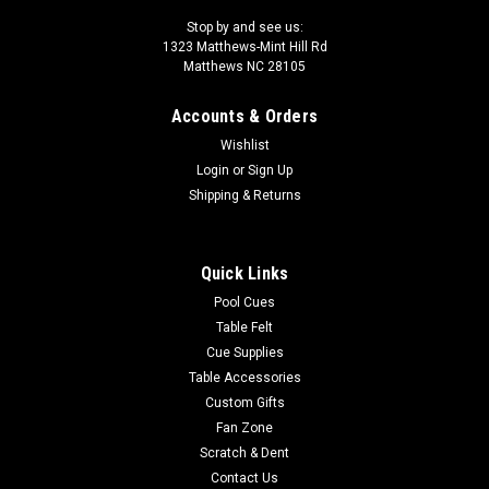
Stop by and see us:
1323 Matthews-Mint Hill Rd
Matthews NC 28105
Accounts & Orders
Wishlist
Login
or
Sign Up
Shipping & Returns
Quick Links
Pool Cues
Table Felt
Cue Supplies
Table Accessories
Custom Gifts
Fan Zone
Scratch & Dent
Contact Us