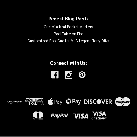
Recent Blog Posts
One-of-a-kind Pocket Markers
Pool Table on Fire
Customized Pool Cue for MLB Legend Tony Oliva
Connect with Us: