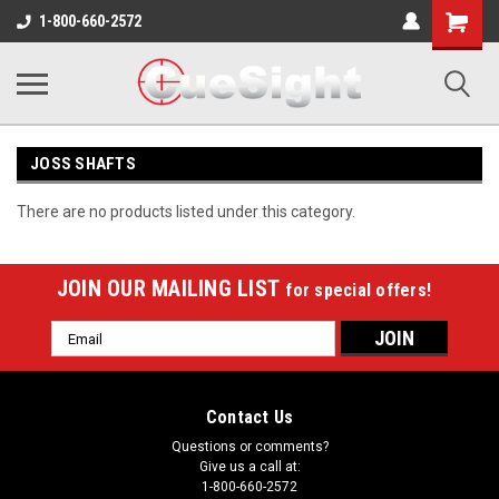
Shopping
1-800-660-2572
Cart
JOSS SHAFTS
There are no products listed under this category.
JOIN OUR MAILING LIST
for special offers!
Email
Address
Contact Us
Questions or comments?
Give us a call at:
1-800-660-2572