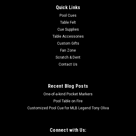
Quick Links
Pool Cues
Table Felt
Cue Supplies
Table Accessories
Custom Gifts
Fan Zone
Scratch & Dent
Contact Us
Recent Blog Posts
One-of-a-kind Pocket Markers
Pool Table on Fire
Customized Pool Cue for MLB Legend Tony Oliva
Connect with Us: