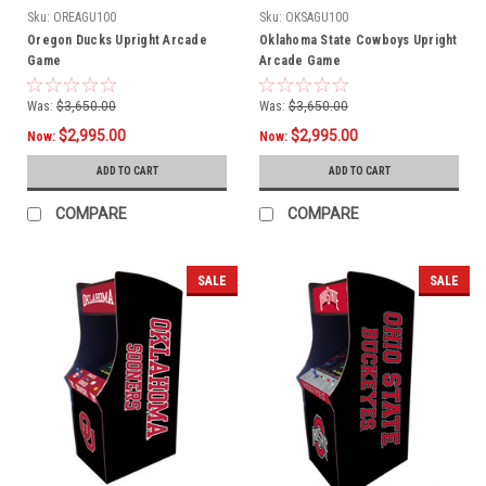
Sku:
OREAGU100
Sku:
OKSAGU100
Oregon Ducks Upright Arcade
Oklahoma State Cowboys Upright
Game
Arcade Game
Was:
$3,650.00
Was:
$3,650.00
$2,995.00
$2,995.00
Now:
Now:
ADD TO CART
ADD TO CART
COMPARE
COMPARE
SALE
SALE