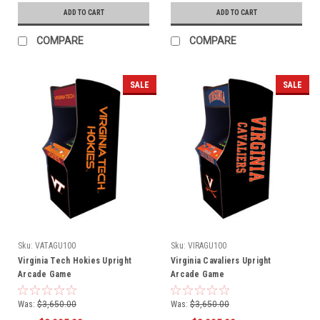
ADD TO CART
ADD TO CART
COMPARE
COMPARE
SALE
SALE
Sku:
VATAGU100
Sku:
VIRAGU100
Virginia Tech Hokies Upright
Virginia Cavaliers Upright
Arcade Game
Arcade Game
Was:
$3,650.00
Was:
$3,650.00