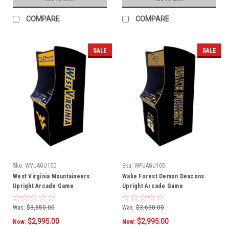
COMPARE
COMPARE
SALE
SALE
Sku:
WVUAGU100
Sku:
WFUAGU100
West Virginia Mountaineers
Wake Forest Demon Deacons
Upright Arcade Game
Upright Arcade Game
Was:
$3,650.00
Was:
$3,650.00
$2,995.00
$2,995.00
Now:
Now: