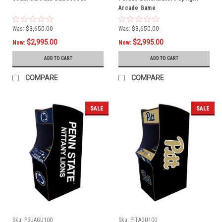
Arcade Game
Was:
$3,650.00
Was:
$3,650.00
$2,995.00
$2,995.00
Now:
Now:
ADD TO CART
ADD TO CART
COMPARE
COMPARE
SALE
SALE
Sku:
PSUAGU100
Sku:
PITAGU100