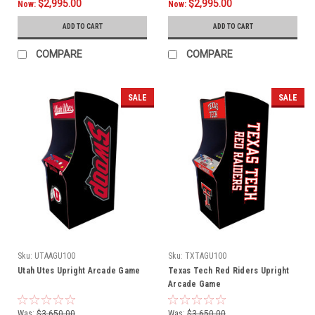
$2,995.00
$2,995.00
Now:
Now:
ADD TO CART
ADD TO CART
COMPARE
COMPARE
SALE
SALE
Sku:
UTAAGU100
Sku:
TXTAGU100
Utah Utes Upright Arcade Game
Texas Tech Red Riders Upright
Arcade Game
Was:
$3,650.00
Was:
$3,650.00