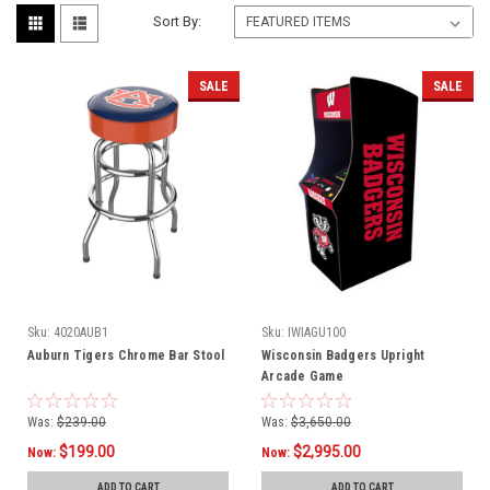
Sort By:
SALE
SALE
Sku:
4020AUB1
Sku:
IWIAGU100
Auburn Tigers Chrome Bar Stool
Wisconsin Badgers Upright
Arcade Game
Was:
$239.00
Was:
$3,650.00
$199.00
$2,995.00
Now:
Now:
ADD TO CART
ADD TO CART