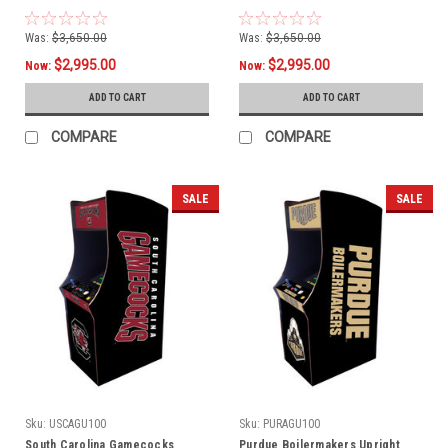
Was:
$3,650.00
Was:
$3,650.00
$2,995.00
$2,995.00
Now:
Now:
ADD TO CART
ADD TO CART
COMPARE
COMPARE
SALE
SALE
Sku:
USCAGU100
Sku:
PURAGU100
South Carolina Gamecocks
Purdue Boilermakers Upright