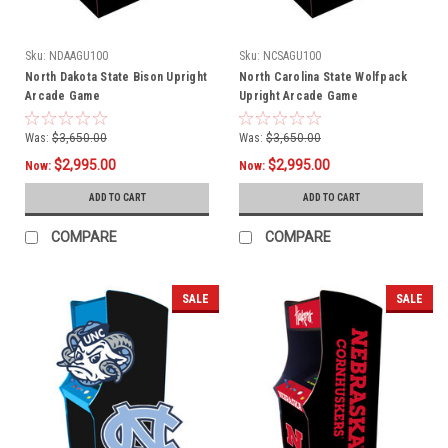
Sku:
NDAAGU100
Sku:
NCSAGU100
North Dakota State Bison Upright
North Carolina State Wolfpack
Arcade Game
Upright Arcade Game
Was:
$3,650.00
Was:
$3,650.00
$2,995.00
$2,995.00
Now:
Now:
ADD TO CART
ADD TO CART
COMPARE
COMPARE
SALE
SALE