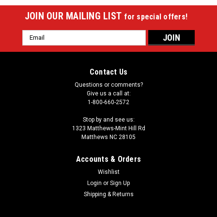
JOIN OUR MAILING LIST
for special offers!
Email
Address
Contact Us
Questions or comments?
Give us a call at:
1-800-660-2572
Stop by and see us:
1323 Matthews-Mint Hill Rd
Matthews NC 28105
Accounts & Orders
Wishlist
Login
or
Sign Up
Shipping & Returns