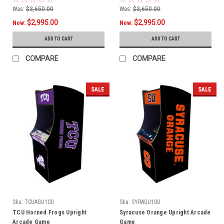
Was:
$3,650.00
Was:
$3,650.00
$2,995.00
$2,995.00
Now:
Now:
ADD TO CART
ADD TO CART
COMPARE
COMPARE
SALE
SALE
Sku:
TCUAGU100
Sku:
SYRAGU100
TCU Horned Frogs Upright
Syracuse Orange Upright Arcade
Arcade Game
Game