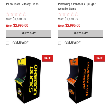
Penn State Nittany Lions
Pittsburgh Panthers Upright
Arcade Game
Was:
$3,650.00
Was:
$3,650.00
$2,995.00
$2,995.00
Now:
Now:
ADD TO CART
ADD TO CART
COMPARE
COMPARE
SALE
SALE