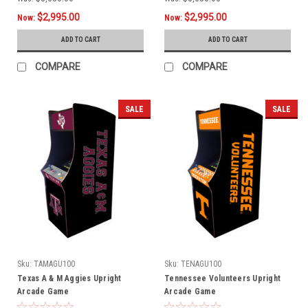
$2,995.00
$2,995.00
Now:
Now:
ADD TO CART
ADD TO CART
COMPARE
COMPARE
SALE
SALE
Sku:
TAMAGU100
Sku:
TENAGU100
Texas A & M Aggies Upright
Tennessee Volunteers Upright
Arcade Game
Arcade Game