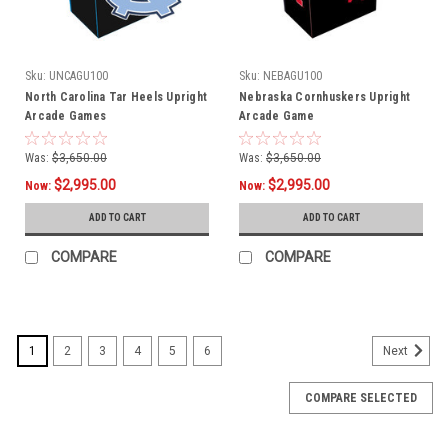
Sku:
UNCAGU100
Sku:
NEBAGU100
North Carolina Tar Heels Upright
Nebraska Cornhuskers Upright
Arcade Games
Arcade Game
Was:
$3,650.00
Was:
$3,650.00
$2,995.00
$2,995.00
Now:
Now:
ADD TO CART
ADD TO CART
COMPARE
COMPARE
1
2
3
4
5
6
Next
COMPARE SELECTED