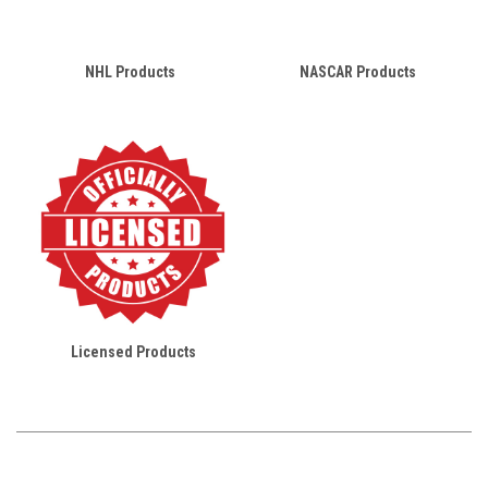
NHL Products
NASCAR Products
Licensed Products