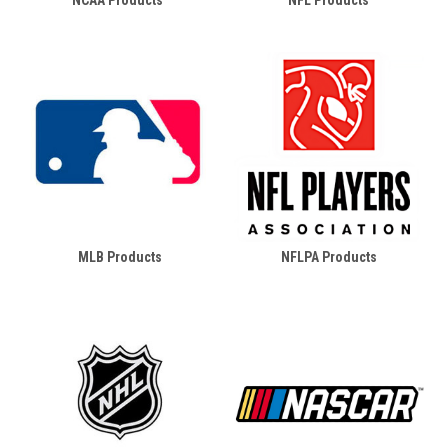
NCAA Products
NFL Products
MLB Products
NFLPA Products