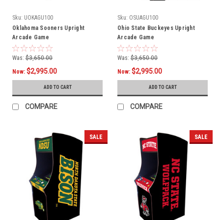
Sku:
UOKAGU100
Sku:
OSUAGU100
Oklahoma Sooners Upright
Ohio State Buckeyes Upright
Arcade Game
Arcade Game
Was:
$3,650.00
Was:
$3,650.00
$2,995.00
$2,995.00
Now:
Now:
ADD TO CART
ADD TO CART
COMPARE
COMPARE
SALE
SALE