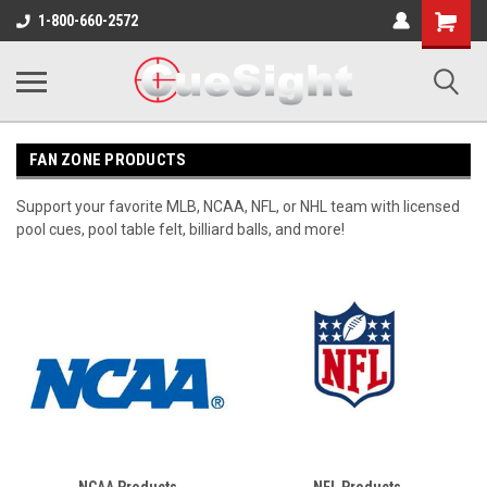
Shopping
1-800-660-2572
Cart
FAN ZONE PRODUCTS
Support your favorite MLB, NCAA, NFL, or NHL team with licensed
pool cues, pool table felt, billiard balls, and more!