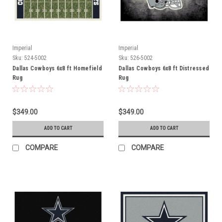
Imperial
Imperial
Sku:
524-5002
Sku:
526-5002
Dallas Cowboys 6x8 ft Homefield
Dallas Cowboys 6x8 ft Distressed
Rug
Rug
$349.00
$349.00
ADD TO CART
ADD TO CART
COMPARE
COMPARE