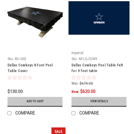
Imperial
Sku:
80-1002
Sku:
NFLCLCOW9
Dallas Cowboys 8 Foot Pool
Dallas Cowboys Pool Table Felt
Table Cover
for 9 foot table
Was:
$675.00
$130.00
$620.00
Now:
ADD TO CART
VIEW DETAILS
COMPARE
COMPARE
SALE