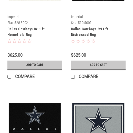
Imperial
Imperial
Sku:
528-5002
Sku:
530-5002
Dallas Cowboys 8x11 ft
Dallas Cowboys 8x11 ft
Homefield Rug
Distressed Rug
$625.00
$625.00
ADD TO CART
ADD TO CART
COMPARE
COMPARE