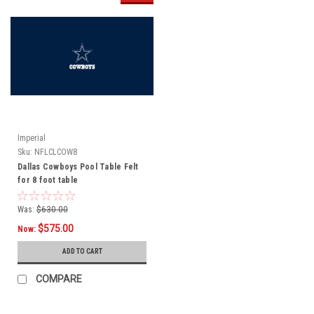
Imperial
Sku:
NFLCLCOW8
Dallas Cowboys Pool Table Felt
for 8 foot table
Was:
$630.00
$575.00
Now:
ADD TO CART
COMPARE