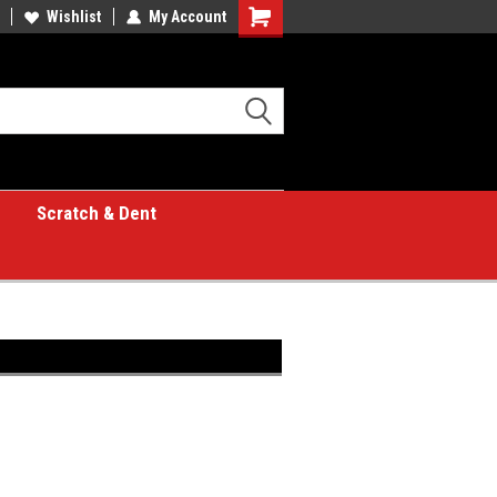
Wishlist
My Account
Shopping
Cart
Scratch & Dent