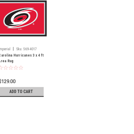
|
Imperial
Sku:
569-4017
Carolina Hurricanes 3 x 4 ft
Area Rug
$129.00
ADD TO CART
|
Imperial
Sku:
569-4017