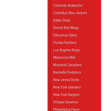
Colorodo Avalanche
Columbus Blue Jackets
Dallas Stars
Detroit Red Wings
Edmonton Oilers
Florida Panthers
Los Angeles Kings
Minnesota Wild
Montreal Canadiens
Nashville Predators
New Jersey Devils
New York Islanders
New York Rangers
Ottawa Senators
Philadelphia Flyers