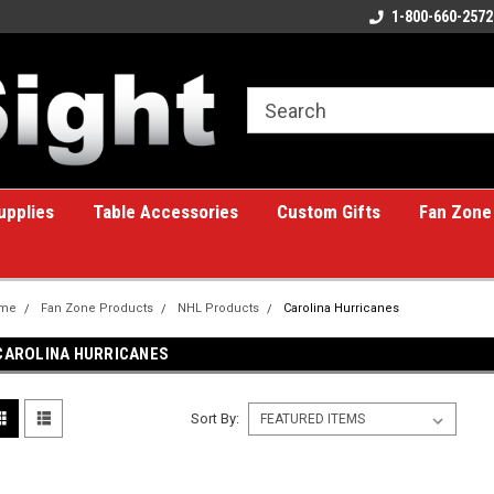
ome to the #1 Online Billiards
A great place for custom gifts!
1-800-660-2572
e!
upplies
Table Accessories
Custom Gifts
Fan Zone
me
Fan Zone Products
NHL Products
Carolina Hurricanes
CAROLINA HURRICANES
Sort By: