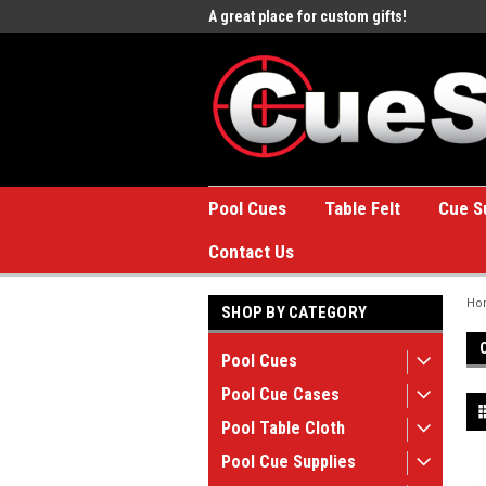
e to the #1 Online Billiards
A great place for custom gifts!
Welc
Stor
Pool Cues
Table Felt
Cue S
Contact Us
Ho
SHOP BY CATEGORY
Pool Cues
Pool Cue Cases
Pool Table Cloth
Pool Cue Supplies