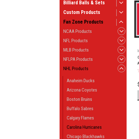
Billiard Balls & Sets
Custom Products
Fan Zone Products
NCAA Products
NFL Products
MLB Products
NFLPA Products
NHL Products
Anaheim Ducks
Arizona Coyotes
Boston Bruins
Buffalo Sabres
Calgary Flames
Carolina Hurricanes
Chicago Blackhawks