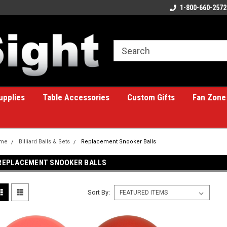
ome to the #1 Online Billiards
A great place for custom gifts!
1-800-660-2572
e!
upplies
Table Accessories
Custom Gifts
Fan Zone
me
Billiard Balls & Sets
Replacement Snooker Balls
REPLACEMENT SNOOKER BALLS
Sort By: