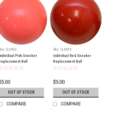
Sku:
CL0432
Sku:
CL0429
Individual Pink Snooker
Individual Red Snooker
Replacement Ball
Replacement Ball
$5.00
$5.00
OUT OF STOCK
OUT OF STOCK
COMPARE
COMPARE