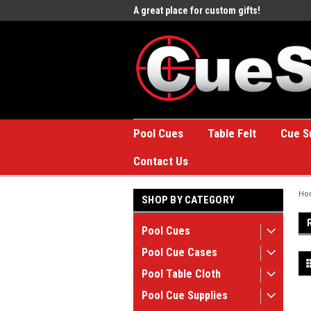
e to the #1 Online Billiards
A great place for custom gifts!
Welc
Stor
Pool Cues
Table Felt
Cue S
Contact Us
Ho
SHOP BY CATEGORY
Pool Cues
Pool Cue Cases
Pool Table Cloth
Pool Cue Supplies