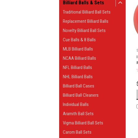
Billiard Balls & Sets
Traditional Billiard Ball Sets
Replacement Billiard Balls
Novelty Billiard Ball Sets
Cue Balls & 8 Balls
MLB Billiard Balls
NCAA Billiard Balls
NFL Billiard Balls
NHL Billiard Balls
Billiard Ball Cases
Billiard Ball Cleaners
Individual Balls
Aramith Ball Sets
Vigma Billiard Ball Sets
Carom Ball Sets