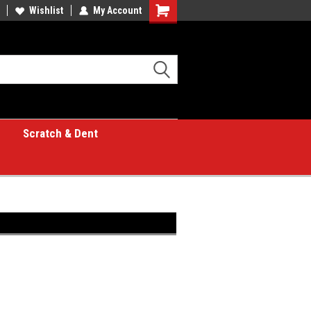
Wishlist
My Account
Shopping
Cart
Scratch & Dent