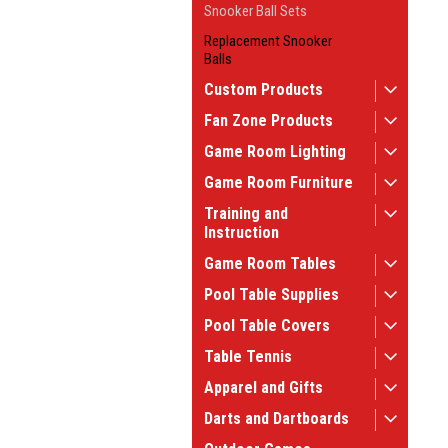
Snooker Ball Sets
Replacement Snooker
Balls
Custom Products
Fan Zone Products
Game Room Lighting
Game Room Furniture
Training and
Instruction
Game Room Tables
Pool Table Supplies
Pool Table Covers
Table Tennis
Apparel and Gifts
Darts and Dartboards