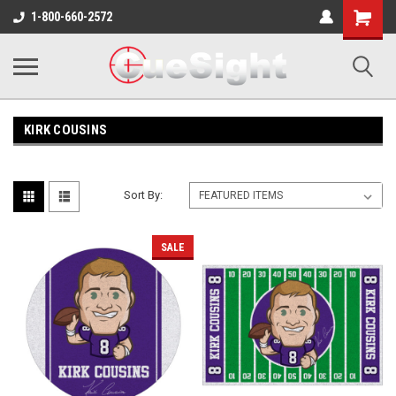
Shopping
1-800-660-2572
Cart
KIRK COUSINS
Sort By:
SALE