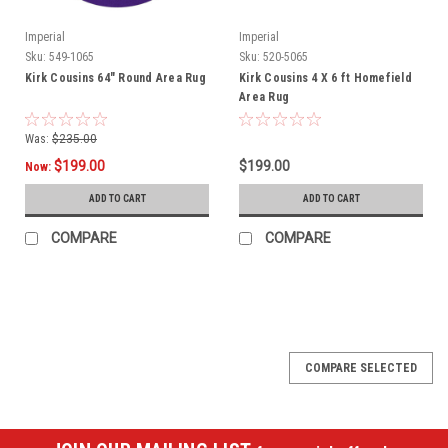
Imperial
Imperial
Sku:
549-1065
Sku:
520-5065
Kirk Cousins 64" Round Area Rug
Kirk Cousins 4 X 6 ft Homefield
Area Rug
Was:
$235.00
$199.00
$199.00
Now:
ADD TO CART
ADD TO CART
COMPARE
COMPARE
SALE
COMPARE SELECTED