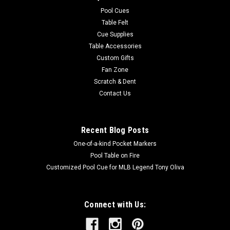
easy to care for. Endura-Loc™ High Performance Backing
Pool Cues
helps...
Table Felt
Cue Supplies
MSRP:
$235.00
Table Accessories
Was:
$235.00
Custom Gifts
Now:
$199.00
Fan Zone
Scratch & Dent
ADD TO CART
Contact Us
COMPARE
Recent Blog Posts
One-of-a-kind Pocket Markers
Pool Table on Fire
Customized Pool Cue for MLB Legend Tony Oliva
Connect with Us: