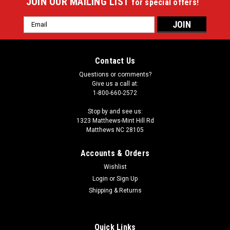
JOIN OUR MAILING LIST
for special offers!
Email
Address
Contact Us
Questions or comments?
Give us a call at:
1-800-660-2572
Stop by and see us:
1323 Matthews-Mint Hill Rd
Matthews NC 28105
Accounts & Orders
Wishlist
|
Login
or
Sign Up
Imperial
Sku:
549-1065
Kirk Cousins 64" Round Area Rug
Shipping & Returns
Showcase your favorite NFL player with this stylish round
officially licensed Kirk Cousins area rug. Made With Premium
Quick Links
WearOn®Nylon Fiber, This rug is fade resistant, durable And