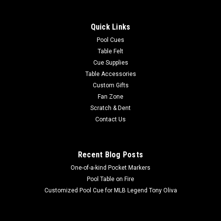
Show your MLB team spirit with this 8 x 11' officially licensed
San Francisco Giants area rug, featuring your favorite team's
Quick Links
colors and a large team logo! Made with Milliken WearOn®
nylon fiber, this rug is fade resistant, durable and easy to
Pool Cues
care...
Table Felt
Cue Supplies
Table Accessories
Custom Gifts
$625.00
Fan Zone
Scratch & Dent
ADD TO CART
Contact Us
COMPARE
Recent Blog Posts
One-of-a-kind Pocket Markers
Pool Table on Fire
Customized Pool Cue for MLB Legend Tony Oliva