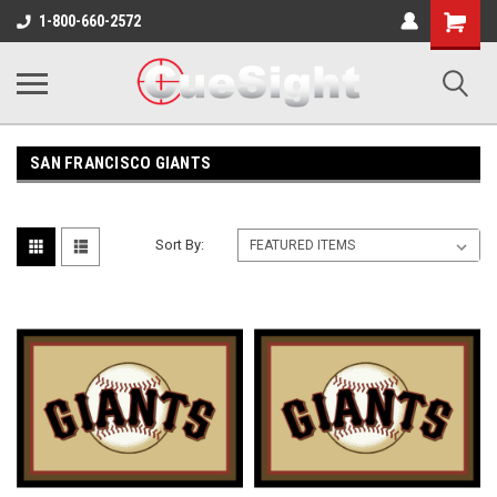
Shopping
1-800-660-2572
Cart
SAN FRANCISCO GIANTS
Sort By: