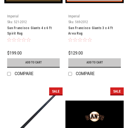
Imperial
Imperial
Sku:
521-2012
Sku:
569-2012
San Francisco Giants 4 x 6 ft
San Francisco Giants 3 x 4 ft
Spirit Rug
Area Rug
$199.00
$129.00
ADD TO CART
ADD TO CART
COMPARE
COMPARE
SALE
SALE