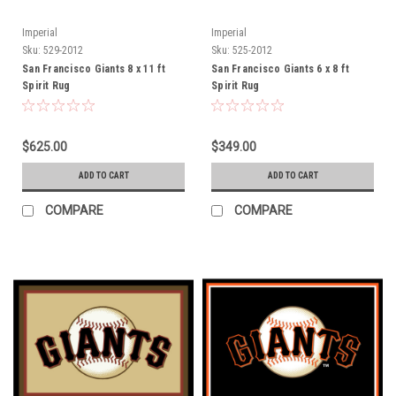
Imperial
Imperial
Sku:
529-2012
Sku:
525-2012
San Francisco Giants 8 x 11 ft
San Francisco Giants 6 x 8 ft
Spirit Rug
Spirit Rug
$625.00
$349.00
ADD TO CART
ADD TO CART
COMPARE
COMPARE