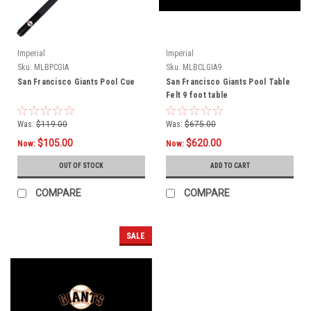
Imperial
Imperial
Sku:
MLBPCGIA
Sku:
MLBCLGIA9
San Francisco Giants Pool Cue
San Francisco Giants Pool Table
Felt 9 foot table
Was:
$119.00
Was:
$675.00
$105.00
$620.00
Now:
Now:
OUT OF STOCK
ADD TO CART
COMPARE
COMPARE
SALE