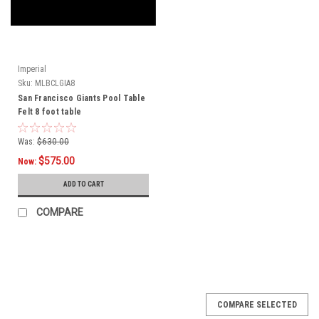
Imperial
Sku:
MLBCLGIA8
San Francisco Giants Pool Table
Felt 8 foot table
Was:
$630.00
$575.00
Now:
ADD TO CART
COMPARE
COMPARE SELECTED