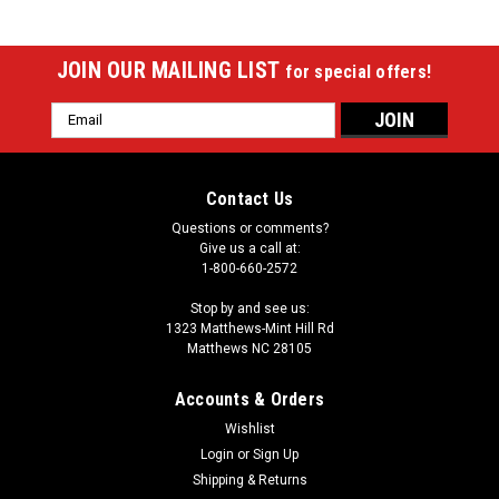
JOIN OUR MAILING LIST
for special offers!
Email
Address
Contact Us
Questions or comments?
Give us a call at:
1-800-660-2572
Stop by and see us:
1323 Matthews-Mint Hill Rd
Matthews NC 28105
Accounts & Orders
Wishlist
|
Login
or
Sign Up
Imperial
Sku:
529-2012
San Francisco Giants 8 x 11 ft Spirit Rug
Shipping & Returns