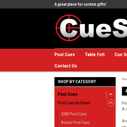
e to the #1 Online Billiards
A great place for custom gifts!
Welc
Stor
Pool Cues
Table Felt
Cue S
Contact Us
Ho
SHOP BY CATEGORY
Pool Cues
Pool Cues By Brand
Pe
A 
5280 Pool Cues
Ar
Action Pool Cues