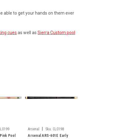
be able to get your hands on them ever
king cues
as well as
Sierra Custom pool
|
CL0199
Arsenal
Sku:
CL0198
Pink Pool
Arsenal ARS-601E Early