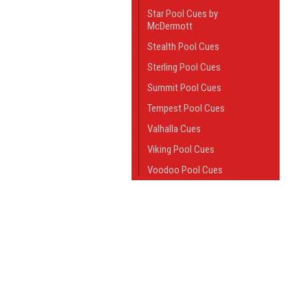
Star Pool Cues by
McDermott
Stealth Pool Cues
Sterling Pool Cues
Summit Pool Cues
Tempest Pool Cues
Valhalla Cues
Viking Pool Cues
Voodoo Pool Cues
Pool Cue Shafts
JOIN OUR MAILING LIST
Sneaky Pete Cues
for spe
Break Cues
Jump Cues
Contact Us
A
Jump / Break Cues
Questions or comments?
W
Give us a call at:
House Cues
L