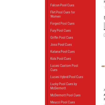
Falcon Pool Cues
Flirt Pool Cues for
Women
Forged Pool Cues
Fury Pool Cues
Griffin Pool Cues
Joss Pool Cues
Katana Pool Cues
Kids Pool Cues
Lucasi Custom Pool
Cues
Lucasi Hybrid Pool Cues
Lucky Pool Cues by
McDermott
McDermott Pool Cues
Meucci Pool Cues