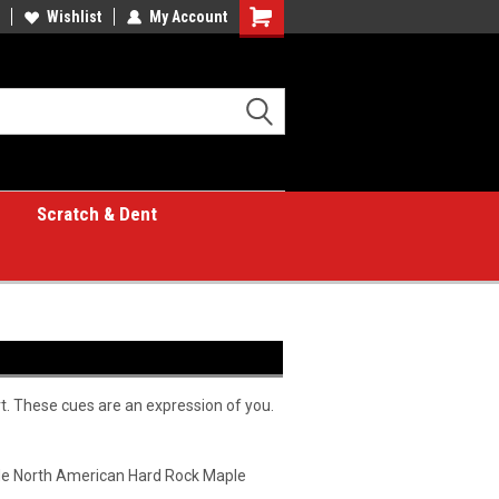
Wishlist
My Account
Shopping
Cart
Scratch & Dent
rt. These cues are an expression of you.
rade North American Hard Rock Maple