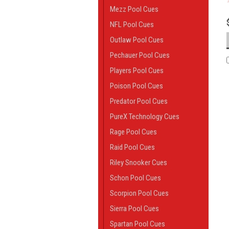
Mezz Pool Cues
NFL Pool Cues
Outlaw Pool Cues
Pechauer Pool Cues
Players Pool Cues
Poison Pool Cues
Predator Pool Cues
PureX Technology Cues
Rage Pool Cues
Raid Pool Cues
Riley Snooker Cues
Schon Pool Cues
Scorpion Pool Cues
Sierra Pool Cues
Spartan Pool Cues