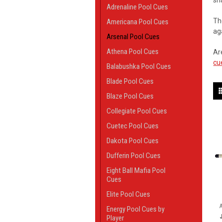
sh
Adrenaline Pool Cues
Th
Americana Pool Cues
ag
Arsenal Pool Cues
Athena Pool Cues
Ar
cu
Balabushka Pool Cues
Blade Pool Cues
Blaze Pool Cues
Collegiate Pool Cues
Cuetec Pool Cues
Dakota Pool Cues
Dufferin Pool Cues
Eight Ball Mafia Pool
Cues
Elite Pool Cues
Energy Pool Cues by
Player