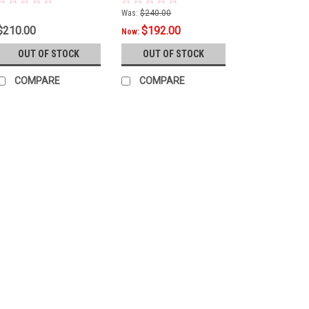
Was:
$240.00
$210.00
$192.00
Now:
OUT OF STOCK
OUT OF STOCK
COMPARE
COMPARE
|
Arsenal
Sku:
LIJ400
Jim Beam® Label Arsenal
2-piece cue proudly wears the Ji
oz.This cue DOES NOT come with 
$175.00
OUT OF STOCK
COMP