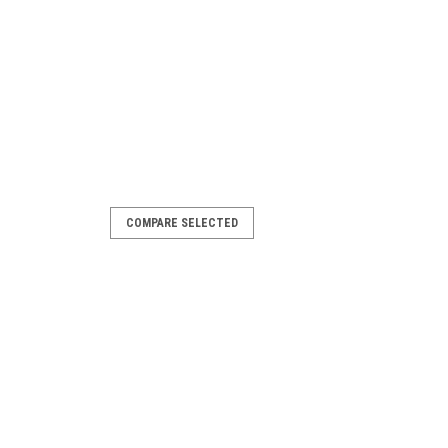
COMPARE SELECTED
 Pool Cue
m Beam® brand. Only available in 20
a free case.
ARE