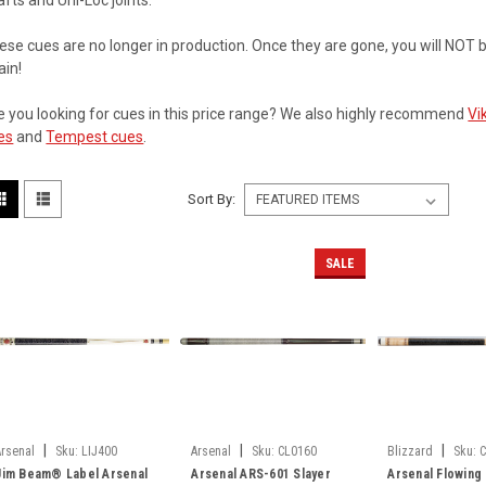
afts and Uni-Loc joints.
ese cues are no longer in production. Once they are gone, you will NOT 
ain!
e you looking for cues in this price range? We also highly recommend
Vi
es
and
Tempest cues
.
Sort By:
SALE
|
|
|
Arsenal
Sku:
LIJ400
Arsenal
Sku:
CL0160
Blizzard
Sku:
Jim Beam® Label Arsenal
Arsenal ARS-601 Slayer
Arsenal Flowing 