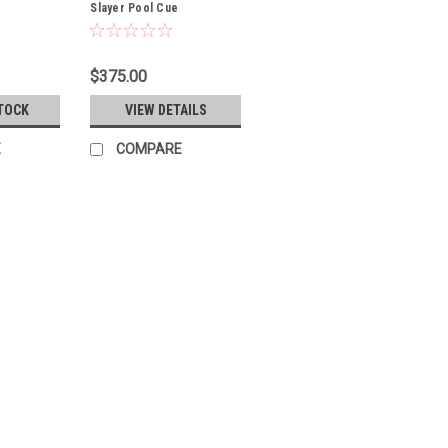
Slayer Pool Cue
$375.00
TOCK
VIEW DETAILS
E
COMPARE