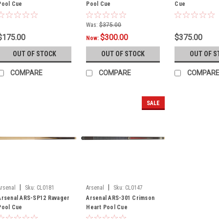
Pool Cue
Pool Cue
Cue
Was:
$375.00
$175.00
$300.00
$375.00
Now:
OUT OF STOCK
OUT OF STOCK
OUT OF S
COMPARE
COMPARE
COMPAR
SALE
|
|
Arsenal
Sku:
CL0181
Arsenal
Sku:
CL0147
Arsenal ARS-SP12 Ravager
Arsenal ARS-301 Crimson
Pool Cue
Heart Pool Cue