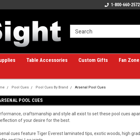
ome to the #1 Online Billiards
A great place for custom gifts!
1-800-660-2572
e!
upplies
Table Accessories
Custom Gifts
Fan Zone
me
Pool Cues
Pool Cues By Brand
Arsenal Pool Cues
ARSENAL POOL CUES
rformance, craftsmanship and style all exist to set these pool cues apa
reflection of your desire for the best.
senal cues feature Tiger Everest laminated tips, exotic woods, high g