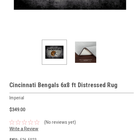
Cincinnati Bengals 6x8 ft Distressed Rug
Imperial
$349.00
(No reviews yet)
Write a Review
SKU:
526-5023