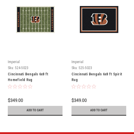
Imperial
Imperial
Sku:
524-5023
Sku:
525-5023
Cincinnati Bengals 6x8 ft
Cincinnati Bengals 6x8 ft Spirit
Homefield Rug
Rug
$349.00
$349.00
ADD TO CART
ADD TO CART