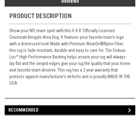
Reviews
PRODUCT DESCRIPTION
Show your NFL team spirit with this 6 X 8' Officially Licensed
Cincinnati Bengals Area Rug. It features your favorite team's logo
with a distressed look! Made with Premium WearOn
®
Nylon Fiber,
this rug Is fade resistant, durable and easy to care for. The Endura-
Loc
™
High Performance Backing helps assure your rug will always
lay flat and the serged edges give your rug the quality that your home
and favorite team deserve. This rug has a 2 year warranty that
protects against manufacturer's defects and is proudly MADE IN THE
USA.
RECOMMENDED