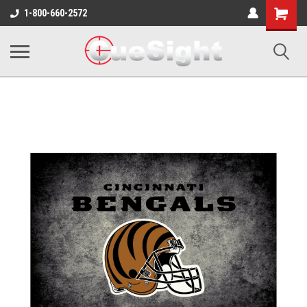
Shopping
1-800-660-2572
Cart