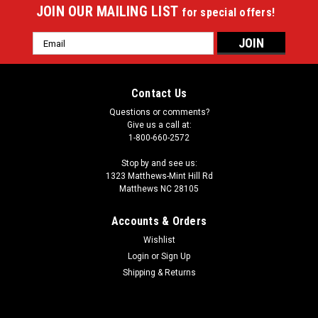
JOIN OUR MAILING LIST
for special offers!
Email
Address
Contact Us
Questions or comments?
Give us a call at:
1-800-660-2572
Stop by and see us:
1323 Matthews-Mint Hill Rd
Matthews NC 28105
Accounts & Orders
Wishlist
Login
or
Sign Up
Shipping & Returns