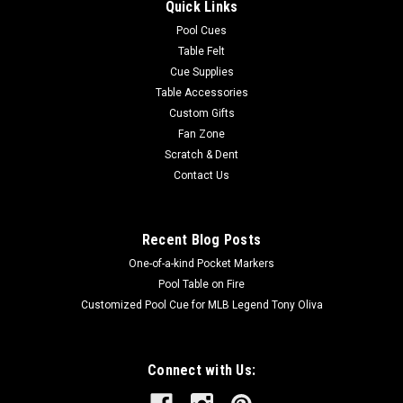
Quick Links
Pool Cues
Table Felt
Cue Supplies
Table Accessories
Custom Gifts
Fan Zone
Scratch & Dent
Contact Us
Recent Blog Posts
One-of-a-kind Pocket Markers
Pool Table on Fire
Customized Pool Cue for MLB Legend Tony Oliva
Connect with Us: