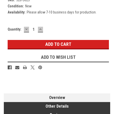
Condition:
New
Availability:
Please allow 7-10 business days for production.
DECREASE
INCREASE
Current
Quantity:
QUANTITY:
QUANTITY:
Stock:
ADD TO WISH LIST
Overview
Other Details