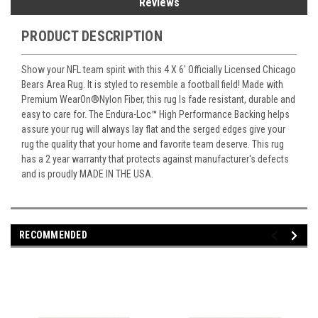
Reviews
PRODUCT DESCRIPTION
Show your NFL team spirit with this 4 X 6' Officially Licensed Chicago
Bears Area Rug. It is styled to resemble a football field! Made with
Premium WearOn
®
Nylon Fiber, this rug Is fade resistant, durable and
easy to care for. The Endura-Loc
™
High Performance Backing helps
assure your rug will always lay flat and the serged edges give your
rug the quality that your home and favorite team deserve. This rug
has a 2 year warranty that protects against manufacturer's defects
and is proudly MADE IN THE USA.
RECOMMENDED