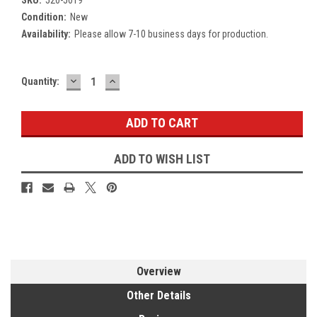
Condition:
New
Availability:
Please allow 7-10 business days for production.
DECREASE
INCREASE
Current
Quantity:
QUANTITY:
QUANTITY:
Stock:
ADD TO WISH LIST
Overview
Other Details