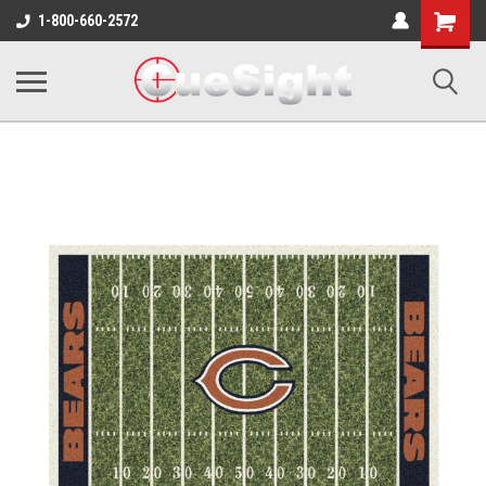
Shopping
1-800-660-2572
Cart