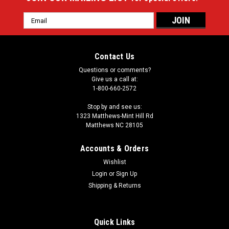
Email
Address
Contact Us
Questions or comments?
Give us a call at:
1-800-660-2572
Stop by and see us:
1323 Matthews-Mint Hill Rd
Matthews NC 28105
Accounts & Orders
Wishlist
Login
or
Sign Up
Shipping & Returns
Quick Links