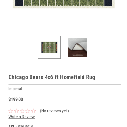
Chicago Bears 4x6 ft Homefield Rug
Imperial
$199.00
(No reviews yet)
Write a Review
SKU:
520-5019