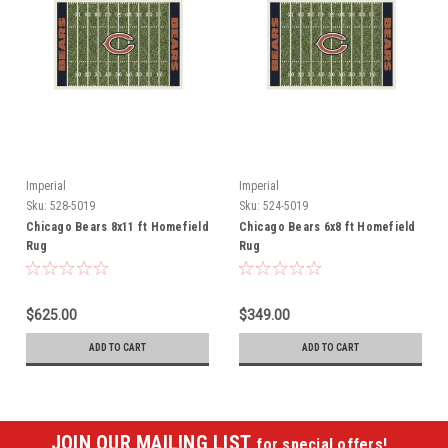
Imperial
Imperial
Sku:
528-5019
Sku:
524-5019
Chicago Bears 8x11 ft Homefield
Chicago Bears 6x8 ft Homefield
Rug
Rug
$625.00
$349.00
ADD TO CART
ADD TO CART
JOIN OUR MAILING LIST
for special offers!