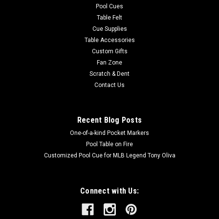
Pool Cues
Table Felt
Cue Supplies
Table Accessories
Custom Gifts
Fan Zone
Scratch & Dent
Contact Us
Recent Blog Posts
One-of-a-kind Pocket Markers
Pool Table on Fire
Customized Pool Cue for MLB Legend Tony Oliva
Connect with Us: