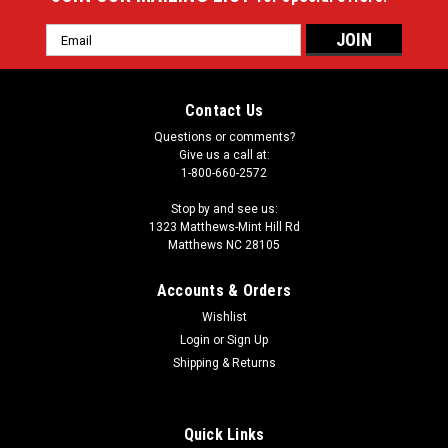
Email
Address
Contact Us
Questions or comments?
Give us a call at:
1-800-660-2572
Stop by and see us:
1323 Matthews-Mint Hill Rd
Matthews NC 28105
Accounts & Orders
Wishlist
Login
or
Sign Up
Shipping & Returns
Quick Links