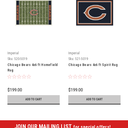
Imperial
Imperial
Sku:
520-5019
Sku:
521-5019
Chicago Bears 4x6 ft Homefield
Chicago Bears 4x6 ft Spirit Rug
Rug
$199.00
$199.00
ADD TO CART
ADD TO CART
JOIN OUR MAILING LIST
for special offers!