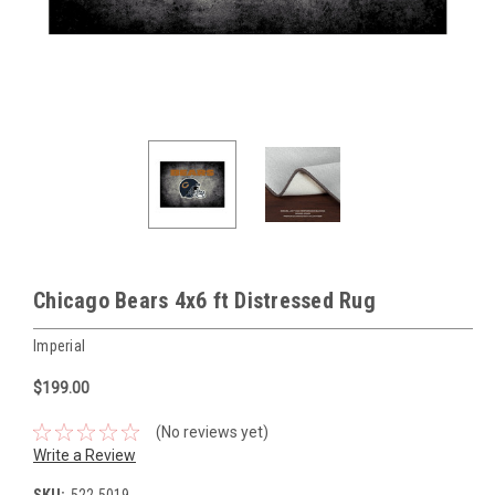
Chicago Bears 4x6 ft Distressed Rug
Imperial
$199.00
(No reviews yet)
Write a Review
SKU:
522-5019