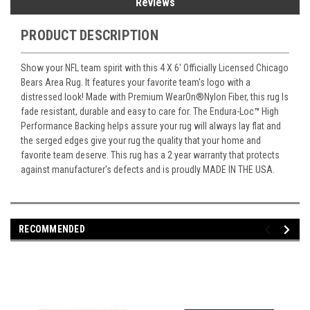
Reviews
PRODUCT DESCRIPTION
Show your NFL team spirit with this 4 X 6' Officially Licensed Chicago
Bears Area Rug. It features your favorite team's logo with a
distressed look! Made with Premium WearOn
®
Nylon Fiber, this rug Is
fade resistant, durable and easy to care for. The Endura-Loc
™
High
Performance Backing helps assure your rug will always lay flat and
the serged edges give your rug the quality that your home and
favorite team deserve. This rug has a 2 year warranty that protects
against manufacturer's defects and is proudly MADE IN THE USA.
RECOMMENDED