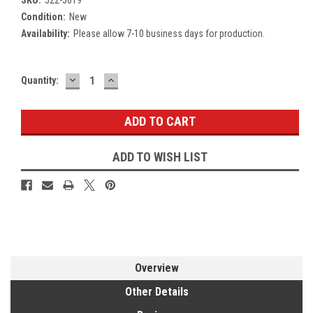
Condition:
New
Availability:
Please allow 7-10 business days for production.
DECREASE
INCREASE
Current
Quantity:
QUANTITY:
QUANTITY:
Stock:
ADD TO WISH LIST
Overview
Other Details