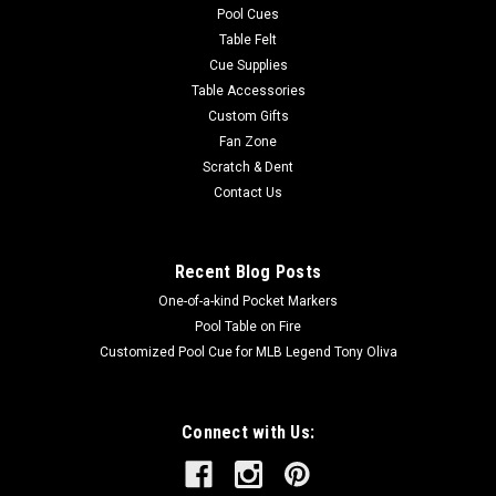
Pool Cues
Table Felt
Cue Supplies
Table Accessories
Custom Gifts
Fan Zone
Scratch & Dent
Contact Us
Recent Blog Posts
One-of-a-kind Pocket Markers
Pool Table on Fire
Customized Pool Cue for MLB Legend Tony Oliva
Connect with Us: