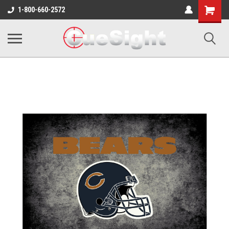
Shopping
1-800-660-2572
Cart