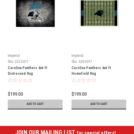
Imperial
Imperial
Sku:
522-5017
Sku:
520-5017
Carolina Panthers 4x6 ft
Carolina Panthers 4x6 ft
Distressed Rug
Homefield Rug
$199.00
$199.00
ADD TO CART
ADD TO CART
JOIN OUR MAILING LIST
for special offers!