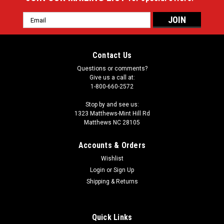
Email
Address
Contact Us
Questions or comments?
Give us a call at:
1-800-660-2572
Stop by and see us:
1323 Matthews-Mint Hill Rd
Matthews NC 28105
Accounts & Orders
Wishlist
Login
or
Sign Up
Shipping & Returns
Quick Links