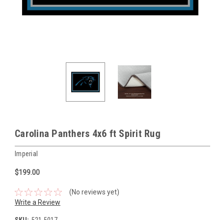
Carolina Panthers 4x6 ft Spirit Rug
Imperial
$199.00
(No reviews yet)
Write a Review
SKU:
521-5017