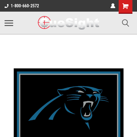
Shopping
1-800-660-2572
Cart