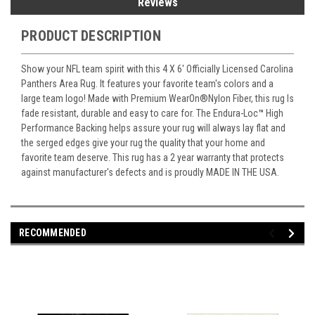
Reviews
PRODUCT DESCRIPTION
Show your NFL team spirit with this 4 X 6' Officially Licensed Carolina
Panthers Area Rug. It features your favorite team's colors and a
large team logo! Made with Premium WearOn
®
Nylon Fiber, this rug Is
fade resistant, durable and easy to care for. The Endura-Loc
™
High
Performance Backing helps assure your rug will always lay flat and
the serged edges give your rug the quality that your home and
favorite team deserve. This rug has a 2 year warranty that protects
against manufacturer's defects and is proudly MADE IN THE USA.
RECOMMENDED