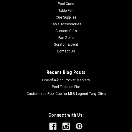
Pool Cues
Table Felt
Cue Supplies
Table Accessories
Custom Gifts
Fan Zone
Scratch & Dent
Contact Us
Recent Blog Posts
One-of-a-kind Pocket Markers
Pool Table on Fire
Customized Pool Cue for MLB Legend Tony Oliva
Connect with Us: