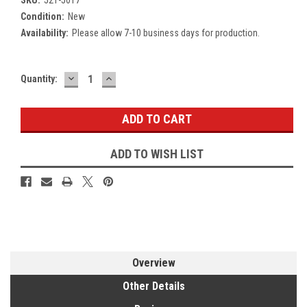
Condition:
New
Availability:
Please allow 7-10 business days for production.
DECREASE
INCREASE
Current
Quantity:
QUANTITY:
QUANTITY:
Stock:
ADD TO WISH LIST
Overview
Other Details