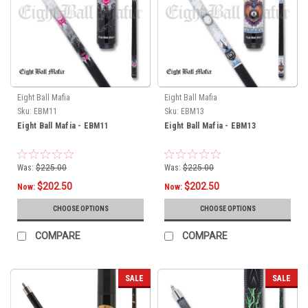
Eight Ball Mafia
Eight Ball Mafia
Sku:
EBM11
Sku:
EBM13
Eight Ball Mafia - EBM11
Eight Ball Mafia - EBM13
Was:
$225.00
Was:
$225.00
$202.50
$202.50
Now:
Now:
CHOOSE OPTIONS
CHOOSE OPTIONS
COMPARE
COMPARE
SALE
SALE