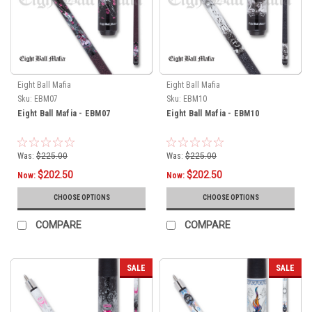
Eight Ball Mafia
Eight Ball Mafia
Sku:
EBM07
Sku:
EBM10
Eight Ball Mafia - EBM07
Eight Ball Mafia - EBM10
Was:
$225.00
Was:
$225.00
$202.50
$202.50
Now:
Now:
CHOOSE OPTIONS
CHOOSE OPTIONS
COMPARE
COMPARE
SALE
SALE