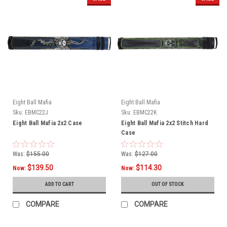
Eight Ball Mafia
Eight Ball Mafia
Sku:
EBMC22J
Sku:
EBMC22K
Eight Ball Mafia 2x2 Case
Eight Ball Mafia 2x2 Stitch Hard
Case
Was:
$155.00
Was:
$127.00
$139.50
$114.30
Now:
Now:
ADD TO CART
OUT OF STOCK
COMPARE
COMPARE