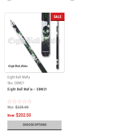
SALE
Eight Ball Mafia
Sku:
EBM21
Eight Ball Mafia – EBM21
Was:
$225.00
$202.50
Now:
CHOOSE OPTIONS