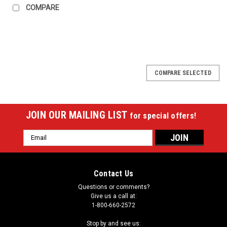
COMPARE
COMPARE SELECTED
JOIN OUR MAILING LIST
for special offers!
Email
Address
Contact Us
Questions or comments?
Give us a call at:
1-800-660-2572
Stop by and see us: