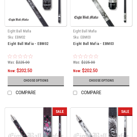
Eight Ball Mafia
Eight Ball Mafia
Sku:
EBM02
Sku:
EBM03
Eight Ball Mafia - EBM02
Eight Ball Mafia - EBM03
Was:
$225.00
Was:
$225.00
$202.50
$202.50
Now:
Now:
CHOOSE OPTIONS
CHOOSE OPTIONS
COMPARE
COMPARE
SALE
SALE