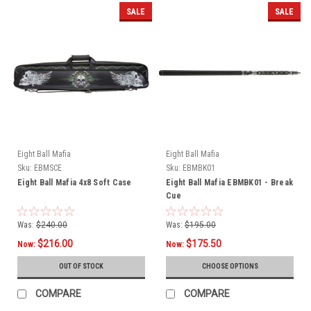
SALE
SALE
Eight Ball Mafia
Eight Ball Mafia
Sku:
EBMSCE
Sku:
EBMBK01
Eight Ball Mafia 4x8 Soft Case
Eight Ball Mafia EBMBK01 - Break
Cue
Was:
$240.00
Was:
$195.00
$216.00
$175.50
Now:
Now:
OUT OF STOCK
CHOOSE OPTIONS
COMPARE
COMPARE