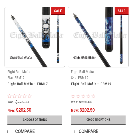
SALE
SALE
Eight Ball Mafia
Eight Ball Mafia
Sku:
EBM17
Sku:
EBM19
Eight Ball Mafia – EBM17
Eight Ball Mafia – EBM19
Was:
$225.00
Was:
$225.00
$202.50
$202.50
Now:
Now:
CHOOSE OPTIONS
CHOOSE OPTIONS
COMPARE
COMPARE