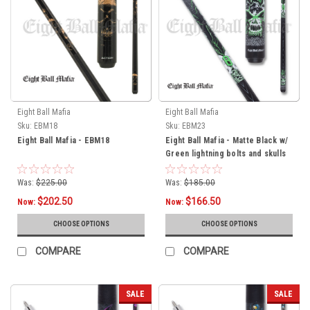
Eight Ball Mafia
Eight Ball Mafia
Sku:
EBM18
Sku:
EBM23
Eight Ball Mafia - EBM18
Eight Ball Mafia - Matte Black w/
Green lightning bolts and skulls
Was:
$225.00
Was:
$185.00
$202.50
$166.50
Now:
Now:
CHOOSE OPTIONS
CHOOSE OPTIONS
COMPARE
COMPARE
SALE
SALE