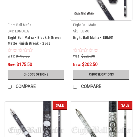
Eight Ball Mafia
Eight Ball Mafia
Sku:
EBMBK02
Sku:
EBM01
Eight Ball Mafia - Black & Green
Eight Ball Mafia - EBM01
Matte Finish Break - 25oz
Was:
$195.00
Was:
$225.00
$175.50
$202.50
Now:
Now:
CHOOSE OPTIONS
CHOOSE OPTIONS
COMPARE
COMPARE
SALE
SALE