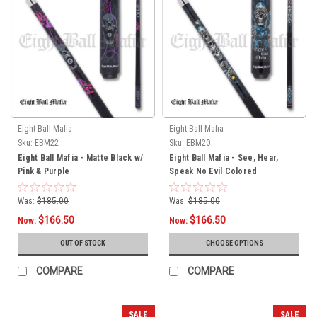
Eight Ball Mafia
Eight Ball Mafia
Sku:
EBM22
Sku:
EBM20
Eight Ball Mafia - Matte Black w/
Eight Ball Mafia - See, Hear,
Pink & Purple
Speak No Evil Colored
Was:
$185.00
Was:
$185.00
$166.50
$166.50
Now:
Now:
OUT OF STOCK
CHOOSE OPTIONS
COMPARE
COMPARE
SALE
SALE