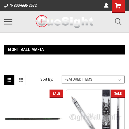
Shopping
1-800-660-2572
Cart
EIGHT BALL MAFIA
Sort By:
SALE
SALE