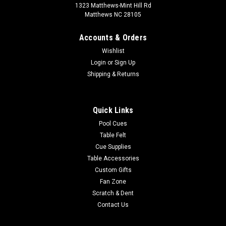
1323 Matthews-Mint Hill Rd
Matthews NC 28105
Accounts & Orders
Wishlist
Login
or
Sign Up
Shipping & Returns
Quick Links
Pool Cues
Table Felt
Cue Supplies
Table Accessories
Custom Gifts
Fan Zone
Scratch & Dent
Contact Us