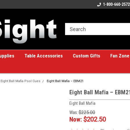
ome to the #1 Online Billiards
A great place for custom gifts!
1-800-660-2572
e!
upplies
Table Accessories
Custom Gifts
Fan Zone
Eight Ball Mafia Pool Cues
Eight Ball Mafia – EBM21
Eight Ball Mafia – EBM2
Eight Ball Mafia
Was:
$225.00
Now:
$202.50