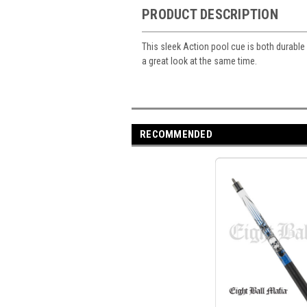
PRODUCT DESCRIPTION
This sleek Action pool cue is both durable a
a great look at the same time.
RECOMMENDED