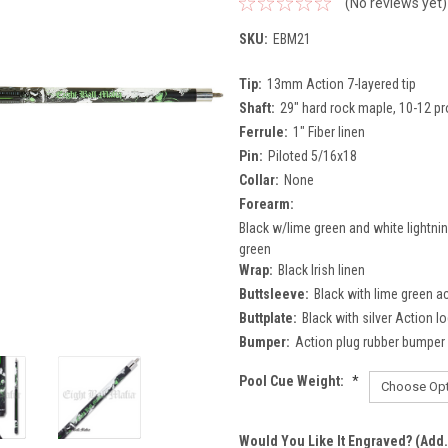
(No reviews yet)
SKU:
EBM21
Tip:
13mm Action 7-layered tip
Shaft:
29" hard rock maple, 10-12 pr
Ferrule:
1" Fiber linen
Pin:
Piloted 5/16x18
Collar:
None
Forearm:
Black w/lime green and white lightning
green
Wrap:
Black Irish linen
Buttsleeve:
Black with lime green a
Buttplate:
Black with silver Action l
Bumper:
Action plug rubber bumper
Pool Cue Weight:
*
Would You Like It Engraved? (Add.