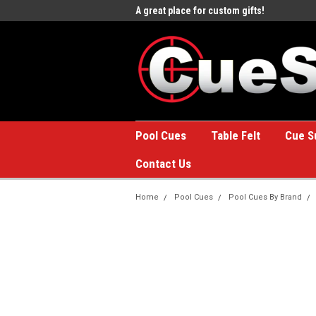
e to the #1 Online Billiards
A great place for custom gifts!
Welc
Stor
Pool Cues
Table Felt
Cue S
Contact Us
Home
Pool Cues
Pool Cues By Brand