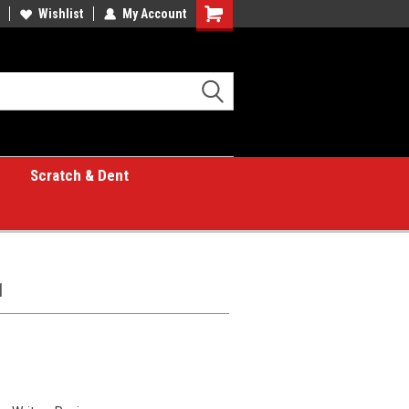
Wishlist
My Account
Shopping
Cart
Scratch & Dent
1