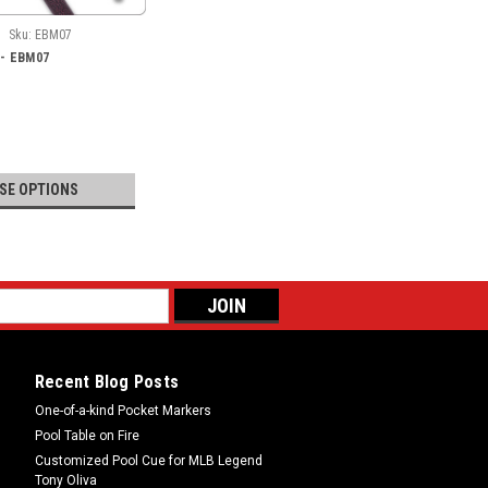
Sku:
EBM07
a - EBM07
SE OPTIONS
Recent Blog Posts
One-of-a-kind Pocket Markers
Pool Table on Fire
Customized Pool Cue for MLB Legend
Tony Oliva