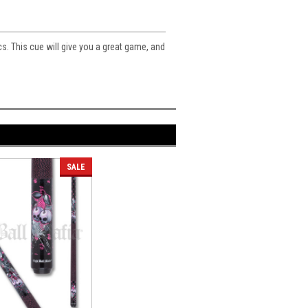
cs. This cue will give you a great game, and
SALE