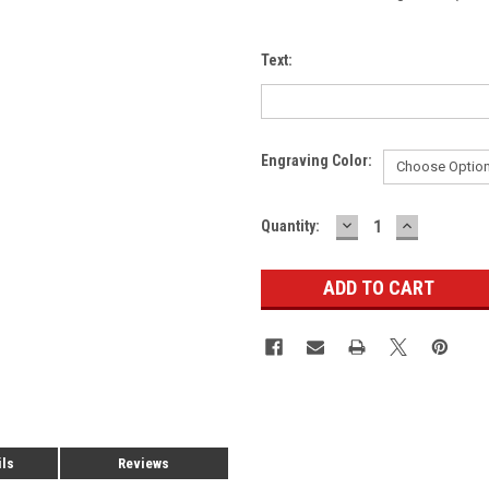
Text:
Engraving Color:
DECREASE
INCREASE
Current
Quantity:
QUANTITY:
QUANTITY
Stock:
ils
Reviews