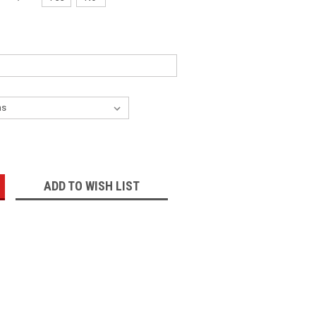
:
ADD TO WISH LIST