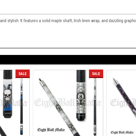
nd stylish. It features a solid maple shaft, Irish linen wrap, and dazzling graphi
SALE
SALE