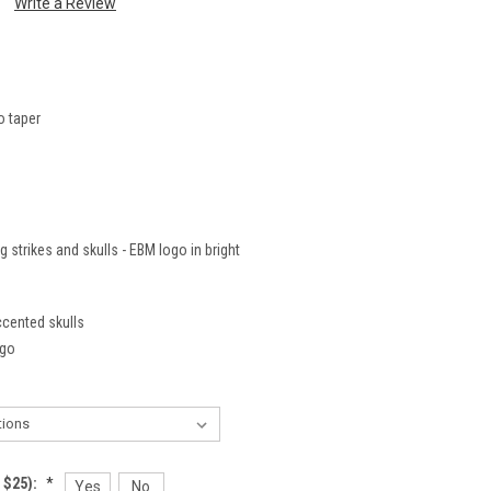
Write a Review
o taper
 strikes and skulls - EBM logo in bright
ccented skulls
ogo
 $25):
*
Yes
No