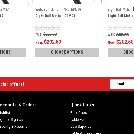
|
|
EBM17
Eight Ball Mafia
Sku:
EBM03
Eight Ball Mafia
17
Eight Ball Mafia - EBM03
Eight Ball Mafi
Was:
$225.00
Was:
$225.00
$202.50
$202.50
Now:
Now:
TIONS
CHOOSE OPTIONS
CHOO
Email
cial offers!
Address
ccounts & Orders
Quick Links
ishlist
Pool Cues
ogin
or
Sign Up
Table Felt
hipping & Returns
Cue Supplies
Table Accessories