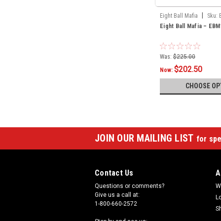
|
Eight Ball Mafia
Sku:
Eight Ball Mafia – EBM
Was:
$225.00
$202.50
Now:
CHOOSE OP
JOIN OUR MAILING LIST
for spe
Contact Us
A
Questions or comments?
W
Give us a call at:
L
1-800-660-2572
S