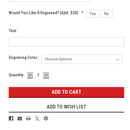
Would You Like It Engraved? (Add. $25):
*
Yes
No
Text:
Engraving Color:
DECREASE
INCREASE
Current
Quantity:
QUANTITY:
QUANTITY:
Stock:
ADD TO WISH LIST