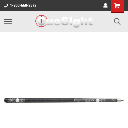
Shopping
1-800-660-2572
Cart