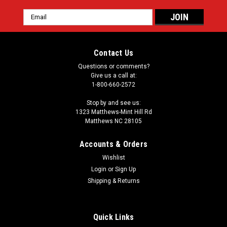
Email
Address
Contact Us
Questions or comments?
Give us a call at:
1-800-660-2572
Stop by and see us:
1323 Matthews-Mint Hill Rd
Matthews NC 28105
Accounts & Orders
Wishlist
Login
or
Sign Up
Shipping & Returns
Quick Links