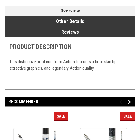
Overview
Other Details
Reviews
PRODUCT DESCRIPTION
This distinctive pool cue from Action features a boar skin tip,
attractive graphics, and legendary Action quality.
RECOMMENDED
SALE
SALE