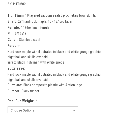
SKU:
EBM02
Tip:
13mm, 10 layered vacuum sealed proprietary boar skin tip
Shaft:
29" hard rock maple, 10 - 12" pro taper
Ferrule:
1" Fiber linen ferrule
Pin:
5/16x18
Collar:
Stainless steel
Forearm:
Hard rock maple with illustrated in black and white grunge graphic
eight ball and skulls overlaid
Wrap:
Black Irish linen with white specs
Buttsleeve:
Hard rock maple with illustrated in black and white grunge graphic
eight ball and skulls overlaid
Buttplate:
Black composite plastic with Action logo
Bumper:
Black rubber
Pool Cue Weight:
*