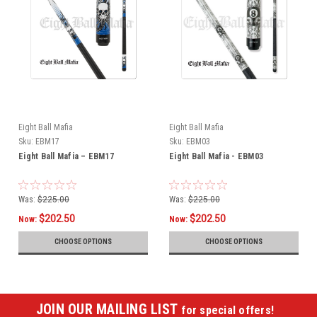
Eight Ball Mafia
Eight Ball Mafia
Sku:
EBM17
Sku:
EBM03
Eight Ball Mafia – EBM17
Eight Ball Mafia - EBM03
Was:
$225.00
Was:
$225.00
$202.50
$202.50
Now:
Now:
CHOOSE OPTIONS
CHOOSE OPTIONS
JOIN OUR MAILING LIST
for special offers!