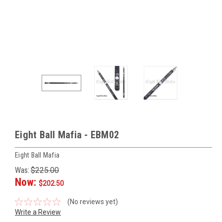
Eight Ball Mafia - EBM02
Eight Ball Mafia
Was:
$225.00
Now:
$202.50
(No reviews yet)
Write a Review