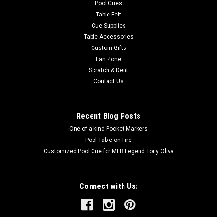
Pool Cues
Table Felt
Cue Supplies
Table Accessories
Custom Gifts
Fan Zone
Scratch & Dent
Contact Us
Recent Blog Posts
One-of-a-kind Pocket Markers
Pool Table on Fire
Customized Pool Cue for MLB Legend Tony Oliva
Connect with Us: