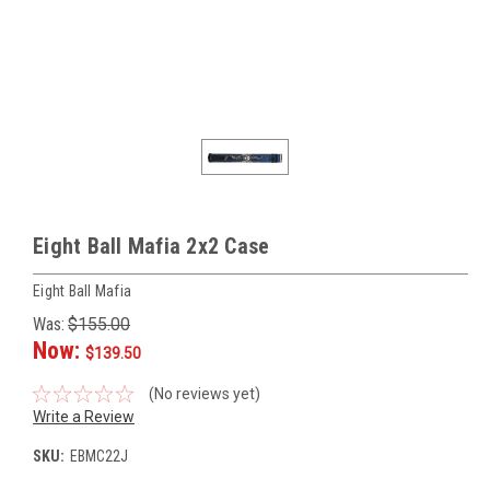
Eight Ball Mafia 2x2 Case
Eight Ball Mafia
Was:
$155.00
Now:
$139.50
(No reviews yet)
Write a Review
SKU:
EBMC22J