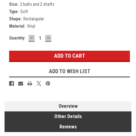
Size:
2 butts and 2 shafts
Type:
Soft
Shape:
Rectangular
Material:
Vinyl
DECREASE
INCREASE
Current
Quantity:
QUANTITY:
QUANTITY:
Stock:
ADD TO WISH LIST
Overview
Other Details
Reviews