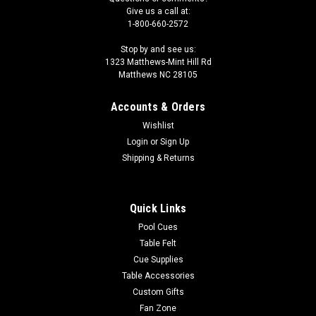
Give us a call at:
1-800-660-2572
Stop by and see us:
1323 Matthews-Mint Hill Rd
Matthews NC 28105
Accounts & Orders
Wishlist
Login
or
Sign Up
Shipping & Returns
Quick Links
Pool Cues
Table Felt
Cue Supplies
Table Accessories
Custom Gifts
Fan Zone