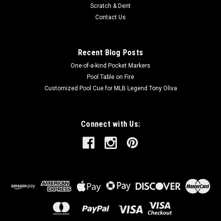
Scratch & Dent
Contact Us
Recent Blog Posts
One-of-a-kind Pocket Markers
Pool Table on Fire
Customized Pool Cue for MLB Legend Tony Oliva
Connect with Us: