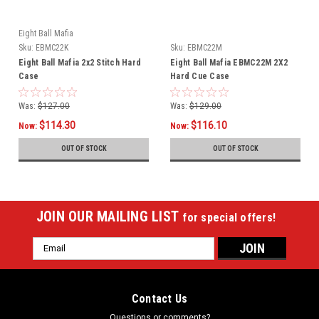
Eight Ball Mafia
Sku:
EBMC22K
Sku:
EBMC22M
Eight Ball Mafia 2x2 Stitch Hard
Eight Ball Mafia EBMC22M 2X2
Case
Hard Cue Case
Was:
$127.00
Was:
$129.00
$114.30
$116.10
Now:
Now:
OUT OF STOCK
OUT OF STOCK
JOIN OUR MAILING LIST
for special offers!
Email
Address
Contact Us
Questions or comments?