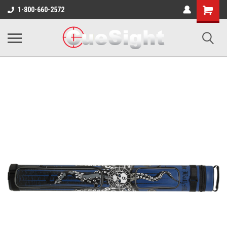
Shopping
1-800-660-2572
Cart