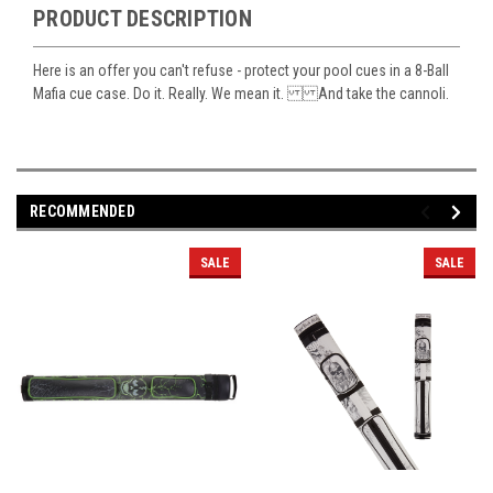
PRODUCT DESCRIPTION
Here is an offer you can't refuse - protect your pool cues in a 8-Ball
Mafia cue case. Do it. Really. We mean it. And take the cannoli.
RECOMMENDED
SALE
SALE