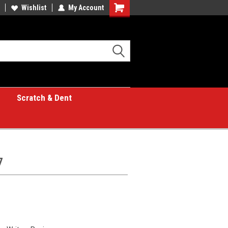
Wishlist
My Account
Shopping
Cart
Scratch & Dent
7