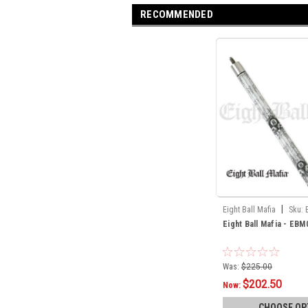
RECOMMENDED
|
Eight Ball Mafia
Sku:
Eight Ball Mafia - EBM
Was:
$225.00
$202.50
Now:
CHOOSE OP