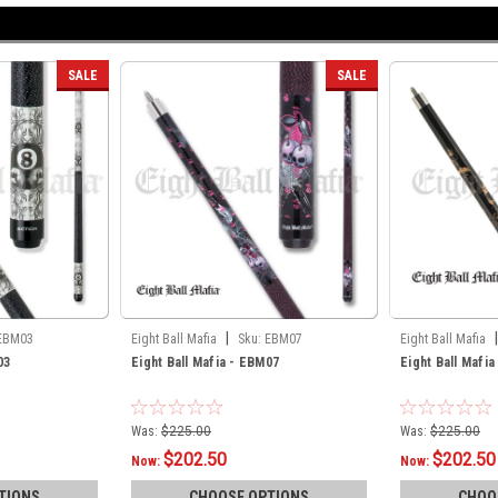
SALE
SALE
|
|
EBM03
Eight Ball Mafia
Sku:
EBM07
Eight Ball Mafia
03
Eight Ball Mafia - EBM07
Eight Ball Mafi
Was:
$225.00
Was:
$225.00
$202.50
$202.50
Now:
Now:
TIONS
CHOOSE OPTIONS
CHOO