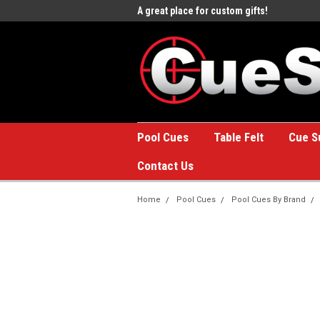
e to the #1 Online Billiards
A great place for custom gifts!
Welc
Stor
Pool Cues
Table Felt
Cue S
Contact Us
Home
Pool Cues
Pool Cues By Brand