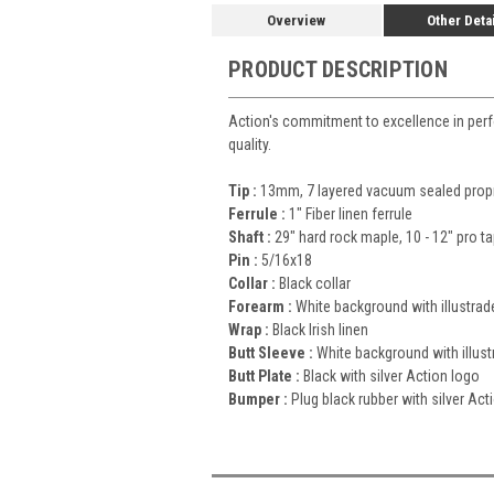
Overview
Other Deta
PRODUCT DESCRIPTION
Action's commitment to excellence in perfor
quality.
Tip :
13mm, 7 layered vacuum sealed propri
Ferrule :
1" Fiber linen ferrule
Shaft :
29" hard rock maple, 10 - 12" pro t
Pin :
5/16x18
Collar :
Black collar
Forearm :
White background with illustrad
Wrap :
Black Irish linen
Butt Sleeve :
White background with illust
Butt Plate :
Black with silver Action logo
Bumper :
Plug black rubber with silver Act