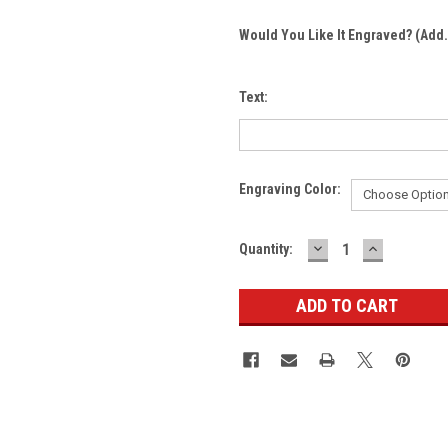
Would You Like It Engraved? (Add.
Text:
Engraving Color:
DECREASE
INCREASE
Current
Quantity:
QUANTITY:
QUANTITY
Stock: