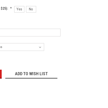
 $25):
*
Yes
No
:
ADD TO WISH LIST