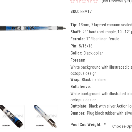
(No reviews yet)
SKU:
EBM17
Tip:
13mm, 7 layered vacuum sealed p
Shaft:
29" hard rock maple, 10 - 12" 
Ferrule:
1" Fiber linen ferrule
Pin:
5/16x18
Collar:
Black collar
Forearm:
White background with illustraded bla
octopus design
Wrap:
Black Irish linen
Buttsleeve:
White background with illustrated bla
octopus design
Buttplate:
Black with silver Action l
Bumper:
Plug black rubber with silv
Pool Cue Weight:
*