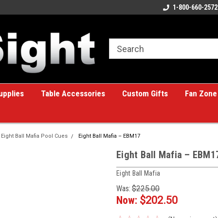
ome to the #1 Online Billiards
A great place for custom gifts!
1-800-660-2572
e!
upplies
Table Accessories
Custom Gifts
Fan Zone
Eight Ball Mafia Pool Cues
Eight Ball Mafia – EBM17
Eight Ball Mafia – EBM1
Eight Ball Mafia
Was:
$225.00
Now:
$202.50