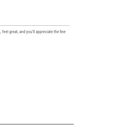
feel great, and you'll appreciate the fine