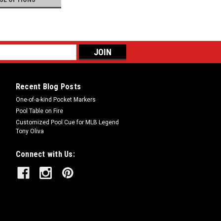
Recent Blog Posts
One-of-a-kind Pocket Markers
Pool Table on Fire
Customized Pool Cue for MLB Legend
Tony Oliva
Connect with Us: