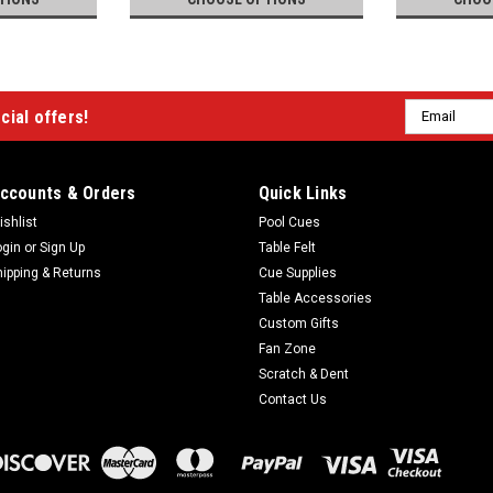
Email
cial offers!
Address
ccounts & Orders
Quick Links
ishlist
Pool Cues
ogin
or
Sign Up
Table Felt
hipping & Returns
Cue Supplies
Table Accessories
Custom Gifts
Fan Zone
Scratch & Dent
Contact Us