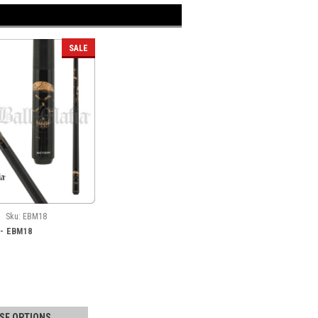
SALE
Sku:
EBM18
a - EBM18
SE OPTIONS