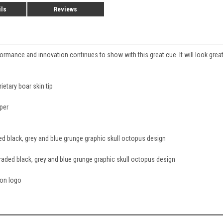
ils
Reviews
mance and innovation continues to show with this great cue. It will look great, 
etary boar skin tip
aper
ed black, grey and blue grunge graphic skull octopus design
raded black, grey and blue grunge graphic skull octopus design
ion logo