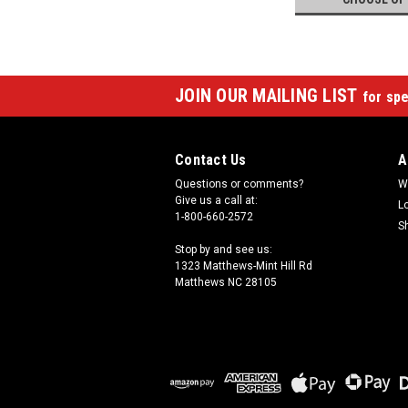
JOIN OUR MAILING LIST
for spe
Contact Us
A
Questions or comments?
W
Give us a call at:
L
1-800-660-2572
S
Stop by and see us:
1323 Matthews-Mint Hill Rd
Matthews NC 28105