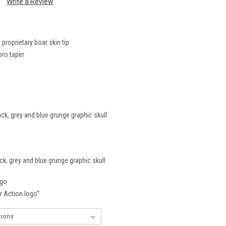
Write a Review
roprietary boar skin tip
pro taper
ck, grey and blue grunge graphic skull
ck, grey and blue grunge graphic skull
ogo
er Action logo“