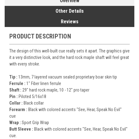
Overview
Other Details
Reviews
PRODUCT DESCRIPTION
The design of this well-built cue really sets it apart. The graphics give
it a very distinctive look, and the hard rock maple shaft will feel great
with every stroke.
Tip :
13mm, 7 layered vacuum sealed proprietary boar skin tip
Ferrule :
1" Fiber linen ferrule
Shaft :
29" hard rock maple, 10 - 12" pro taper
Pin :
Piloted
5/16x18
Collar :
Black collar
Forearm :
Black with colored accents "See, Hear, Speak No Evil"
cue
Wrap :
Sport Grip Wrap
Butt Sleeve :
Black with colored accents "See, Hear, Speak No Evil"
cue.