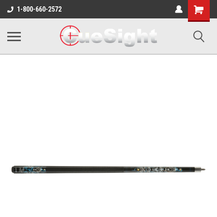
Shopping
1-800-660-2572
Cart