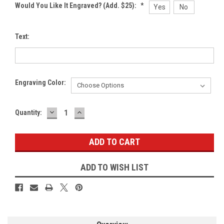
Would You Like It Engraved? (Add. $25):
*
Yes
No
Text:
Engraving Color:
DECREASE
INCREASE
Current
Quantity:
QUANTITY:
QUANTITY:
Stock:
ADD TO WISH LIST