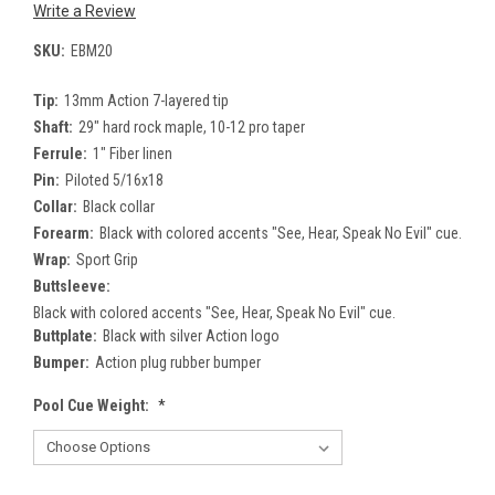
Write a Review
SKU:
EBM20
Tip:
13mm Action 7-layered tip
Shaft:
29" hard rock maple, 10-12 pro taper
Ferrule:
1" Fiber linen
Pin:
Piloted 5/16x18
Collar:
Black collar
Forearm:
Black with colored accents "See, Hear, Speak No Evil" cue.
Wrap:
Sport Grip
Buttsleeve:
Black with colored accents "See, Hear, Speak No Evil" cue.
Buttplate:
Black with silver Action logo
Bumper:
Action plug rubber bumper
Pool Cue Weight:
*