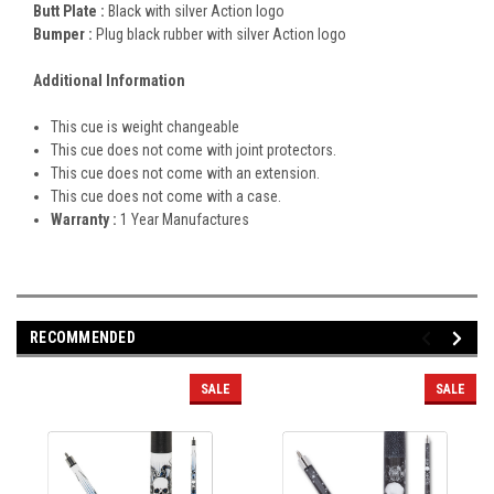
Butt Plate :
Black with silver Action logo
Bumper :
Plug black rubber with silver Action logo
Additional Information
This cue is weight changeable
This cue does not come with joint protectors.
This cue does not come with an extension.
This cue does not come with a case.
Warranty :
1 Year Manufactures
RECOMMENDED
SALE
SALE