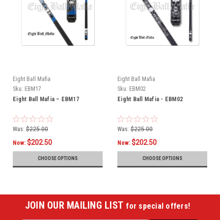
Eight Ball Mafia
Eight Ball Mafia
Sku:
EBM17
Sku:
EBM02
Eight Ball Mafia – EBM17
Eight Ball Mafia - EBM02
Was:
$225.00
Was:
$225.00
$202.50
$202.50
Now:
Now:
CHOOSE OPTIONS
CHOOSE OPTIONS
JOIN OUR MAILING LIST
for special offers!