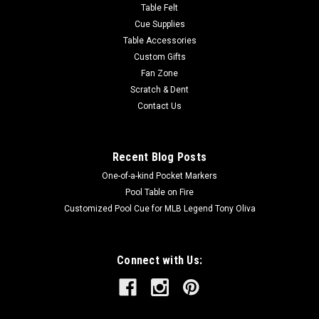
Table Felt
Cue Supplies
Table Accessories
Custom Gifts
Fan Zone
Scratch & Dent
Contact Us
Recent Blog Posts
One-of-a-kind Pocket Markers
Pool Table on Fire
Customized Pool Cue for MLB Legend Tony Oliva
Connect with Us: