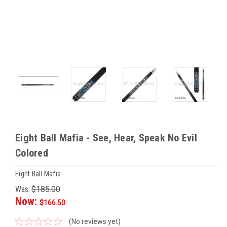
Eight Ball Mafia - See, Hear, Speak No Evil
Colored
Eight Ball Mafia
Was:
$185.00
Now:
$166.50
(No reviews yet)