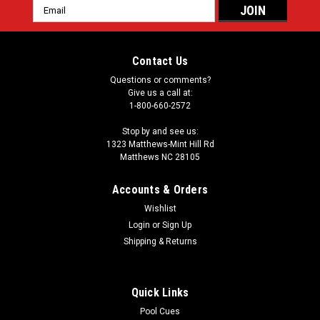
Email
Address
Contact Us
Questions or comments?
Give us a call at:
1-800-660-2572
Stop by and see us:
1323 Matthews-Mint Hill Rd
Matthews NC 28105
Accounts & Orders
Wishlist
Login
or
Sign Up
Shipping & Returns
Quick Links
Pool Cues