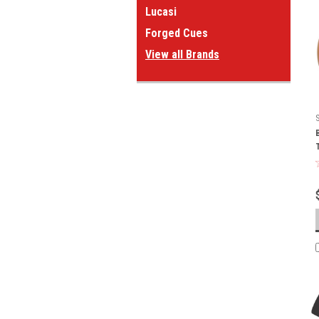
Lucasi
Forged Cues
View all Brands