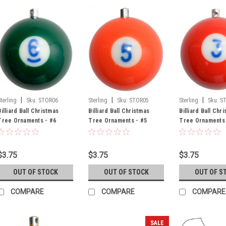
|
|
|
Sterling
Sku:
STOR06
Sterling
Sku:
STOR05
Sterling
Sku:
S
Billiard Ball Christmas
Billiard Ball Christmas
Billiard Ball Chr
Tree Ornaments - #6
Tree Ornaments - #5
Tree Ornaments 
$3.75
$3.75
$3.75
OUT OF STOCK
OUT OF STOCK
OUT OF S
COMPARE
COMPARE
COMPARE
SALE