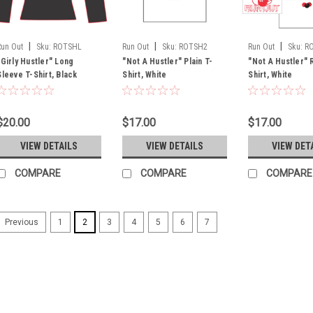
|
|
|
Run Out
Sku:
ROTSHL
Run Out
Sku:
ROTSH2
Run Out
Sku:
R
"Girly Hustler" Long
"Not A Hustler" Plain T-
"Not A Hustler" 
Sleeve T-Shirt, Black
Shirt, White
Shirt, White
$20.00
$17.00
$17.00
VIEW DETAILS
VIEW DETAILS
VIEW DET
COMPARE
COMPARE
COMPARE
1
2
3
4
5
6
7
Previous