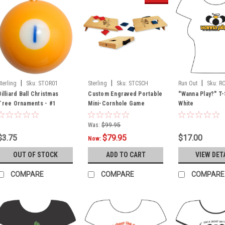
|
|
|
Sterling
Sku:
STOR01
Sterling
Sku:
STCSCH
Run Out
Sku:
R
Billiard Ball Christmas
Custom Engraved Portable
"Wanna Play?" T-
Tree Ornaments - #1
Mini-Cornhole Game
White
Was:
$99.95
$3.75
$79.95
$17.00
Now:
OUT OF STOCK
ADD TO CART
VIEW DET
COMPARE
COMPARE
COMPARE