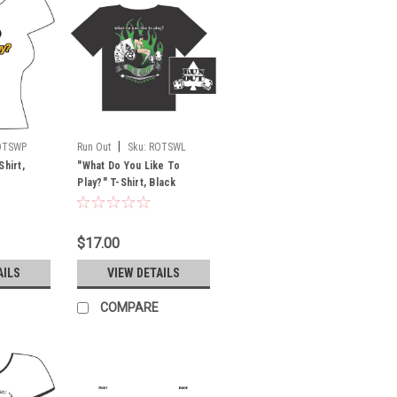
|
OTSWP
Run Out
Sku:
ROTSWL
Shirt,
"What Do You Like To
Play?" T-Shirt, Black
$17.00
AILS
VIEW DETAILS
COMPARE