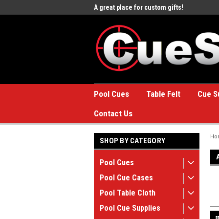
e to the #1 Online Billiards
A great place for custom gifts!
Welc
Stor
Pool Cues
Table Felt
Cue S
Contact Us
Ho
SHOP BY CATEGORY
Pool Cues
Pool Cue Cases
Pool Table Cloth
Pool Cue Supplies