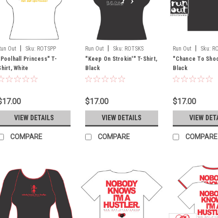
|
|
|
Run Out
Sku:
ROTSPP
Run Out
Sku:
ROTSKS
Run Out
Sku:
R
"Poolhall Princess" T-
"Keep On Strokin'" T-Shirt,
"Chance To Shoot
Shirt, White
Black
Black
$17.00
$17.00
$17.00
VIEW DETAILS
VIEW DETAILS
VIEW DET
COMPARE
COMPARE
COMPARE