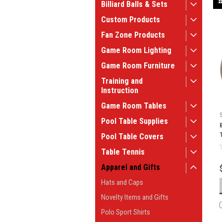
Billiard Balls & Sets
Custom Products
Fan Zone Products
Game Room Lighting
Game Room Furniture
Training and
Instruction
Game Room Tables
Pool Table Supplies
Pool Table Covers
Table Tennis
Apparel and Gifts
Hats and Caps
Novelty Items and Gifts
Polo Sport Shirts