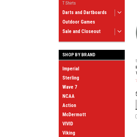
T Shirts
Darts and Dartboards
Outdoor Games
Sale and Closeout
SHOP BY BRAND
Imperial
Sterling
Wave 7
NCAA
Action
McDermott
VIVID
Viking