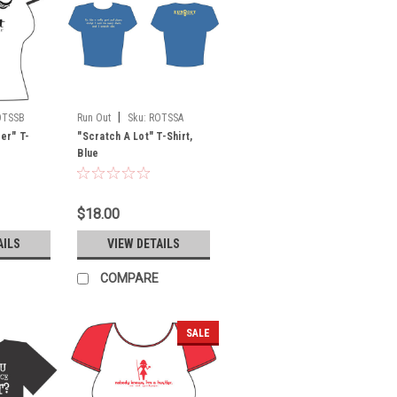
|
OTSSB
Run Out
Sku:
ROTSSA
ter" T-
"Scratch A Lot" T-Shirt,
Blue
$18.00
AILS
VIEW DETAILS
COMPARE
SALE