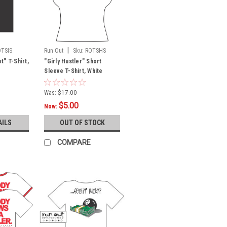
|
OTSIS
Run Out
Sku:
ROTSHS
" T-Shirt,
"Girly Hustler" Short
Sleeve T-Shirt, White
Was:
$17.00
$5.00
Now:
AILS
OUT OF STOCK
COMPARE