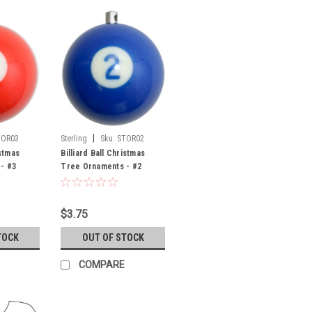
|
TOR03
Sterling
Sku:
STOR02
istmas
Billiard Ball Christmas
- #3
Tree Ornaments - #2
$3.75
TOCK
OUT OF STOCK
COMPARE