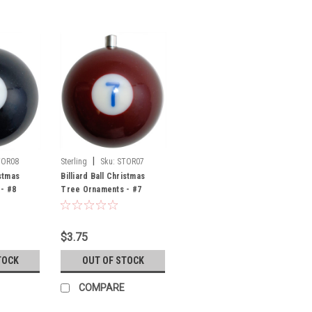
|
TOR08
Sterling
Sku:
STOR07
istmas
Billiard Ball Christmas
- #8
Tree Ornaments - #7
$3.75
TOCK
OUT OF STOCK
COMPARE