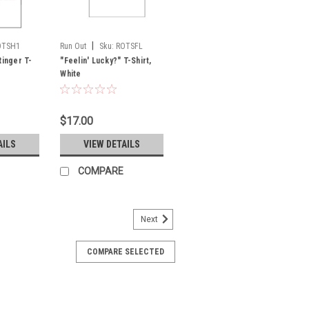
|
OTSH1
Run Out
Sku:
ROTSFL
Ringer T-
"Feelin' Lucky?" T-Shirt,
White
$17.00
AILS
VIEW DETAILS
COMPARE
Next
COMPARE SELECTED