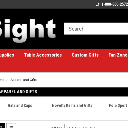
ome to the #1 Online Billiards
A great place for custom gifts!
1-800-660-2572
e!
upplies
Table Accessories
Custom Gifts
Fan Zone
me
Apparel and Gifts
APPAREL AND GIFTS
Hats and Caps
Novelty Items and Gifts
Polo Sport 