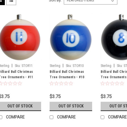
Sort By:
|
|
|
Sterling
Sku:
STOR11
Sterling
Sku:
STOR10
Sterling
Sku:
S
Billiard Ball Christmas
Billiard Ball Christmas
Billiard Ball Chr
Tree Ornaments - #11
Tree Ornaments - #10
Tree Ornaments 
$3.75
$3.75
$3.75
OUT OF STOCK
OUT OF STOCK
OUT OF S
COMPARE
COMPARE
COMPARE