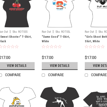
|
|
|
Run Out
Sku:
ROTSSS
Run Out
Sku:
ROTSSL
Run Out
Sku:
R
"Sweet Shooter" T-Shirt,
"Damn Good" T-Shirt,
"Girls Shoot Bet
Black
White
Shirt, White
$17.00
$17.00
$17.00
VIEW DETAILS
VIEW DETAILS
VIEW DET
COMPARE
COMPARE
COMPARE