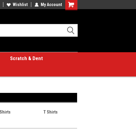
Wishlist
My Account
Shopping
Cart
Scratch & Dent
Shirts
T Shirts