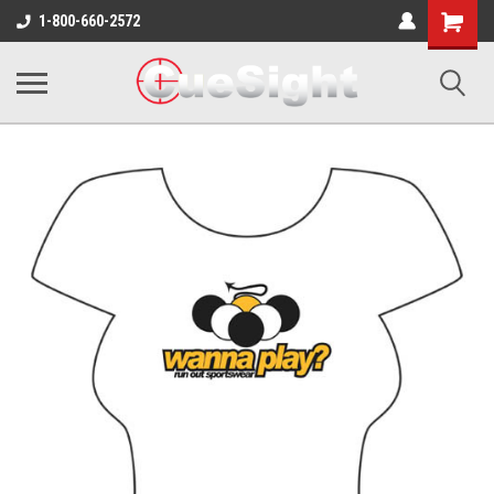
Shopping
1-800-660-2572
Cart