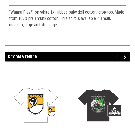
“Wanna Play?” on white 1x1 ribbed baby doll cotton, crop-top. Made
from 100% pre shrunk cotton. This shirt is available in small,
medium, large and xtra large.
RECOMMENDED