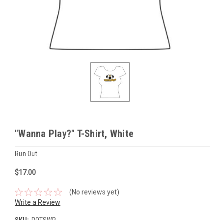
"Wanna Play?" T-Shirt, White
Run Out
$17.00
(No reviews yet)
Write a Review
SKU:
ROTSWP