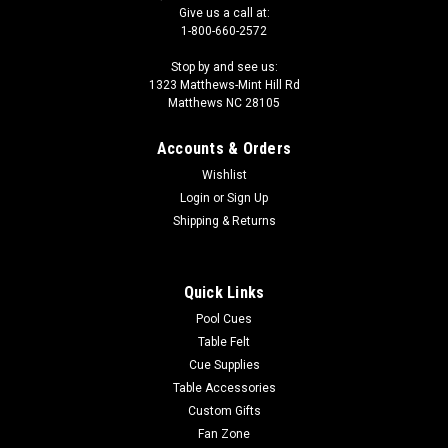
Give us a call at:
1-800-660-2572
Stop by and see us:
1323 Matthews-Mint Hill Rd
Matthews NC 28105
Accounts & Orders
Wishlist
Login
or
Sign Up
Shipping & Returns
Quick Links
Pool Cues
Table Felt
Cue Supplies
Table Accessories
Custom Gifts
Fan Zone