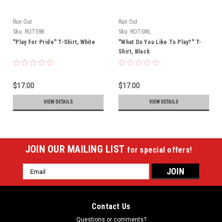
Run Out
Run Out
Sku:
ROTS9B
Sku:
ROTSWL
"Play For Pride" T-Shirt, White
"What Do You Like To Play?" T-
Shirt, Black
$17.00
$17.00
VIEW DETAILS
VIEW DETAILS
JOIN OUR MAILING LIST
for special offers!
Email
Address
Contact Us
Questions or comments?