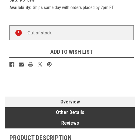
Availability:
Ships same day with orders placed by 2pm ET.
Current
Out of stock
Stock:
ADD TO WISH LIST
Overview
Other Details
Reviews
PRODUCT DESCRIPTION