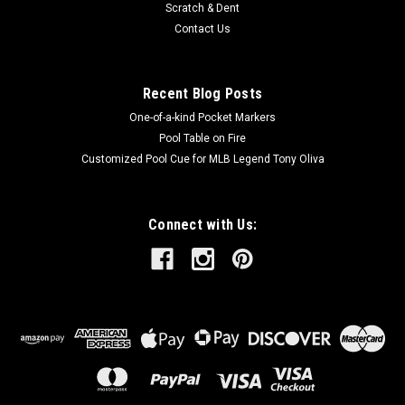
Scratch & Dent
Contact Us
Recent Blog Posts
One-of-a-kind Pocket Markers
Pool Table on Fire
Customized Pool Cue for MLB Legend Tony Oliva
Connect with Us: