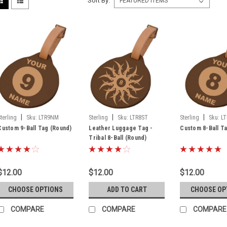
Sort By:
|
|
|
Sterling
Sku:
LTR9NM
Sterling
Sku:
LTR8ST
Sterling
Sku:
L
Custom 9-Ball Tag (Round)
Leather Luggage Tag -
Custom 8-Ball T
Tribal 8-Ball (Round)
$12.00
$12.00
$12.00
CHOOSE OPTIONS
ADD TO CART
CHOOSE OP
COMPARE
COMPARE
COMPARE