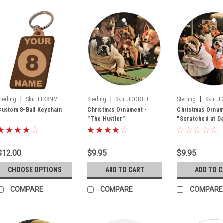
|
|
|
Sterling
Sku:
LTK8NM
Sterling
Sku:
JDORTH
Sterling
Sku:
J
Custom 8-Ball Keychain
Christmas Ornament -
Christmas Ornam
"The Hustler"
"Scratched at D
$12.00
$9.95
$9.95
CHOOSE OPTIONS
ADD TO CART
ADD TO 
COMPARE
COMPARE
COMPARE