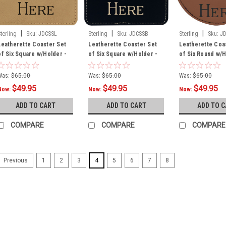
|
|
|
Sterling
Sku:
JDCSSL
Sterling
Sku:
JDCSSB
Sterling
Sku:
J
Leatherette Coaster Set
Leatherette Coaster Set
Leatherette Coa
of Six Square w/Holder -
of Six Square w/Holder -
of Six Round w/H
Dark
Black
Rawhide
Was:
$65.00
Was:
$65.00
Was:
$65.00
$49.95
$49.95
$49.95
Now:
Now:
Now:
ADD TO CART
ADD TO CART
ADD TO 
COMPARE
COMPARE
COMPARE
1
2
3
4
5
6
7
8
Previous