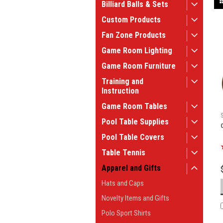
Billiard Balls & Sets
Custom Products
Fan Zone Products
Game Room Lighting
Game Room Furniture
Training and
Instruction
Game Room Tables
Pool Table Supplies
Pool Table Covers
Table Tennis
Apparel and Gifts
Hats and Caps
Novelty Items and Gifts
Polo Sport Shirts