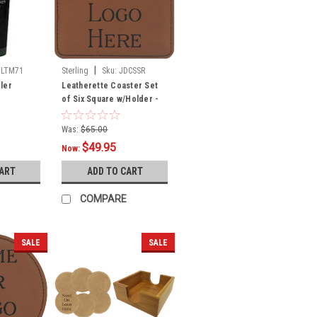
|
DLTM71
Sterling
Sku:
JDCSSR
ler
Leatherette Coaster Set
of Six Square w/Holder -
Rawhide
Was:
$65.00
$49.95
Now:
CART
ADD TO CART
COMPARE
SALE
SALE