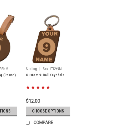
|
TR8NM
Sterling
Sku:
LTK9NM
ag (Round)
Custom 9-Ball Keychain
$12.00
TIONS
CHOOSE OPTIONS
COMPARE