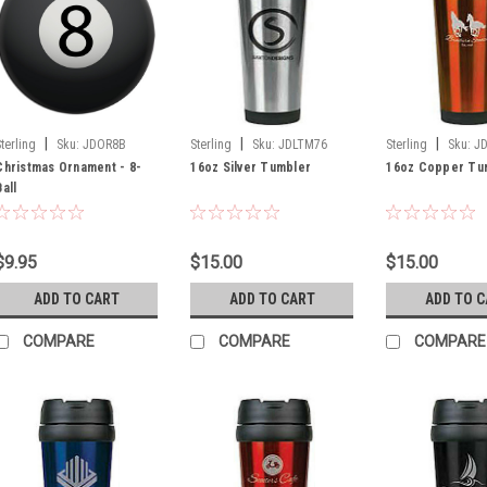
|
|
|
Sterling
Sku:
JDOR8B
Sterling
Sku:
JDLTM76
Sterling
Sku:
J
Christmas Ornament - 8-
16oz Silver Tumbler
16oz Copper Tu
Ball
$9.95
$15.00
$15.00
ADD TO CART
ADD TO CART
ADD TO 
COMPARE
COMPARE
COMPARE