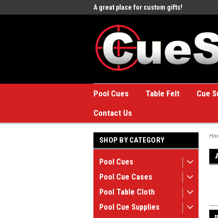
e to the #1 Online Billiards
A great place for custom gifts!
Welc
Stor
Pool Cues
Table Felt
Cue S
Contact Us
Ho
SHOP BY CATEGORY
Pool Cues
Pool Cue Cases
Pool Table Cloth
Pool Cue Supplies