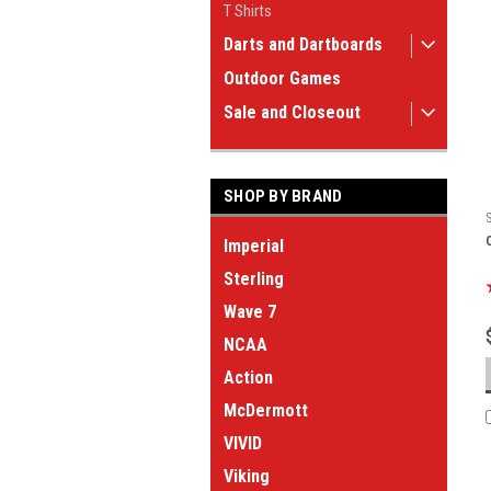
T Shirts
Darts and Dartboards
Outdoor Games
Sale and Closeout
SHOP BY BRAND
Imperial
Sterling
Wave 7
NCAA
Action
McDermott
VIVID
Viking