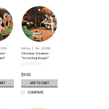
|
DORSD
Sterling
Sku:
JDORSB
ent -
Christmas Ornament -
awn"
"Scratching Beagle"
$9.95
CART
ADD TO CART
COMPARE