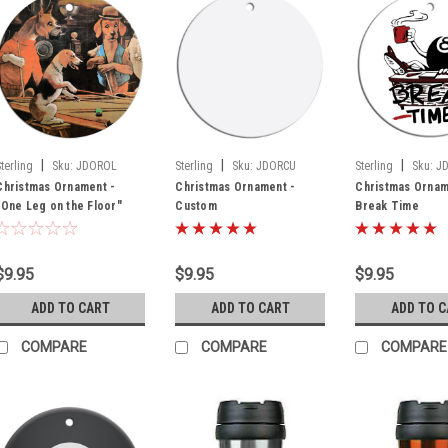
|
|
|
Sterling
Sku:
JDOROL
Sterling
Sku:
JDORCU
Sterling
Sku:
J
Christmas Ornament -
Christmas Ornament -
Christmas Ornam
"One Leg on the Floor"
Custom
Break Time
$9.95
$9.95
$9.95
ADD TO CART
ADD TO CART
ADD TO 
COMPARE
COMPARE
COMPARE