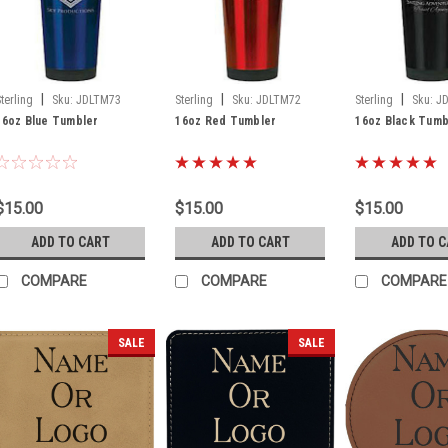
|
|
|
Sterling
Sku:
JDLTM73
Sterling
Sku:
JDLTM72
Sterling
Sku:
J
16oz Blue Tumbler
16oz Red Tumbler
16oz Black Tumb
$15.00
$15.00
$15.00
ADD TO CART
ADD TO CART
ADD TO 
COMPARE
COMPARE
COMPARE
SALE
SALE