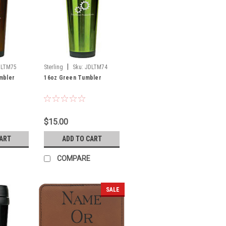
|
DLTM75
Sterling
Sku:
JDLTM74
mbler
16oz Green Tumbler
$15.00
CART
ADD TO CART
COMPARE
SALE