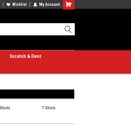
Wishlist
My Account
Shopping
Cart
Scratch & Dent
Shirts
T Shirts