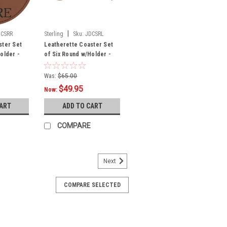
|
DCSRR
Sterling
Sku:
JDCSRL
ster Set
Leatherette Coaster Set
older -
of Six Round w/Holder -
Light
Was:
$65.00
$49.95
Now:
CART
ADD TO CART
COMPARE
Next
COMPARE SELECTED