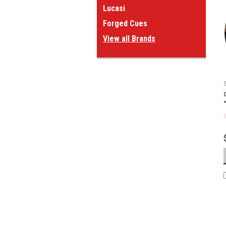
Lucasi
Forged Cues
View all Brands