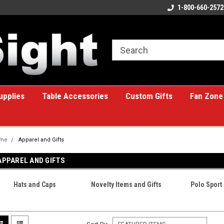
ome to the #1 Online Billiards
A great place for custom gifts!
1-800-660-2572
e!
upplies
Table Accessories
Custom Gifts
Fan Zone
me
Apparel and Gifts
APPAREL AND GIFTS
Hats and Caps
Novelty Items and Gifts
Polo Sport 