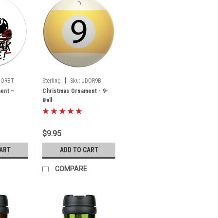
|
DORBT
Sterling
Sku:
JDOR9B
ent –
Christmas Ornament - 9-
Ball
$9.95
CART
ADD TO CART
COMPARE