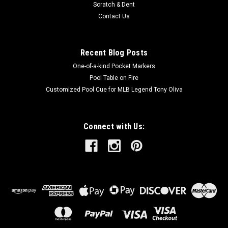
Scratch & Dent
Contact Us
Recent Blog Posts
One-of-a-kind Pocket Markers
Pool Table on Fire
Customized Pool Cue for MLB Legend Tony Oliva
Connect with Us: