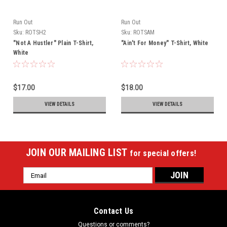
Run Out
Run Out
Sku:
ROTSH2
Sku:
ROTSAM
"Not A Hustler" Plain T-Shirt,
"Ain't For Money" T-Shirt, White
White
$17.00
$18.00
VIEW DETAILS
VIEW DETAILS
JOIN OUR MAILING LIST
for special offers!
Email
Address
Contact Us
Questions or comments?