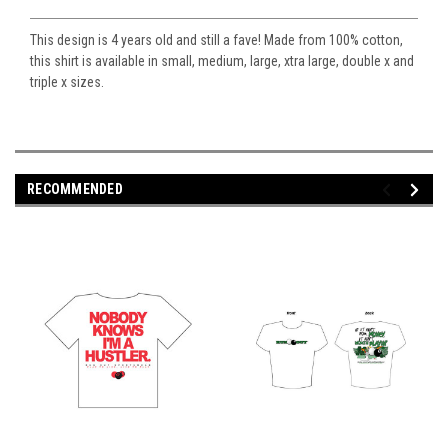
This design is 4 years old and still a fave! Made from 100% cotton,
this shirt is available in small, medium, large, xtra large, double x and
triple x sizes.
RECOMMENDED