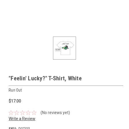
"Feelin' Lucky?" T-Shirt, White
Run Out
$17.00
(No reviews yet)
Write a Review
SKU:
ROTSFL