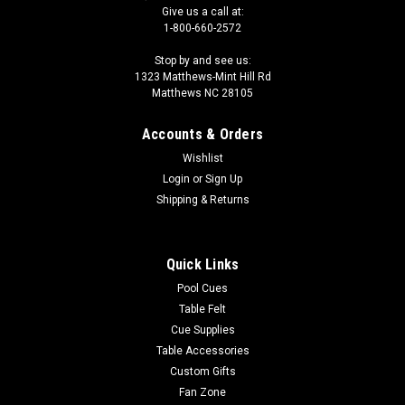
Give us a call at:
1-800-660-2572
Stop by and see us:
1323 Matthews-Mint Hill Rd
Matthews NC 28105
Accounts & Orders
Wishlist
Login
or
Sign Up
Shipping & Returns
Quick Links
Pool Cues
Table Felt
Cue Supplies
Table Accessories
Custom Gifts
Fan Zone