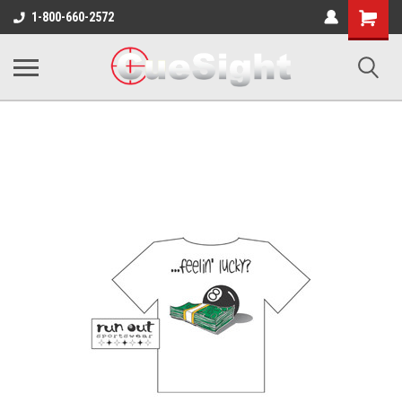
Shopping
1-800-660-2572
Cart