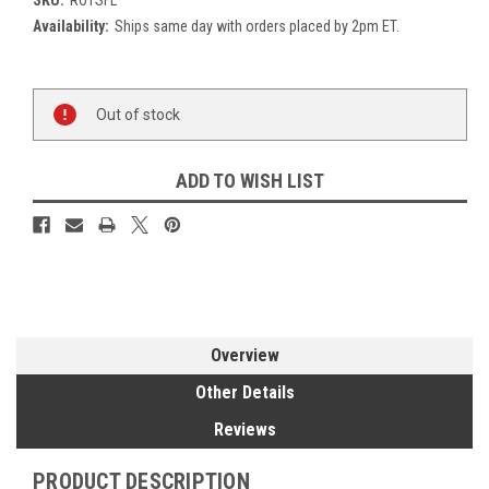
Availability:
Ships same day with orders placed by 2pm ET.
Current
Out of stock
Stock:
ADD TO WISH LIST
Overview
Other Details
Reviews
PRODUCT DESCRIPTION